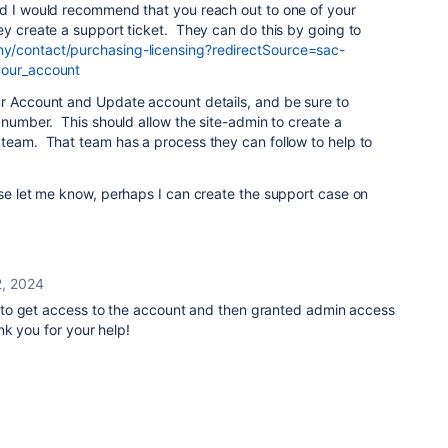
d I would recommend that you reach out to one of your
ey create a support ticket. They can do this by going to
y/contact/purchasing-licensing?redirectSource=sac-
your_account
ur Account and Update account details, and be sure to
e number. This should allow the site-admin to create a
 team. That team has a process they can follow to help to
ase let me know, perhaps I can create the support case on
, 2024
to get access to the account and then granted admin access
k you for your help!