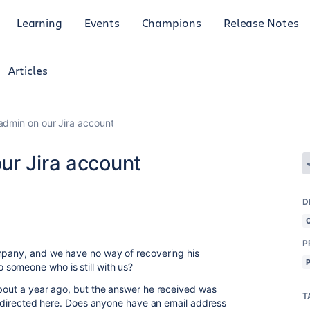
Learning
Events
Champions
Release Notes
Articles
admin on our Jira account
ur Jira account
D
P
ompany, and we have no way of recovering his
someone who is still with us?
about a year ago, but the answer he received was
T
 redirected here. Does anyone have an email address