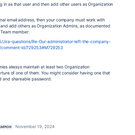
 in as that user and then add other users as Organization
onal email address, then your company must work with
gin and add others as Organization Admins, as documented
an Team member:
5/Jira-questions/Re-Our-administrator-left-the-company-
02/comment-id/729253#M729253
anies always maintain at least two Organization
arture of one of them. You might consider having one that
ed and shareable password.
November 19, 2024
AMPION