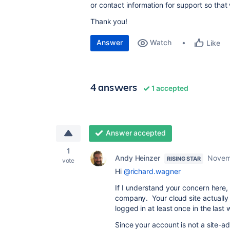
or contact information for support so that
Thank you!
Answer
Watch
Like
4 answers
1 accepted
Answer accepted
1
Andy Heinzer
Novem
RISING STAR
vote
Hi
@richard.wagner
If I understand your concern here, t
company. Your cloud site actually 
logged in at least once in the last
Since your account is not a site-adm