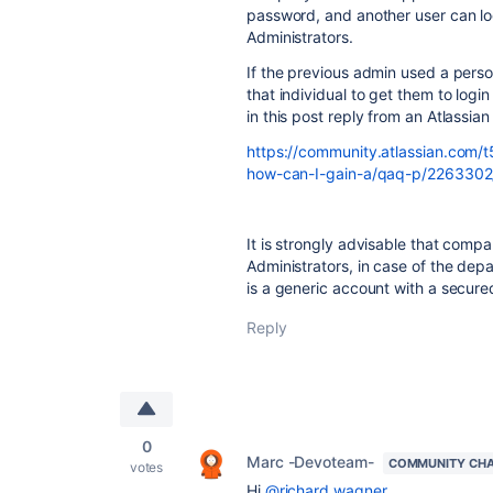
password, and another user can log
Administrators.
If the previous admin used a pers
that individual to get them to lo
in this post reply from an Atlassi
https://community.atlassian.com/t
how-can-I-gain-a/qaq-p/22633
It is strongly advisable that comp
Administrators, in case of the dep
is a generic account with a secur
Reply
0
Marc -Devoteam-
COMMUNITY CH
votes
Hi
@richard.wagner