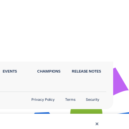
EVENTS
CHAMPIONS
RELEASE NOTES
Privacy Policy
Terms
Security
×