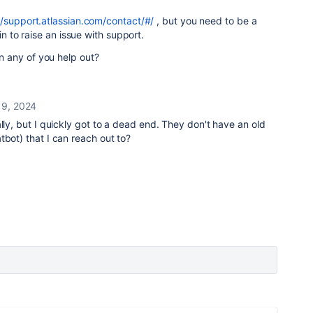
//support.atlassian.com/contact/#/
, but you need to be a
in to raise an issue with support.
 any of you help out?
9, 2024
lly, but I quickly got to a dead end. They don't have an old
tbot) that I can reach out to?