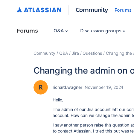
Community
Forums
Forums
Q&A
Discussion groups
Community
Q&A
Jira
Questions
Changing the 
Changing the admin on o
richard.wagner
November 19, 2024
Hello,
The admin of our Jira account left our c
account. How can we change the admin to 
I saw another person raise this question 
to contact Atlassian. I tried this but was