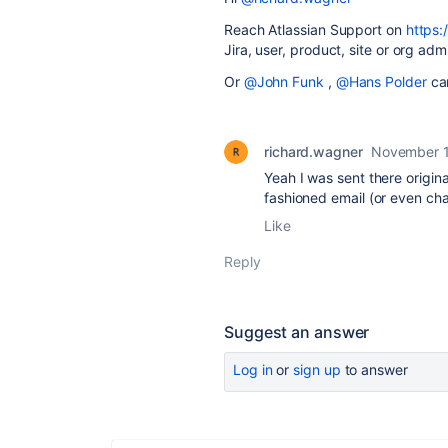
Reach Atlassian Support on
https:
Jira, user, product, site or org adm
Or
@John Funk
,
@Hans Polder
can
richard.wagner
November 1
Yeah I was sent there origina
fashioned email (or even cha
Like
Reply
Suggest an answer
Log in
or
sign up
to answer