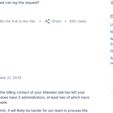
 we can log this request?
C
Share
Be the first to like this
890 views
U
W
W
S
N
A
n
ber 27, 2024
he billing contact of your Atlassian site has left your
does have 3 administrators, at least two of which have
 week.
in, it will likely be harder for our team to process this