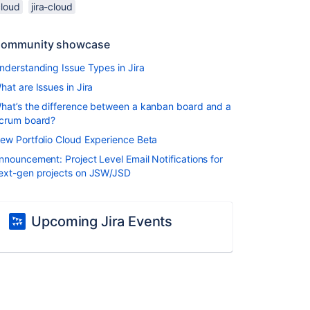
cloud
jira-cloud
ommunity showcase
nderstanding Issue Types in Jira
hat are Issues in Jira
hat’s the difference between a kanban board and a
crum board?
ew Portfolio Cloud Experience Beta
nnouncement: Project Level Email Notifications for
ext-gen projects on JSW/JSD
Upcoming Jira Events