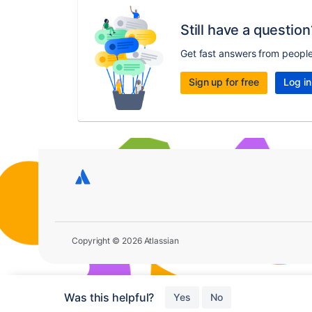
Still have a question
Get fast answers from peopl
Sign up for free
Log in
Copyright © 2026 Atlassian
Was this helpful?
Yes
No