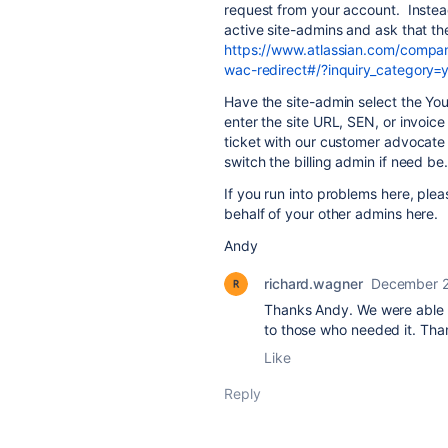
request from your account. Instea
active site-admins and ask that th
https://www.atlassian.com/compan
wac-redirect#/?inquiry_category=
Have the site-admin select the Yo
enter the site URL, SEN, or invoic
ticket with our customer advocate
switch the billing admin if need be.
If you run into problems here, ple
behalf of your other admins here.
Andy
richard.wagner
December 2
Thanks Andy. We were able 
to those who needed it. Than
Like
Reply