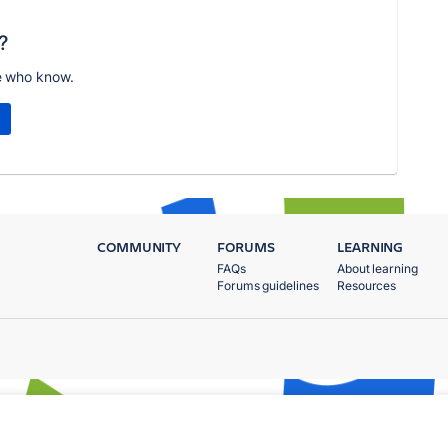
?
e who know.
COMMUNITY
FORUMS
LEARNING
FAQs
About learning
Forums guidelines
Resources