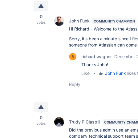
0
John Funk
COMMUNITY CHAMPION
votes
Hi Richard - Welcome to the Atlas
Sorry, it's been a minute since I firs
someone from Atlassian can come 
richard.wagner
December 2
Thanks John!
Like
•
John Funk
likes 
Reply
0
Trudy P Claspill
COMMUNITY CHAM
votes
Did the previous admin use an ema
company technical support team sh