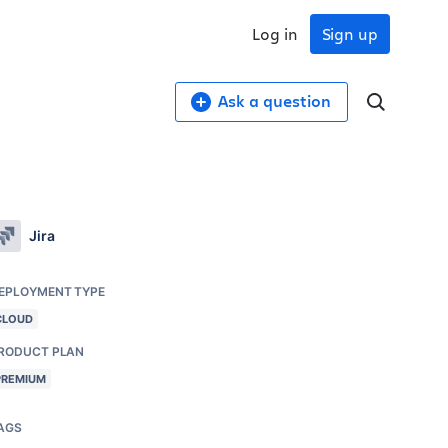
Log in
Sign up
Ask a question
Jira
EPLOYMENT TYPE
CLOUD
RODUCT PLAN
PREMIUM
AGS