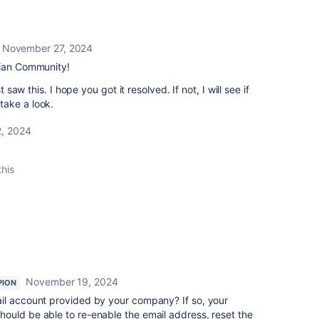
November 27, 2024
sian Community!
t saw this. I hope you got it resolved. If not, I will see if
take a look.
, 2024
this
November 19, 2024
PION
il account provided by your company? If so, your
ould be able to re-enable the email address, reset the