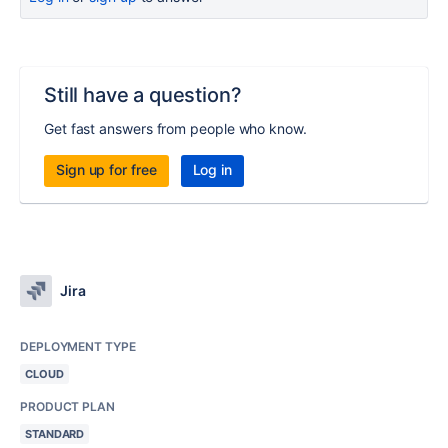
Still have a question?
Get fast answers from people who know.
Sign up for free
Log in
Jira
DEPLOYMENT TYPE
CLOUD
PRODUCT PLAN
STANDARD