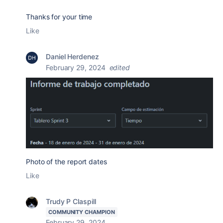
Thanks for your time
Like
Daniel Herdenez
February 29, 2024
edited
Photo of the report dates
Like
Trudy P Claspill
COMMUNITY CHAMPION
February 29, 2024