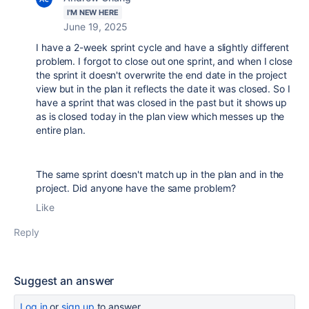
I'M NEW HERE
June 19, 2025
I have a 2-week sprint cycle and have a slightly different
problem. I forgot to close out one sprint, and when I close
the sprint it doesn't overwrite the end date in the project
view but in the plan it reflects the date it was closed. So I
have a sprint that was closed in the past but it shows up
as is closed today in the plan view which messes up the
entire plan.
The same sprint doesn't match up in the plan and in the
project. Did anyone have the same problem?
Like
Reply
Suggest an answer
Log in
or
sign up
to answer