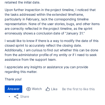
retained the initial date.
Upon further inspection in the project timeline, I noticed that
the tasks addressed within the extended timeframe,
particularly in February, lack the corresponding timeline
representation. None of the user stories, bugs, and other items
are correctly reflected in the project timeline, as the sprint
erroneously shows a conclusion date of "January 31."
I would like to know if there is a way to modify the date of this
closed sprint to accurately reflect the closing date.
Additionally, I am curious to find out whether this can be done
from the administrator profile of my entity or if I need to seek
assistance from the support team.
I appreciate any insights or assistance you can provide
regarding this matter.
Thank you!
Answer
Watch
Be the first to like this
Like
Share