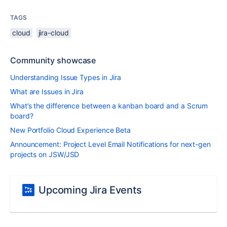
TAGS
cloud
jira-cloud
Community showcase
Understanding Issue Types in Jira
What are Issues in Jira
What’s the difference between a kanban board and a Scrum
board?
New Portfolio Cloud Experience Beta
Announcement: Project Level Email Notifications for next-gen
projects on JSW/JSD
Upcoming Jira Events