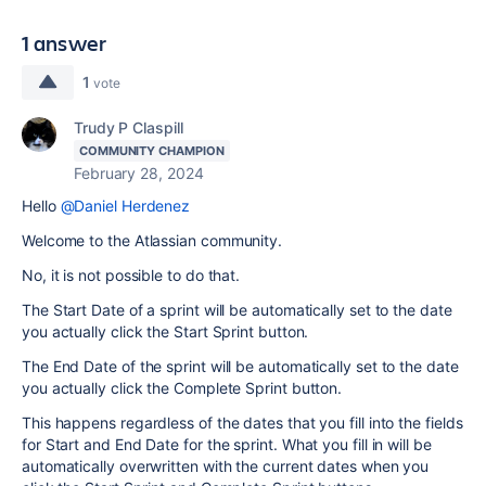
1 answer
1
vote
Trudy P Claspill
COMMUNITY CHAMPION
February 28, 2024
Hello
@Daniel Herdenez
Welcome to the Atlassian community.
No, it is not possible to do that.
The Start Date of a sprint will be automatically set to the date
you actually click the Start Sprint button.
The End Date of the sprint will be automatically set to the date
you actually click the Complete Sprint button.
This happens regardless of the dates that you fill into the fields
for Start and End Date for the sprint. What you fill in will be
automatically overwritten with the current dates when you