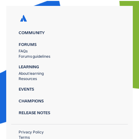
COMMUNITY
FORUMS
FAQs
Forums guidelines
LEARNING
About learning
Resources
EVENTS
CHAMPIONS
RELEASE NOTES
Privacy Policy
Terms