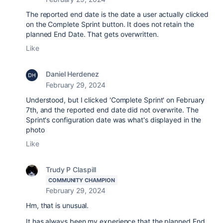
The reported end date is the date a user actually clicked
on the Complete Sprint button. It does not retain the
planned End Date. That gets overwritten.
Like
Daniel Herdenez
February 29, 2024
Understood, but I clicked 'Complete Sprint' on February
7th, and the reported end date did not overwrite. The
Sprint's configuration date was what's displayed in the
photo
Like
Trudy P Claspill
COMMUNITY CHAMPION
February 29, 2024
Hm, that is unusual.
It has always been my experience that the planned End