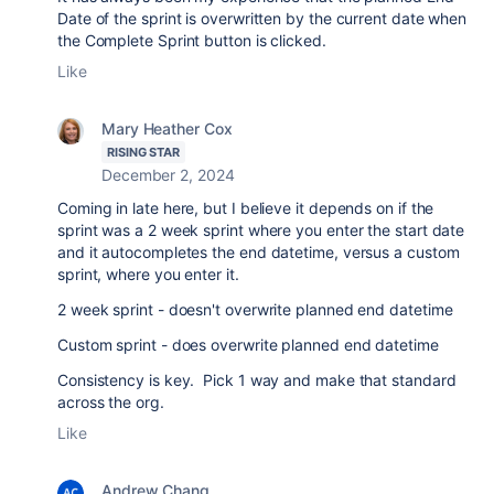
Date of the sprint is overwritten by the current date when
the Complete Sprint button is clicked.
Like
Mary Heather Cox
RISING STAR
December 2, 2024
Coming in late here, but I believe it depends on if the
sprint was a 2 week sprint where you enter the start date
and it autocompletes the end datetime, versus a custom
sprint, where you enter it.
2 week sprint - doesn't overwrite planned end datetime
Custom sprint - does overwrite planned end datetime
Consistency is key. Pick 1 way and make that standard
across the org.
Like
Andrew Chang