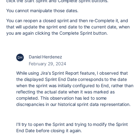
click the Start Sprint and Complete Sprint buttons.
You cannot manipulate those dates.
You can reopen a closed sprint and then re-Complete it, and
that will update the sprint end date to the current date, when
you are again clicking the Complete Sprint button.
Daniel Herdenez
February 29, 2024
While using Jira's Sprint Report feature, I observed that
the displayed Sprint End Date corresponds to the date
when the sprint was initially configured to End, rather than
reflecting the actual date when it was marked as
completed. This observation has led to some
discrepancies in our historical sprint data representation.
I'll try to open the Sprint and trying to modify the Sprint
End Date before closing it again.