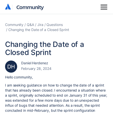
Community
Community
Community
Q&A
Jira
Questions
Changing the Date of a Closed Sprint
Changing the Date of a
Closed Sprint
Daniel Herdenez
February 28, 2024
Hello community,
I am seeking guidance on how to change the date of a sprint
that has already been closed. I encountered a situation where
a sprint, originally scheduled to end on January 31 of this year,
was extended for a few more days due to an unexpected
influx of bugs that needed attention. As a result, the sprint
concluded in mid-February, but the sprint configuration