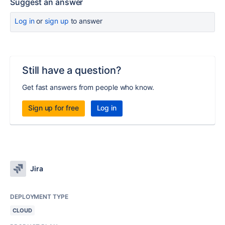
Suggest an answer
Log in
or
sign up
to answer
Still have a question?
Get fast answers from people who know.
Sign up for free
Log in
Jira
DEPLOYMENT TYPE
CLOUD