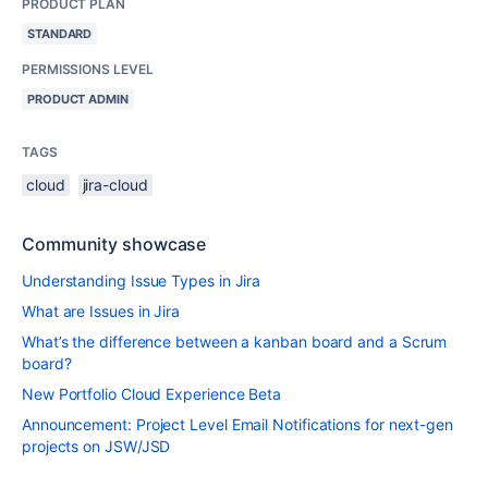
PRODUCT PLAN
STANDARD
PERMISSIONS LEVEL
PRODUCT ADMIN
TAGS
cloud
jira-cloud
Community showcase
Understanding Issue Types in Jira
What are Issues in Jira
What’s the difference between a kanban board and a Scrum
board?
New Portfolio Cloud Experience Beta
Announcement: Project Level Email Notifications for next-gen
projects on JSW/JSD