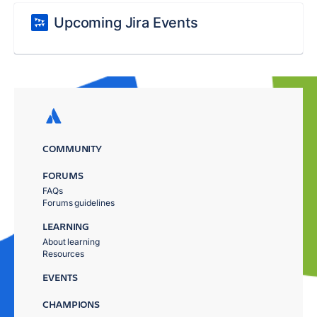
Upcoming Jira Events
COMMUNITY
FORUMS
FAQs
Forums guidelines
LEARNING
About learning
Resources
EVENTS
CHAMPIONS