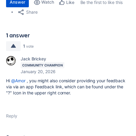
Answer
Watch
Be the first to like this
Like
Share
1 answer
1
vote
Jack Brickey
COMMUNITY CHAMPION
January 20, 2026
Hi
@Arnor
, you might also consider providing your feedback
via via an app Feedback link, which can be found under the
"?" Icon in the upper right corner.
Reply