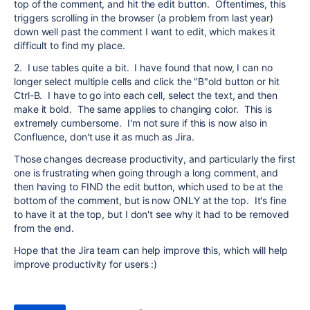
top of the comment, and hit the edit button. Oftentimes, this
triggers scrolling in the browser (a problem from last year)
down well past the comment I want to edit, which makes it
difficult to find my place.
2. I use tables quite a bit. I have found that now, I can no
longer select multiple cells and click the "B"old button or hit
Ctrl-B. I have to go into each cell, select the text, and then
make it bold. The same applies to changing color. This is
extremely cumbersome. I'm not sure if this is now also in
Confluence, don't use it as much as Jira.
Those changes decrease productivity, and particularly the first
one is frustrating when going through a long comment, and
then having to FIND the edit button, which used to be at the
bottom of the comment, but is now ONLY at the top. It's fine
to have it at the top, but I don't see why it had to be removed
from the end.
Hope that the Jira team can help improve this, which will help
improve productivity for users :)