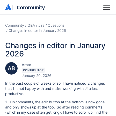
Community
Community
Community
Q&A
Jira
Questions
Changes in editor in January 2026
Changes in editor in January
2026
Arnor
CONTRIBUTOR
January 20, 2026
In the past couple of weeks or so, I have noticed 2 changes
that I'm not happy with and make working with Jira less
productive.
1. On comments, the edit button at the bottom is now gone
and only shows up at the top. So after reading comments
(which in my case often get long), I have to scroll up, find the