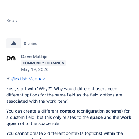
Reply
0
votes
Dave Mathijs
COMMUNITY CHAMPION
May 19, 2026
Hi
@Yatish Madhav
First, start with "Why?". Why would different users need
different options for the same field as the field options are
associated with the work item?
You can create a different
context
(configuration scheme) for
a custom field, but this only relates to the
space
and the
work
type
, not to the space role.
You cannot create 2 different contexts (options) within the