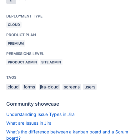
DEPLOYMENT TYPE
CLOUD
PRODUCT PLAN
PREMIUM
PERMISSIONS LEVEL
PRODUCT ADMIN
SITE ADMIN
TAGS
cloud
forms
jira-cloud
screens
users
Community showcase
Understanding Issue Types in Jira
What are Issues in Jira
What’s the difference between a kanban board and a Scrum
board?