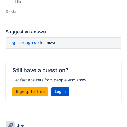
Like
Reply
Suggest an answer
Log in
or
sign up
to answer
Still have a question?
Get fast answers from people who know.
Sign up for free
Log in
Jira