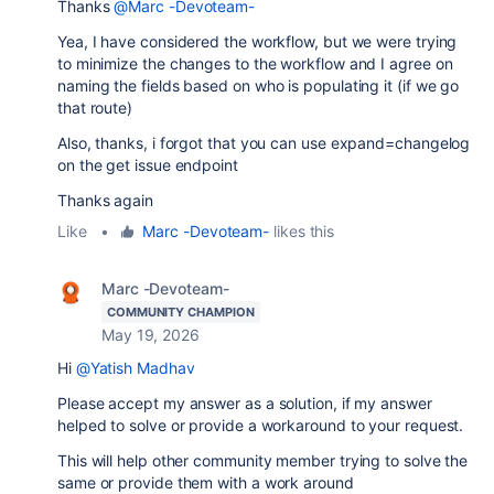
Thanks
@Marc -Devoteam-
Yea, I have considered the workflow, but we were trying
to minimize the changes to the workflow and I agree on
naming the fields based on who is populating it (if we go
that route)
Also, thanks, i forgot that you can use expand=changelog
on the get issue endpoint
Thanks again
Like
•
Marc -Devoteam-
likes this
Marc -Devoteam-
COMMUNITY CHAMPION
May 19, 2026
Hi
@Yatish Madhav
Please accept my answer as a solution, if my answer
helped to solve or provide a workaround to your request.
This will help other community member trying to solve the
same or provide them with a work around