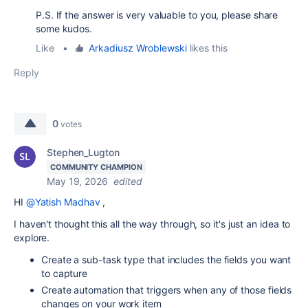
P.S. If the answer is very valuable to you, please share
some kudos.
Like
•
Arkadiusz Wroblewski
likes this
Reply
0
votes
Stephen_Lugton
COMMUNITY CHAMPION
May 19, 2026
edited
HI
@Yatish Madhav
,
I haven't thought this all the way through, so it's just an idea to
explore.
Create a sub-task type that includes the fields you want
to capture
Create automation that triggers when any of those fields
changes on your work item