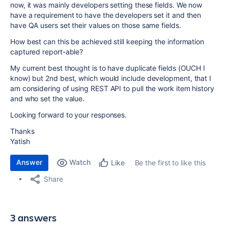
now, it was mainly developers setting these fields. We now
have a requirement to have the developers set it and then
have QA users set their values on those same fields.
How best can this be achieved still keeping the information
captured report-able?
My current best thought is to have duplicate fields (OUCH I
know) but 2nd best, which would include development, that I
am considering of using REST API to pull the work item history
and who set the value.
Looking forward to your responses.
Thanks
Yatish
Answer
Watch
Be the first to like this
Like
Share
3 answers