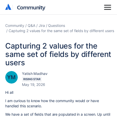
Community
Community
Community
Q&A
Jira
Questions
Capturing 2 values for the same set of fields by different users
Capturing 2 values for the
same set of fields by different
users
Yatish Madhav
RISING STAR
May 19, 2026
Hi all
I am curious to know how the community would or have
handled this scenario.
We have a set of fields that are populated in a screen. Up until