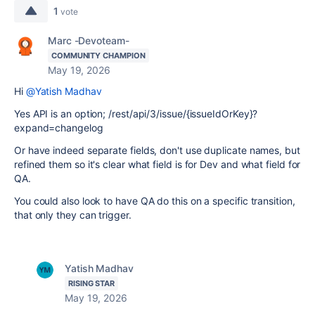
1
vote
Marc -Devoteam-
COMMUNITY CHAMPION
May 19, 2026
Hi
@Yatish Madhav
Yes API is an option; /rest/api/3/issue/{issueIdOrKey}?
expand=changelog
Or have indeed separate fields, don't use duplicate names, but
refined them so it's clear what field is for Dev and what field for
QA.
You could also look to have QA do this on a specific transition,
that only they can trigger.
Yatish Madhav
RISING STAR
May 19, 2026