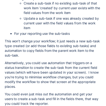
Create a sub-task if no existing sub-task of that
work item 'created' by current user exists with the
field values from the work item
Update a sub-task if one was already created by
current user with the field values from the work
item
For your reporting use the sub-tasks
This won't change your workflow; it just needs a new sub-task
type created (or add those fields to existing sub-tasks) and
automation to copy fields from the parent work item to the
sub-task.
Alternatively, you could use automation that triggers on a
status transition to create the sub-task from the current field
values (which will have been updated in your screen). I know
you're trying to minimise workflow changes, but you could
modify the workflow to show that screen at the appropriate
places.
You could even just miss out the automation and get your
users to create a sub-task and fill in the fields there, that way
you could track the reporter.