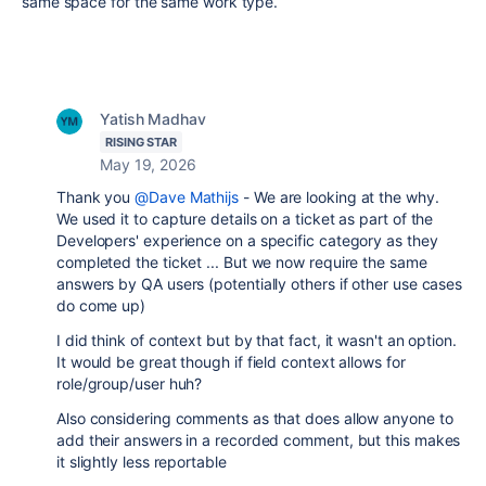
same space for the same work type.
Yatish Madhav
RISING STAR
May 19, 2026
Thank you
@Dave Mathijs
- We are looking at the why.
We used it to capture details on a ticket as part of the
Developers' experience on a specific category as they
completed the ticket ... But we now require the same
answers by QA users (potentially others if other use cases
do come up)
I did think of context but by that fact, it wasn't an option.
It would be great though if field context allows for
role/group/user huh?
Also considering comments as that does allow anyone to
add their answers in a recorded comment, but this makes
it slightly less reportable