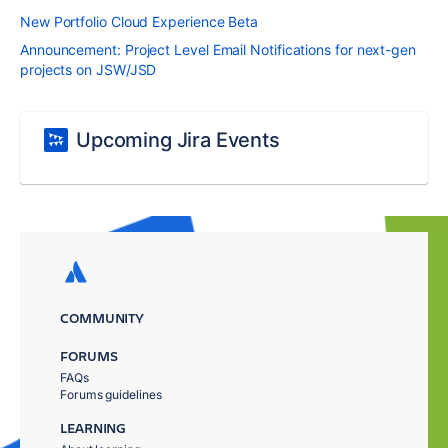
New Portfolio Cloud Experience Beta
Announcement: Project Level Email Notifications for next-gen
projects on JSW/JSD
Upcoming Jira Events
COMMUNITY
FORUMS
FAQs
Forums guidelines
LEARNING