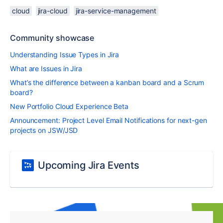
cloud
jira-cloud
jira-service-management
Community showcase
Understanding Issue Types in Jira
What are Issues in Jira
What’s the difference between a kanban board and a Scrum
board?
New Portfolio Cloud Experience Beta
Announcement: Project Level Email Notifications for next-gen
projects on JSW/JSD
Upcoming Jira Events