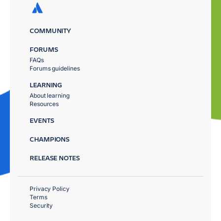
COMMUNITY
FORUMS
FAQs
Forums guidelines
LEARNING
About learning
Resources
EVENTS
CHAMPIONS
RELEASE NOTES
Privacy Policy
Terms
Security