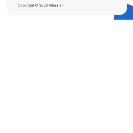
Copyright © 2026 Atlassian