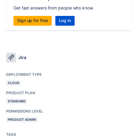
Get fast answers from people who know.
Sign up for free
Log in
Jira
DEPLOYMENT TYPE
CLOUD
PRODUCT PLAN
STANDARD
PERMISSIONS LEVEL
PRODUCT ADMIN
TAGS