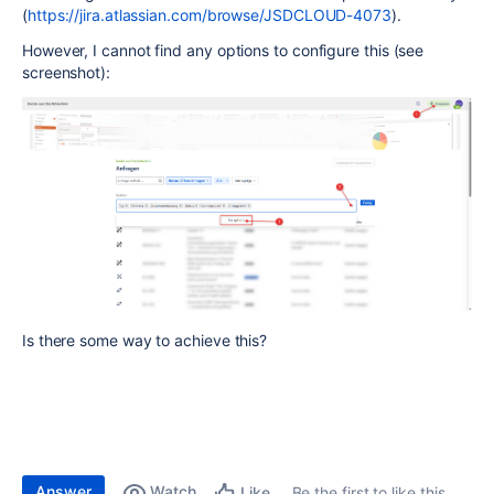
(
https://jira.atlassian.com/browse/JSDCLOUD-4073
).
However, I cannot find any options to configure this (see
screenshot):
Is there some way to achieve this?
Answer
Watch
Be the first to like this
Like