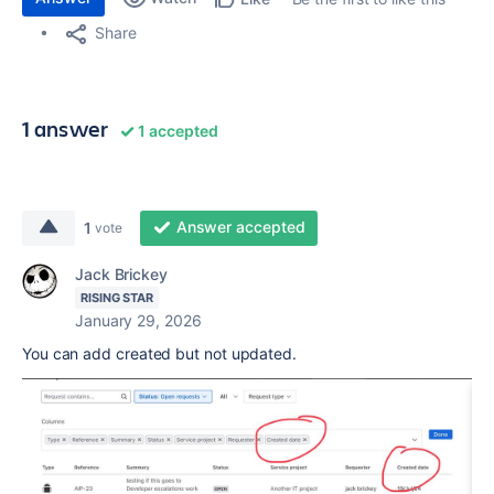
Share
1 answer
1 accepted
Answer accepted
1
vote
Jack Brickey
RISING STAR
January 29, 2026
You can add created but not updated.