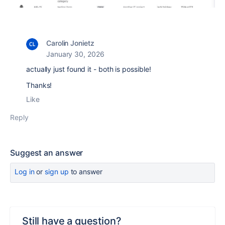
Carolin Jonietz
January 30, 2026
actually just found it - both is possible!
Thanks!
Like
Reply
Suggest an answer
Log in
or
sign up
to answer
Still have a question?