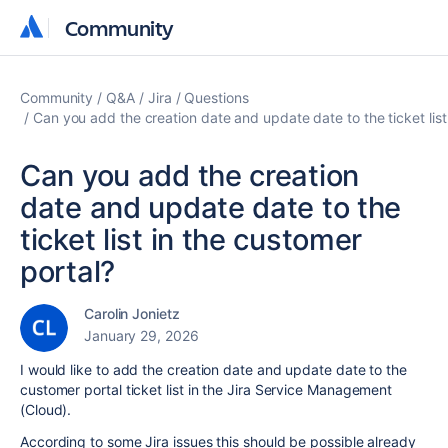
Community
Community
Community
Q&A
Jira
Questions
Can you add the creation date and update date to the ticket list
Can you add the creation
date and update date to the
ticket list in the customer
portal?
Carolin Jonietz
January 29, 2026
I would like to add the creation date and update date to the
customer portal ticket list in the Jira Service Management
(Cloud).
According to some Jira issues this should be possible already