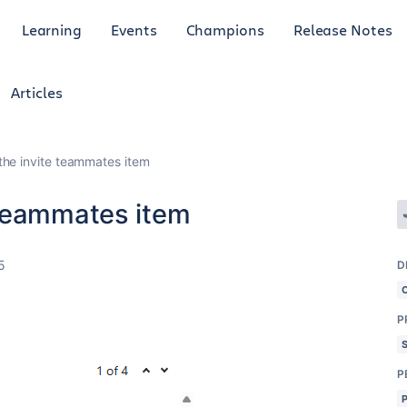
Learning
Events
Champions
Release Notes
Articles
he invite teammates item
 teammates item
5
D
P
P