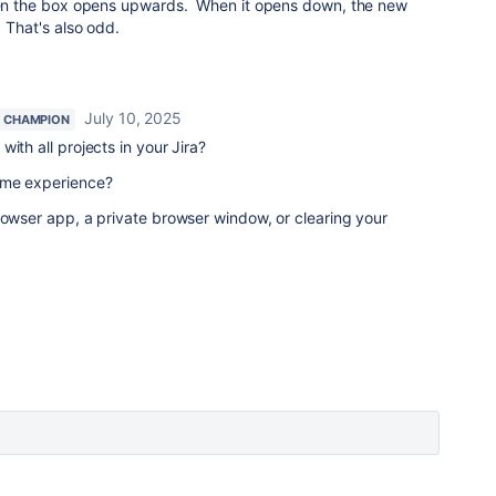
when the box opens upwards. When it opens down, the new
. That's also odd.
July 10, 2025
 CHAMPION
ith all projects in your Jira?
ame experience?
rowser app, a private browser window, or clearing your