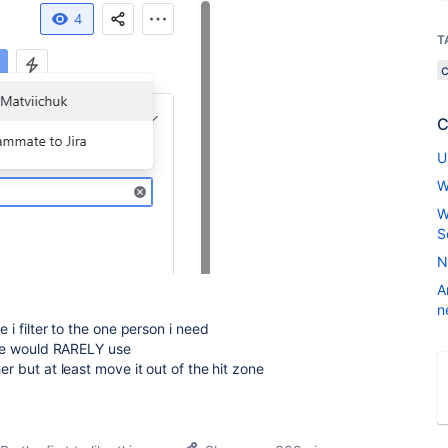
T
C
U
W
W
S
N
A
n
 i filter to the one person i need
 one would RARELY use
er but at least move it out of the hit zone