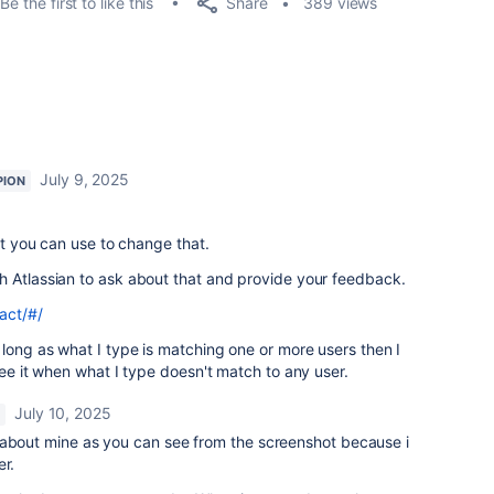
Share
Be the first to like this
389 views
July 9, 2025
PION
hat you can use to change that.
h Atlassian to ask about that and provide your feedback.
act/#/
 long as what I type is matching one or more users then I
see it when what I type doesn't match to any user.
July 10, 2025
 about mine as you can see from the screenshot because i
er.