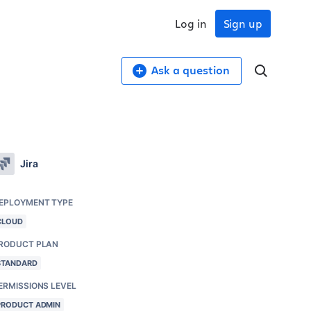
Log in
Sign up
Ask a question
Jira
EPLOYMENT TYPE
CLOUD
RODUCT PLAN
STANDARD
ERMISSIONS LEVEL
PRODUCT ADMIN