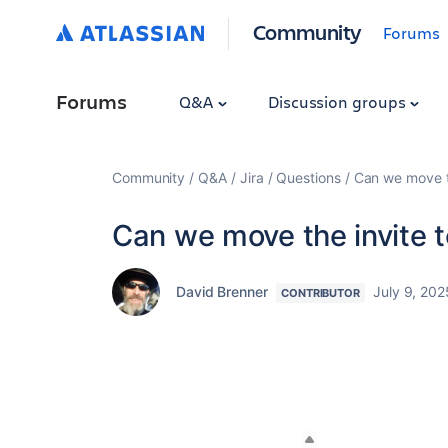
Community
Forums
Forums
Q&A
Discussion groups
Community
Q&A
Jira
Questions
Can we move t
Can we move the invite
David Brenner
July 9, 202
CONTRIBUTOR