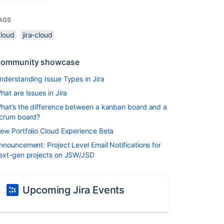
AGS
cloud
jira-cloud
ommunity showcase
nderstanding Issue Types in Jira
hat are Issues in Jira
hat’s the difference between a kanban board and a
crum board?
ew Portfolio Cloud Experience Beta
nnouncement: Project Level Email Notifications for
ext-gen projects on JSW/JSD
Upcoming Jira Events