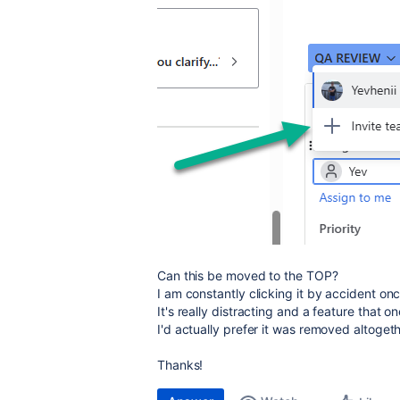
Can this be moved to the TOP?
I am constantly clicking it by accident once
It's really distracting and a feature that
I'd actually prefer it was removed altogeth
Thanks!