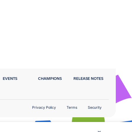
EVENTS
CHAMPIONS
RELEASE NOTES
Privacy Policy
Terms
Security