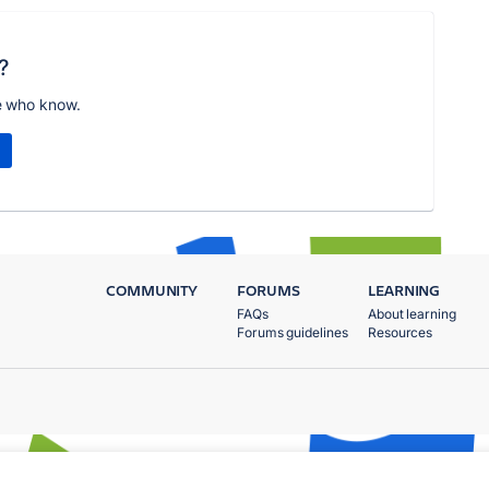
?
e who know.
COMMUNITY
FORUMS
LEARNING
FAQs
About learning
Forums guidelines
Resources