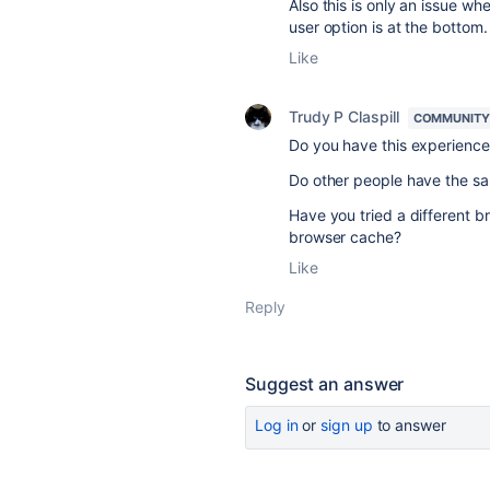
Also this is only an issue 
user option is at the bottom
Like
Trudy P Claspill
COMMUNITY
Do you have this experience w
Do other people have the s
Have you tried a different b
browser cache?
Like
Reply
Suggest an answer
Log in
or
sign up
to answer