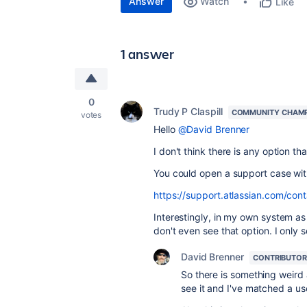
Answer
Watch
Like
1 answer
0
Trudy P Claspill
COMMUNITY CHAM
votes
Hello
@David Brenner
I don't think there is any option t
You could open a support case wit
https://support.atlassian.com/cont
Interestingly, in my own system as
don't even see that option. I only 
David Brenner
CONTRIBUTOR
So there is something weird
see it and I've matched a us