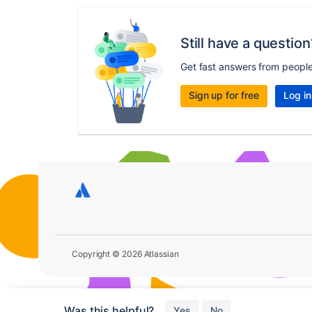
Still have a question
Get fast answers from peopl
Sign up for free
Log in
Copyright © 2026 Atlassian
Was this helpful?
Yes
No