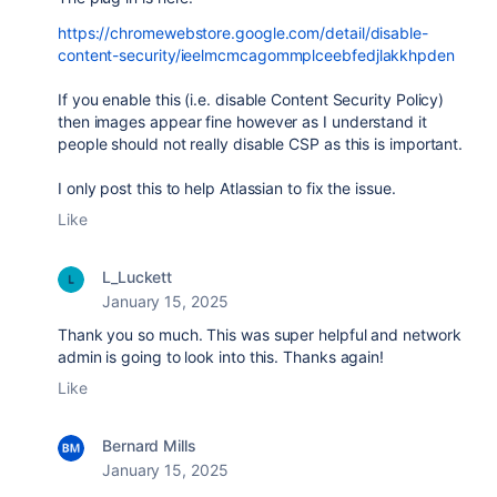
https://chromewebstore.google.com/detail/disable-
content-security/ieelmcmcagommplceebfedjlakkhpden
If you enable this (i.e. disable Content Security Policy)
then images appear fine however as I understand it
people should not really disable CSP as this is important.
I only post this to help Atlassian to fix the issue.
Like
L_Luckett
January 15, 2025
Thank you so much. This was super helpful and network
admin is going to look into this. Thanks again!
Like
Bernard Mills
January 15, 2025