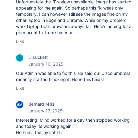
Unfortunately the
'Preview unavailable' image has started
appearing for me again. So perhaps this fix weas only
temporary. I can however still see the images fine on my
other laptop in Edge and Chrome. While on my problem
work laptop both browsers always fail. Here's hoping for a
permanent fix from someone
Like
L_Luckett
January 16, 2025
Our Admin was able to fix this. He said our Cisco umbrella
recently started blocking it. Hope this helps!
Like
Bernard Mills
January 17, 2025
Interesting. Mind worked for a day then stopped working
and today its working again.
Ho hum.. the joys of IT.