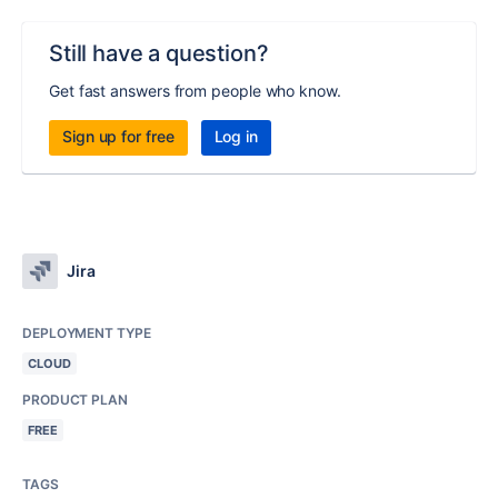
Still have a question?
Get fast answers from people who know.
Sign up for free
Log in
Jira
DEPLOYMENT TYPE
CLOUD
PRODUCT PLAN
FREE
TAGS