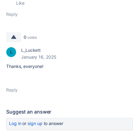
Like
Reply
0
votes
L_Luckett
January 16, 2025
Thanks, everyone!
Reply
Suggest an answer
Log in
or
sign up
to answer