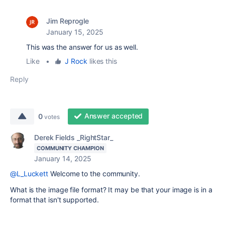
Jim Reprogle
January 15, 2025
This was the answer for us as well.
Like
•
J Rock
likes this
Reply
Answer accepted
0
votes
Derek Fields _RightStar_
COMMUNITY CHAMPION
January 14, 2025
@L_Luckett
Welcome to the community.
What is the image file format? It may be that your image is in a
format that isn't supported.