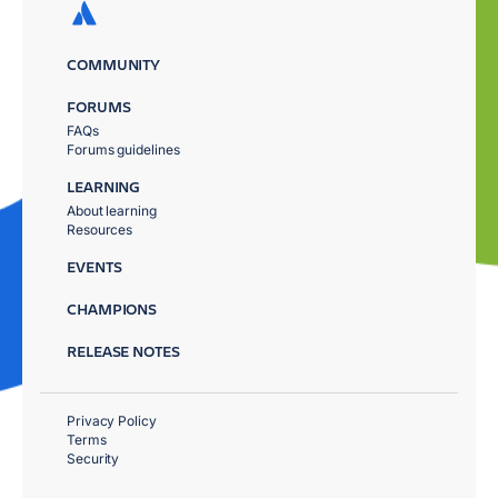
COMMUNITY
FORUMS
FAQs
Forums guidelines
LEARNING
About learning
Resources
EVENTS
CHAMPIONS
RELEASE NOTES
Privacy Policy
Terms
Security