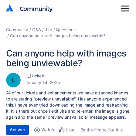
Community
Community
Community
Q&A
Jira
Questions
Can anyone help with images being unviewable?
Can anyone help with images
being unviewable?
L_Luckett
January 14, 2025
All of our tickets and enhancements we have attached images
to are stating "preview unavailable". Has anyone experienced
this. I have even tried downloading the image and reattaching
it. It is there but once I exit Jira and re-enter, the image is gone
again and the same "preview unavailable" message appears.
Answer
Watch
Be the first to like this
Like