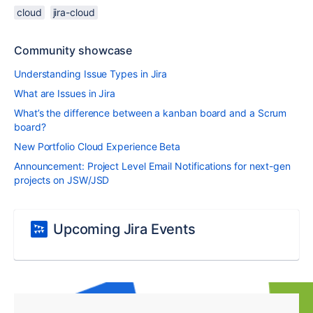
cloud
jira-cloud
Community showcase
Understanding Issue Types in Jira
What are Issues in Jira
What’s the difference between a kanban board and a Scrum
board?
New Portfolio Cloud Experience Beta
Announcement: Project Level Email Notifications for next-gen
projects on JSW/JSD
Upcoming Jira Events