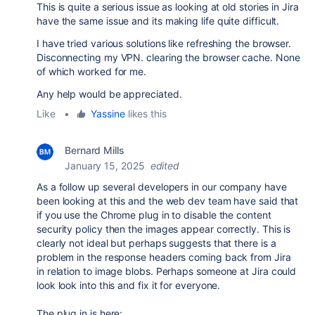
This is quite a serious issue as looking at old stories in Jira
have the same issue and its making life quite difficult.
I have tried various solutions like refreshing the browser.
Disconnecting my VPN. clearing the browser cache. None
of which worked for me.
Any help would be appreciated.
Like
•
Yassine
likes this
Bernard Mills
January 15, 2025
edited
As a follow up several developers in our company have
been looking at this and the web dev team have said that
if you use the Chrome plug in to disable the content
security policy then the images appear correctly. This is
clearly not ideal but perhaps suggests that there is a
problem in the response headers coming back from Jira
in relation to image blobs. Perhaps someone at Jira could
look look into this and fix it for everyone.
The plug in is here: