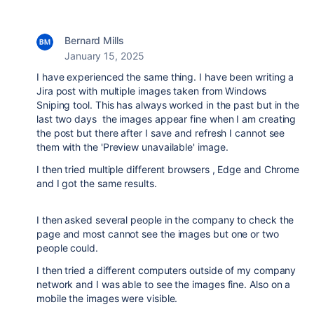
Bernard Mills
January 15, 2025
I have experienced the same thing. I have been writing a
Jira post with multiple images taken from Windows
Sniping tool. This has always worked in the past but in the
last two days the images appear fine when I am creating
the post but there after I save and refresh I cannot see
them with the 'Preview unavailable' image.
I then tried multiple different browsers , Edge and Chrome
and I got the same results.
I then asked several people in the company to check the
page and most cannot see the images but one or two
people could.
I then tried a different computers outside of my company
network and I was able to see the images fine. Also on a
mobile the images were visible.