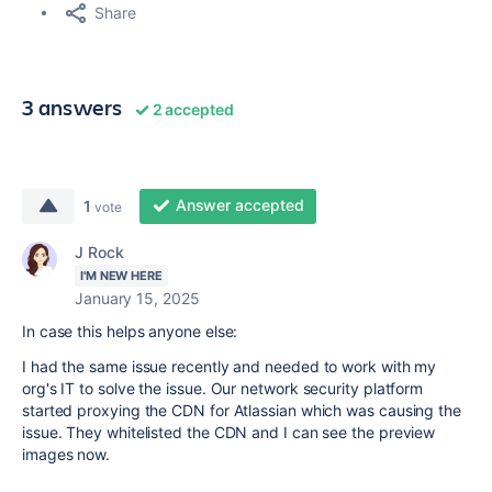
Share
3 answers
2 accepted
Answer accepted
1
vote
J Rock
I'M NEW HERE
January 15, 2025
In case this helps anyone else:
I had the same issue recently and needed to work with my
org's IT to solve the issue. Our network security platform
started proxying the CDN for Atlassian which was causing the
issue. They whitelisted the CDN and I can see the preview
images now.