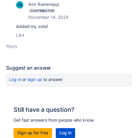
Ann Rumenapp
CONTRIBUTOR
November 14, 2024
Added my vote!
Like
Reply
Suggest an answer
Log in
or
sign up
to answer
Still have a question?
Get fast answers from people who know.
Sign up for free
Log in