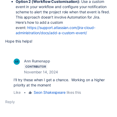
Option 2 (Workflow Customisation):
Use a custom
event in your workflow and configure your notification
scheme to alert the project role when that event is fired.
This approach doesn't involve Automation for Jira.
Here's how to add a custom
event:
https://support.atlassian.com/jira-cloud-
administration/docs/add-a-custom-event/
Hope this helps!
Ann Rumenapp
CONTRIBUTOR
November 14, 2024
I'll try these when I get a chance. Working on a higher
priority at the moment
Like
•
Seon Shakespeare
likes this
Reply