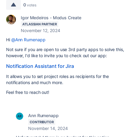
0
votes
Igor Medeiros - Modus Create
ATLASSIAN PARTNER
November 12, 2024
Hi
@Ann Rumenapp
Not sure if you are open to use 3rd party apps to solve this,
however, I'd like to invite you to check out our app:
Notification Assistant for Jira
It allows you to set project roles as recipients for the
notifications and much more.
Feel free to reach out!
Ann Rumenapp
CONTRIBUTOR
November 14, 2024