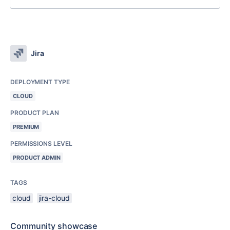
Jira
DEPLOYMENT TYPE
CLOUD
PRODUCT PLAN
PREMIUM
PERMISSIONS LEVEL
PRODUCT ADMIN
TAGS
cloud
jira-cloud
Community showcase