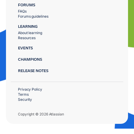
FORUMS
FAQs
Forums guidelines
LEARNING
About learning
Resources
EVENTS
CHAMPIONS
RELEASE NOTES
Privacy Policy
Terms
Security
Copyright © 2026 Atlassian