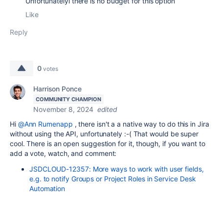
Unfortunatelyl there is no budget for this option
Like
Reply
0
votes
Harrison Ponce
COMMUNITY CHAMPION
November 8, 2024
edited
Hi
@Ann Rumenapp
, there isn't a a native way to do this in Jira
without using the API, unfortunately :-( That would be super
cool. There is an open suggestion for it, though, if you want to
add a vote, watch, and comment:
JSDCLOUD-12357: More ways to work with user fields,
e.g. to notify Groups or Project Roles in Service Desk
Automation