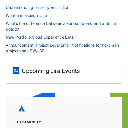
Understanding Issue Types in Jira
What are Issues in Jira
What’s the difference between a kanban board and a Scrum
board?
New Portfolio Cloud Experience Beta
Announcement: Project Level Email Notifications for next-gen
projects on JSW/JSD
Upcoming Jira Events
COMMUNITY