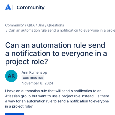
Community
Community
Community
Q&A
Jira
Questions
Can an automation rule send a notification to everyone in a proje
Can an automation rule send
a notification to everyone in a
project role?
Ann Rumenapp
CONTRIBUTOR
November 8, 2024
I have an automation rule that will send a notification to an
Atlassian group but want to use a project role instead. Is there
a way for an automation rule to send a notification to everyone
in a project role?