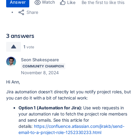
Answer
Watch
Be the first to like this
Like
Share
3 answers
1
vote
Seon Shakespeare
COMMUNITY CHAMPION
November 8, 2024
Hi Ann,
Jira automation doesn't directly let you notify project roles, but
you
can
do it with a bit of technical work:
Option 1 (Automation for Jira):
Use web requests in
your automation rule to fetch the project role members
and send emails. See this article for
details:
https://confluence.atlassian.com/jirakb/send-
email-to-a-project-role-1252330233.html