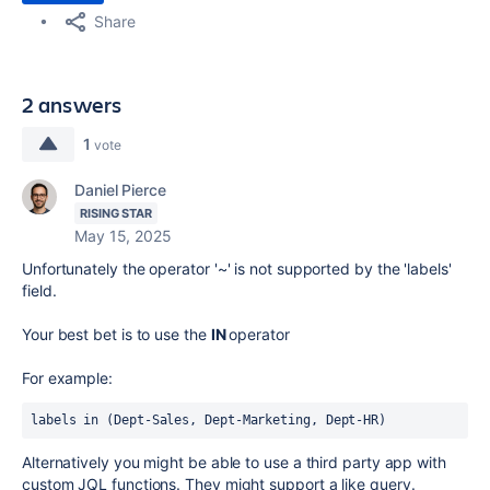
Share
2 answers
1
vote
Daniel Pierce
RISING STAR
May 15, 2025
Unfortunately the operator '~' is not supported by the 'labels'
field.
Your best bet is to use the
IN
operator
For example:
labels in (Dept-Sales, Dept-Marketing, Dept-HR)
Alternatively you might be able to use a third party app with
custom JQL functions. They might support a like query.