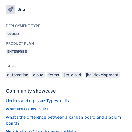
Jira
DEPLOYMENT TYPE
CLOUD
PRODUCT PLAN
ENTERPRISE
TAGS
automation
cloud
forms
jira-cloud
jira-development
Community showcase
Understanding Issue Types in Jira
What are Issues in Jira
What’s the difference between a kanban board and a Scrum
board?
New Portfolio Cloud Experience Beta