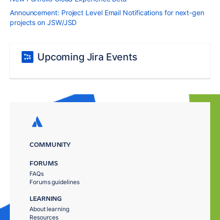
Announcement: Project Level Email Notifications for next-gen
projects on JSW/JSD
Upcoming Jira Events
COMMUNITY
FORUMS
FAQs
Forums guidelines
LEARNING
About learning
Resources