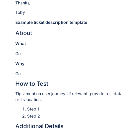
Thanks,
Toby
Example ticket description template
About
What
Go
Why
Go
How to Test
Tips: mention user journeys if relevant, provide test data
or its location.
Step 1
Step 2
Additional Details