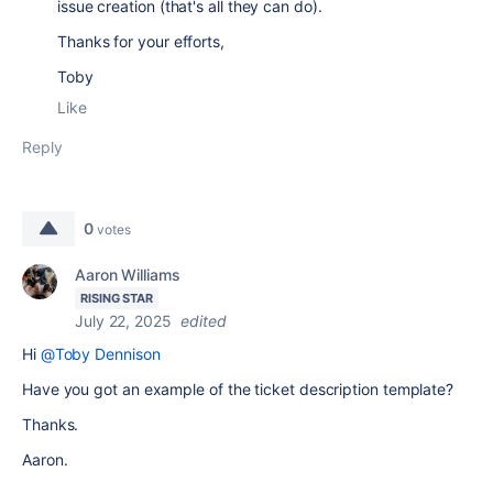
issue creation (that's all they can do).
Thanks for your efforts,
Toby
Like
Reply
0
votes
Aaron Williams
RISING STAR
July 22, 2025
edited
Hi
@Toby Dennison
Have you got an example of the ticket description template?
Thanks.
Aaron.