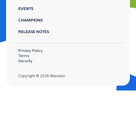
EVENTS
CHAMPIONS
RELEASE NOTES
Privacy Policy
Terms
Security
Copyright © 2026 Atlassian