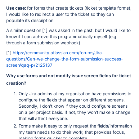
Use case:
for forms that create tickets (ticket template forms),
I would like to redirect a user to the ticket so they can
populate its description.
A similar question [1] was asked in the past, but I would like to
know if I can achieve this programmatically myself (e.g.
through a form submission webhook).
[1]
https://community.atlassian.com/forums/Jira-
questions/Can-we-change-the-form-submission-success-
screen/qaq-p/2125137
Why use forms and not modify issue screen fields for ticket
creation?
Only Jira admins at my organisation have permissions to
configure the fields that appear on different screens.
Secondly, I don't know if they could configure screens
on a per project basis. If not, they won't make a change
that will affect everyone.
Forms make it easy to only request the fields/information
my team needs to do their work; that provides focus,
making forms quicker to complete.