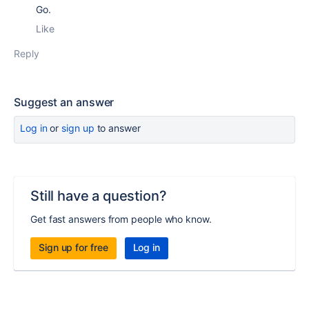
Go.
Like
Reply
Suggest an answer
Log in
or
sign up
to answer
Still have a question?
Get fast answers from people who know.
Sign up for free
Log in