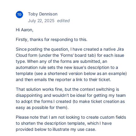
Toby Dennison
July 22, 2025
edited
Hi Aaron,
Firstly, thanks for responding to this.
Since posting the question, I have created a native Jira
Cloud form (under the 'Forms' board tab) for each issue
type. When any of the forms are submitted, an
automation rule sets the new issue's description to a
template (see a shortened version below as an example)
and then emails the reporter a link to their ticket.
That solution works fine, but the context switching is
disappointing and wouldn't be ideal for getting my team
to adopt the forms I created (to make ticket creation as
easy as possible for them).
Please note that I am not looking to create custom fields
to shorten the description template, which I have
provided below to illustrate my use case.