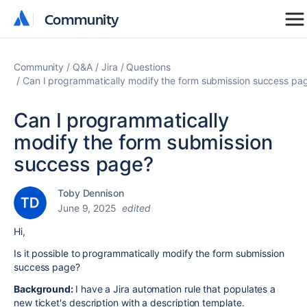
Community
Community
Community
Q&A
Jira
Questions
Can I programmatically modify the form submission success pa
Can I programmatically
modify the form submission
success page?
Toby Dennison
June 9, 2025
edited
Hi,
Is it possible to programmatically modify the form submission
success page?
Background:
I have a Jira automation rule that populates a
new ticket's description with a description template.