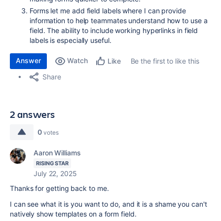
Forms let me add field labels where I can provide
information to help teammates understand how to use a
field. The ability to include working hyperlinks in field
labels is especially useful.
Answer
Watch
Be the first to like this
Like
Share
2 answers
0
votes
Aaron Williams
RISING STAR
July 22, 2025
Thanks for getting back to me.
I can see what it is you want to do, and it is a shame you can't
natively show templates on a form field.