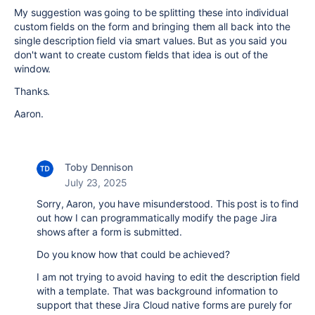
My suggestion was going to be splitting these into individual
custom fields on the form and bringing them all back into the
single description field via smart values. But as you said you
don't want to create custom fields that idea is out of the
window.
Thanks.
Aaron.
Toby Dennison
July 23, 2025
Sorry, Aaron, you have misunderstood. This post is to find
out how I can programmatically modify the page Jira
shows after a form is submitted.
Do you know how that could be achieved?
I am not trying to avoid having to edit the description field
with a template. That was background information to
support that these Jira Cloud native forms are purely for