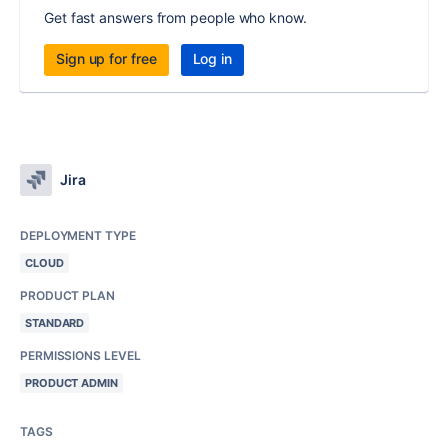
Get fast answers from people who know.
Sign up for free
Log in
Jira
DEPLOYMENT TYPE
CLOUD
PRODUCT PLAN
STANDARD
PERMISSIONS LEVEL
PRODUCT ADMIN
TAGS