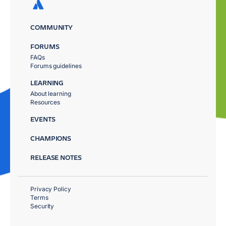
COMMUNITY
FORUMS
FAQs
Forums guidelines
LEARNING
About learning
Resources
EVENTS
CHAMPIONS
RELEASE NOTES
Privacy Policy
Terms
Security