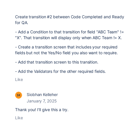
Create transition #2 between Code Completed and Ready
for QA.
- Add a Condition to that transition for field "ABC Team" !=
"X". That transition will display only when ABC Team != X.
- Create a transition screen that includes your required
fields but not the Yes/No field you also want to require.
- Add that transition screen to this transition.
- Add the Validators for the other required fields.
Like
Siobhan Kelleher
January 7, 2025
Thank you! I'll give this a try.
Like