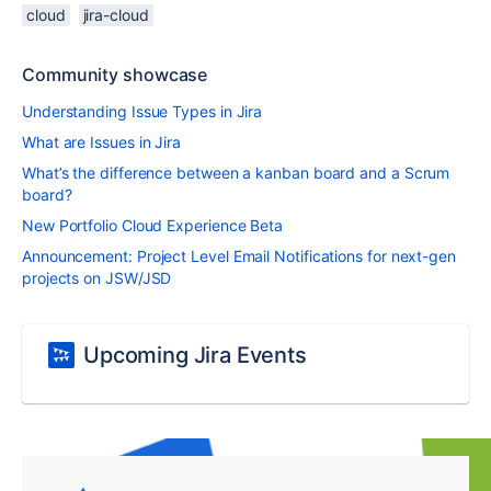
cloud
jira-cloud
Community showcase
Understanding Issue Types in Jira
What are Issues in Jira
What’s the difference between a kanban board and a Scrum
board?
New Portfolio Cloud Experience Beta
Announcement: Project Level Email Notifications for next-gen
projects on JSW/JSD
Upcoming Jira Events