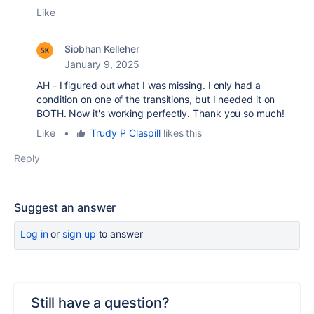
Like
Siobhan Kelleher
January 9, 2025
AH - I figured out what I was missing. I only had a
condition on one of the transitions, but I needed it on
BOTH. Now it's working perfectly. Thank you so much!
Like
•
Trudy P Claspill
likes this
Reply
Suggest an answer
Log in
or
sign up
to answer
Still have a question?