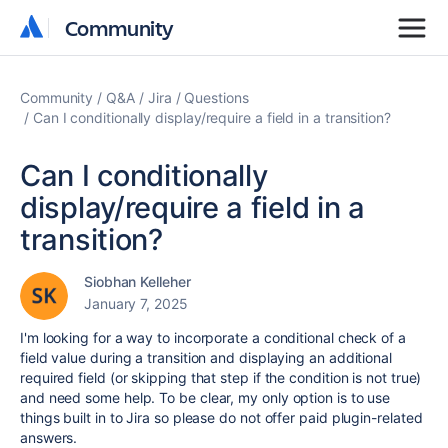
Community
Community
Community
Q&A
Jira
Questions
Can I conditionally display/require a field in a transition?
Can I conditionally
display/require a field in a
transition?
Siobhan Kelleher
January 7, 2025
I'm looking for a way to incorporate a conditional check of a
field value during a transition and displaying an additional
required field (or skipping that step if the condition is not true)
and need some help. To be clear, my only option is to use
things built in to Jira so please do not offer paid plugin-related
answers.