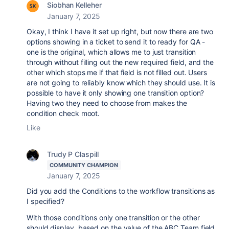
Siobhan Kelleher
January 7, 2025
Okay, I think I have it set up right, but now there are two
options showing in a ticket to send it to ready for QA -
one is the original, which allows me to just transition
through without filling out the new required field, and the
other which stops me if that field is not filled out. Users
are not going to reliably know which they should use. It is
possible to have it only showing one transition option?
Having two they need to choose from makes the
condition check moot.
Like
Trudy P Claspill
COMMUNITY CHAMPION
January 7, 2025
Did you add the Conditions to the workflow transitions as
I specified?
With those conditions only one transition or the other
should display, based on the value of the ABC Team field.