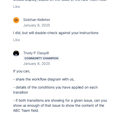
Like
Siobhan Kelleher
January 8, 2025
I did, but will double-check against your instructions
Like
Trudy P Claspill
COMMUNITY CHAMPION
January 8, 2025
If you can,
- share the workflow diagram with us,
- details of the conditions you have applied on each
transition
- if both transitions are showing for a given issue, can you
show us enough of that issue to show the content of the
ABC Team field.