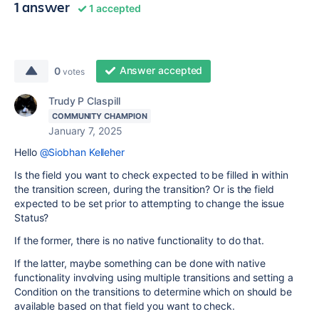
1 answer
1 accepted
Answer accepted
0
votes
Trudy P Claspill
COMMUNITY CHAMPION
January 7, 2025
Hello
@Siobhan Kelleher
Is the field you want to check expected to be filled in within
the transition screen, during the transition? Or is the field
expected to be set prior to attempting to change the issue
Status?
If the former, there is no native functionality to do that.
If the latter, maybe something can be done with native
functionality involving using multiple transitions and setting a
Condition on the transitions to determine which on should be
available based on that field you want to check.