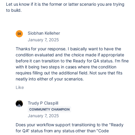
Let us know if it is the former or latter scenario you are trying
to build.
Siobhan Kelleher
January 7, 2025
Thanks for your response. I basically want to have the
condition evaluated and the choice made if appropriate
before it can transition to the Ready for QA status. I'm fine
with it being two steps in cases where the condition
requires filling out the additional field. Not sure that fits
neatly into either of your scenarios.
Like
Trudy P Claspill
COMMUNITY CHAMPION
January 7, 2025
Does your workflow support transitioning to the "Ready
for QA" status from any status other than "Code