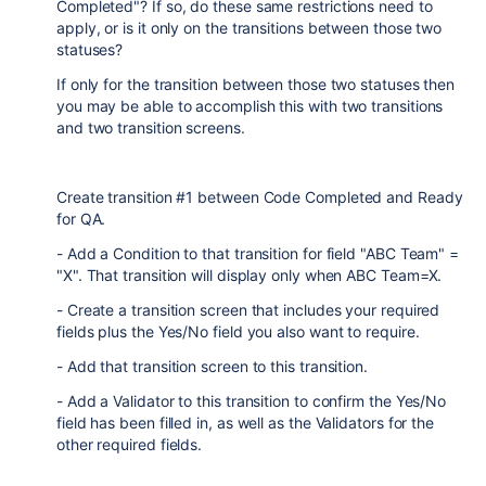
Completed"? If so, do these same restrictions need to
apply, or is it only on the transitions between those two
statuses?
If only for the transition between those two statuses then
you may be able to accomplish this with two transitions
and two transition screens.
Create transition #1 between Code Completed and Ready
for QA.
- Add a Condition to that transition for field "ABC Team" =
"X". That transition will display only when ABC Team=X.
- Create a transition screen that includes your required
fields plus the Yes/No field you also want to require.
- Add that transition screen to this transition.
- Add a Validator to this transition to confirm the Yes/No
field has been filled in, as well as the Validators for the
other required fields.