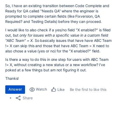
So, I have an existing transition between Code Complete and
Ready for QA called "Needs QA" where the engineer is
prompted to complete certain fields (like Fixversion, QA
Required? and Testing Details) before they can proceed.
I would like to also check if a yes/no field "X enabled?" is filled
out, but
only for issues with a specific value in a custom field
"ABC Team" = X.
So basically issues that have have ABC Team
!= X can skip this and those that have ABC Team = X need to
also chose a value (yes or no) for the "X enabled?" field.
Is there a way to do this in one step for users with ABC Team
!= X, without creating a new status or a new workflow? I've
poked at a few things but am not figuring it out.
Thanks!
Answer
Watch
Be the first to like this
Like
Share