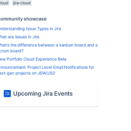
cloud
jira-cloud
ommunity showcase
nderstanding Issue Types in Jira
hat are Issues in Jira
hat’s the difference between a kanban board and a
crum board?
ew Portfolio Cloud Experience Beta
nnouncement: Project Level Email Notifications for
ext-gen projects on JSW/JSD
Upcoming Jira Events