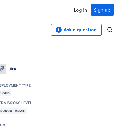
Log in
Sign up
Ask a question
Jira
EPLOYMENT TYPE
CLOUD
ERMISSIONS LEVEL
PRODUCT ADMIN
AGS