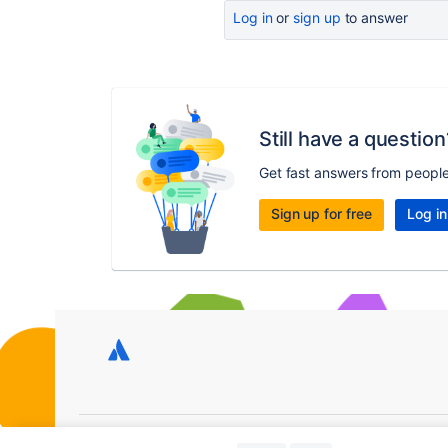
Log in
or
sign up
to answer
Still have a question
Get fast answers from peopl
Sign up for free
Log in
Copyright © 2026 Atlassian