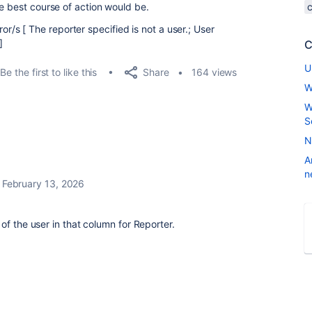
e best course of action would be.
or/s [ The reporter specified is not a user.; User
]
C
U
Share
Be the first to like this
164 views
W
W
S
N
A
n
February 13, 2026
of the user in that column for Reporter.