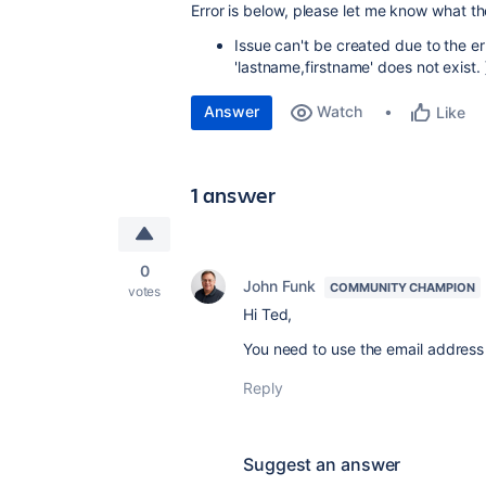
Error is below, please let me know what th
Issue can't be created due to the err
'lastname,firstname' does not exist. 
Answer
Watch
Like
1 answer
0
John Funk
COMMUNITY CHAMPION
votes
Hi Ted,
You need to use the email address 
Reply
Suggest an answer