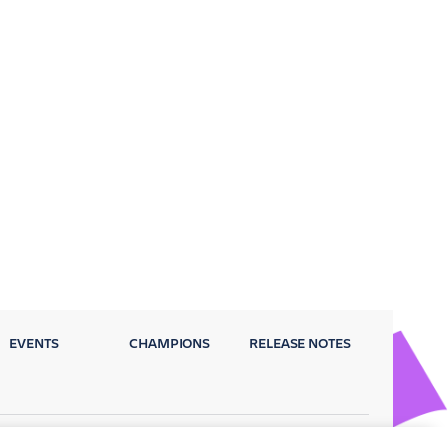
EVENTS
CHAMPIONS
RELEASE NOTES
Privacy Policy
Terms
Security