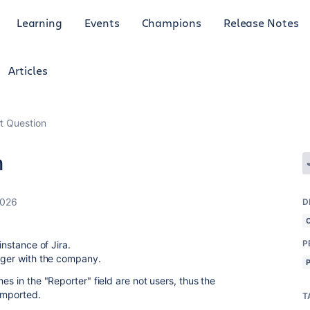
Learning
Events
Champions
Release Notes
Articles
t Question
n
2026
D
P
 instance of Jira.
onger with the company.
es in the "Reporter" field are not users, thus the
 imported.
T