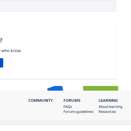
?
e who know.
COMMUNITY
FORUMS
LEARNING
FAQs
About learning
Forums guidelines
Resources