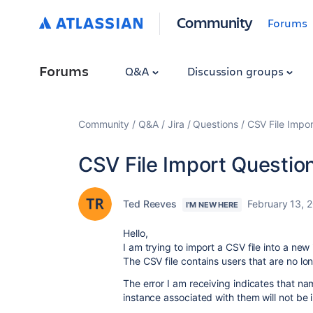
Community
Forums
Forums
Q&A
Discussion groups
Community
Q&A
Jira
Questions
CSV File Impor
CSV File Import Questio
Ted Reeves
February 13, 
I'M NEW HERE
Hello,
I am trying to import a CSV file into a new
The CSV file contains users that are no l
The error I am receiving indicates that nam
instance associated with them will not be