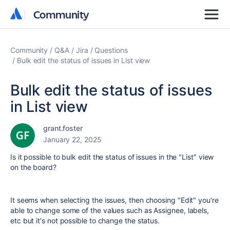
Community
Community
Community
Q&A
Jira
Questions
Bulk edit the status of issues in List view
Bulk edit the status of issues
in List view
grant.foster
January 22, 2025
Is it possible to bulk edit the status of issues in the "List" view
on the board?
It seems when selecting the issues, then choosing "Edit" you're
able to change some of the values such as Assignee, labels,
etc but it's not possible to change the status.