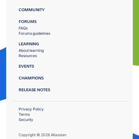
COMMUNITY
FORUMS
FAQs
Forums guidelines
LEARNING
About learning
Resources
EVENTS
CHAMPIONS
RELEASE NOTES
Privacy Policy
Terms
Security
Copyright © 2026 Atlassian