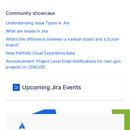
Community showcase
Understanding Issue Types in Jira
What are Issues in Jira
What’s the difference between a kanban board and a Scrum
board?
New Portfolio Cloud Experience Beta
Announcement: Project Level Email Notifications for next-gen
projects on JSW/JSD
Upcoming Jira Events