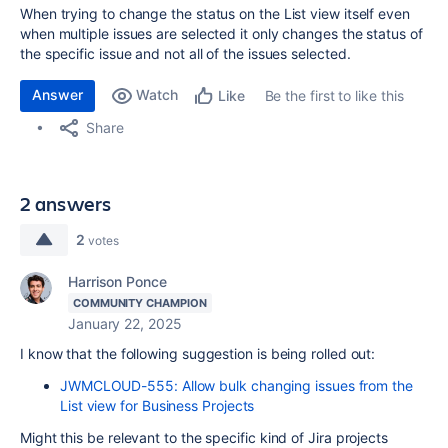
When trying to change the status on the List view itself even
when multiple issues are selected it only changes the status of
the specific issue and not all of the issues selected.
Answer
Watch
Be the first to like this
Like
Share
2 answers
2
votes
Harrison Ponce
COMMUNITY CHAMPION
January 22, 2025
I know that the following suggestion is being rolled out:
JWMCLOUD-555: Allow bulk changing issues from the
List view for Business Projects
Might this be relevant to the specific kind of Jira projects