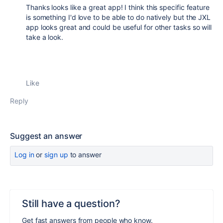
Thanks looks like a great app! I think this specific feature
is something I'd love to be able to do natively but the JXL
app looks great and could be useful for other tasks so will
take a look.
Like
Reply
Suggest an answer
Log in
or
sign up
to answer
Still have a question?
Get fast answers from people who know.