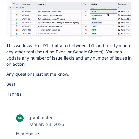
This works within JXL, but also between JXL and pretty much
any other tool (including Excel or Google Sheets). You can
update any number of issue fields and any number of issues in
on action.
Any questions just let me know,
Best,
Hannes
grant.foster
January 23, 2025
Hey Hannes,