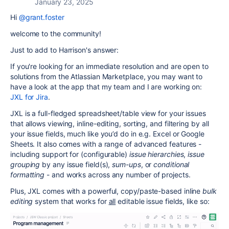
January 23, 2025
Hi
@grant.foster
welcome to the community!
Just to add to Harrison's answer:
If you're looking for an immediate resolution and are open to
solutions from the Atlassian Marketplace, you may want to
have a look at the app that my team and I are working on:
JXL for Jira
.
JXL is a full-fledged spreadsheet/table view for your issues
that allows viewing, inline-editing, sorting, and filtering by all
your issue fields, much like you’d do in e.g. Excel or Google
Sheets. It also comes with a range of advanced features -
including
support for (configurable)
issue hierarchies
,
issue
grouping
by any issue field(s),
sum-ups
, or
conditional
formatting
-
and works
across
any number of projects.
Plus, JXL comes with a powerful, copy/paste-based inline
bulk
editing
system that works for
all
editable issue fields, like so: