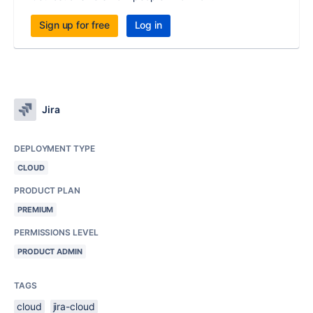
Sign up for free
Log in
Jira
DEPLOYMENT TYPE
CLOUD
PRODUCT PLAN
PREMIUM
PERMISSIONS LEVEL
PRODUCT ADMIN
TAGS
cloud
jira-cloud