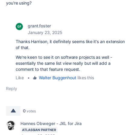
you're using?
grant.foster
January 23, 2025
Thanks Harrison, it definitely seems like it's an extension
of that.
We're keen to see it on software projects as well -
essentially the same list view really but will add a
comment to that feature request.
Like
•
Walter Buggenhout
likes this
Reply
0
votes
Hannes Obweger - JXL for Jira
ATLASSIAN PARTNER