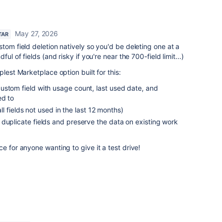
May 27, 2026
TAR
tom field deletion natively so you'd be deleting one at a
ul of fields (and risky if you're near the 700-field limit...)
lest Marketplace option built for this:
ustom field with usage count, last used date, and
ed to
all fields not used in the last 12 months)
duplicate fields and preserve the data on existing work
e for anyone wanting to give it a test drive!