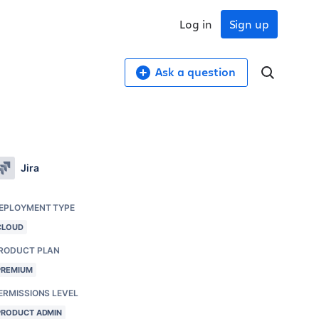
Log in
Sign up
Ask a question
Jira
EPLOYMENT TYPE
CLOUD
RODUCT PLAN
PREMIUM
ERMISSIONS LEVEL
PRODUCT ADMIN