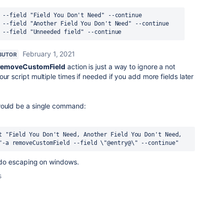
 --field "Field You Don't Need" --continue
 --field "Another Field You Don't Need" --continue
 --field "Unneeded field" --continue
February 1, 2021
BUTOR
removeCustomField
action is just a way to ignore a not
ur script multiple times if needed if you add more fields later
would be a single command:
t "Field You Don't Need, Another Field You Don't Need, 
"-a removeCustomField --field \"@entry@\" --continue"
to do escaping on windows.
s