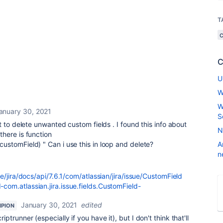
T
C
U
W
W
anuary 30, 2021
S
 to delete unwanted custom fields . I found this info about
N
here is function
customField)
" Can i use this in loop and delete?
A
n
e/jira/docs/api/7.6.1/com/atlassian/jira/issue/CustomField
m.atlassian.jira.issue.fields.CustomField-
January 30, 2021
edited
PION
riptrunner (especially if you have it), but I don't think that'll