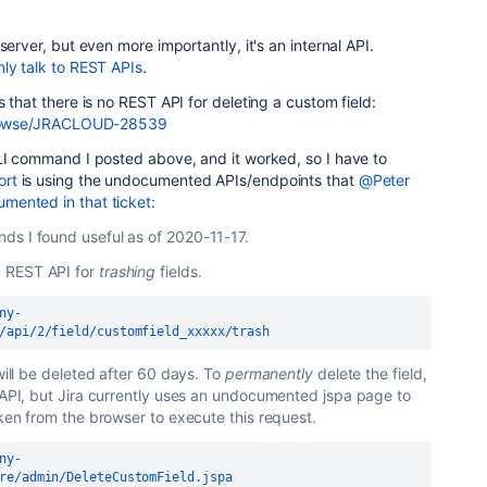
server, but even more importantly, it's an internal API.
ly talk to REST APIs
.
 that there is no REST API for deleting a custom field:
/browse/JRACLOUD-28539
CLI command I posted above, and it worked, so I have to
ort
is using the undocumented APIs/endpoints that
@Peter
mented in that ticket:
ds I found useful as of 2020-11-17.
 REST API for
trashing
fields.
ny-
/api/2/field/customfield_xxxxx/trash
 will be deleted after 60 days. To
permanently
delete the field,
T API, but Jira currently uses an undocumented jspa page to
oken from the browser to execute this request.
ny-
re/admin/DeleteCustomField.jspa