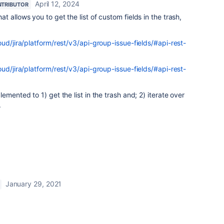
April 12, 2024
TRIBUTOR
 allows you to get the list of custom fields in the trash,
oud/jira/platform/rest/v3/api-group-issue-fields/#api-rest-
oud/jira/platform/rest/v3/api-group-issue-fields/#api-rest-
emented to 1) get the list in the trash and; 2) iterate over
.
January 29, 2021