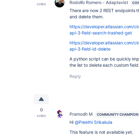
Rodolfo Romero - Adaptavist
CON
votes
There are now 2 REST endpoints that
and delete them.
https://developer.atlassian.com/cl
api-3-field-search-trashed-get
https://developer.atlassian.com/cl
api-3-field-id-delete
A python script can be quickly impl
the list to delete each custom field
Reply
0
Pramodh M
COMMUNITY CHAMPION
votes
Hi
@Preethi Srikakula
This feature is not available yet.