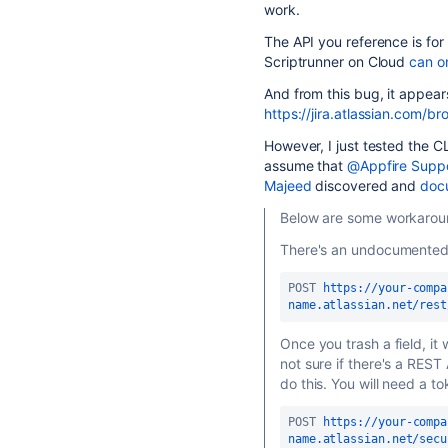
work.
The API you reference is for 
Scriptrunner on Cloud
can on
And from this bug, it appears
https://jira.atlassian.com
However, I just tested the 
assume that
@Appfire Supp
Majeed
discovered and
docu
Below are some workaroun
There's an undocumented
POST 
https://your-compa
name.atlassian.net/rest
Once you trash a field, it
not sure if there's a RES
do this. You will need a t
POST 
https://your-compa
name.atlassian.net/secu