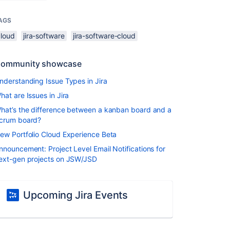
AGS
cloud
jira-software
jira-software-cloud
ommunity showcase
nderstanding Issue Types in Jira
hat are Issues in Jira
hat’s the difference between a kanban board and a
crum board?
ew Portfolio Cloud Experience Beta
nnouncement: Project Level Email Notifications for
ext-gen projects on JSW/JSD
Upcoming Jira Events