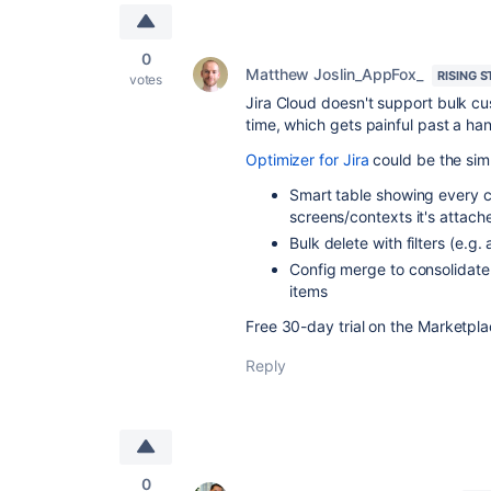
0
Matthew Joslin_AppFox_
RISING S
votes
Jira Cloud doesn't support bulk cus
time, which gets painful past a handf
Optimizer for Jira
could be the simp
Smart table showing every c
screens/contexts it's attach
Bulk delete with filters (e.g. 
Config merge to consolidate 
items
Free 30-day trial on the Marketplac
Reply
0