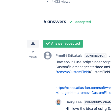
4432 views
5 answers
1 accepted
Answer accepted
2
Preethi Srikakula
J
CONTRIBUTOR
votes
How about I use scriptrunner script
Customfieldmanagerinterface and t
"
removeCustomField
(CustomField
https://docs.atlassian.com/softwar
Manager.html#removeCustomField-co
Darryl Lee
COMMUNITY CHAM
Hi, I love the idea of using Sc