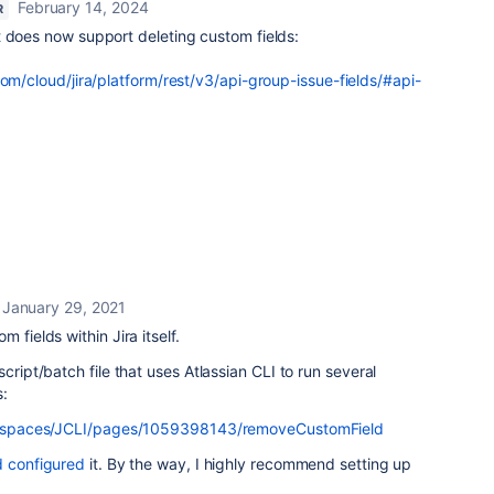
February 14, 2024
R
t does now support deleting custom fields:
com/cloud/jira/platform/rest/v3/api-group-issue-fields/#api-
January 29, 2021
 fields within Jira itself.
cript/batch file that uses Atlassian CLI to run several
:
iki/spaces/JCLI/pages/1059398143/removeCustomField
d configured
it. By the way, I highly recommend setting up