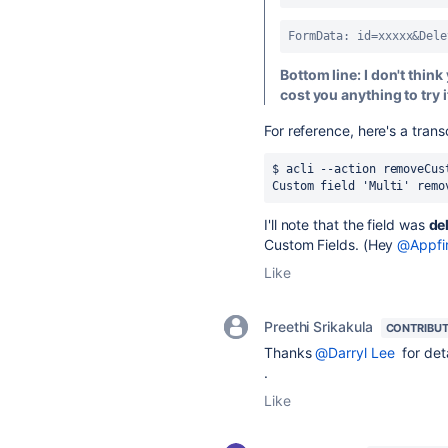
FormData: id=xxxxx&Dele
Bottom line: I don't think 
cost you anything to try i
For reference, here's a trans
$ acli --action removeCus
Custom field 'Multi' remo
I'll note that the field was
de
Custom Fields. (Hey
@Appfi
Like
Preethi Srikakula
CONTRIBU
Thanks
@Darryl Lee
for deta
.
Like