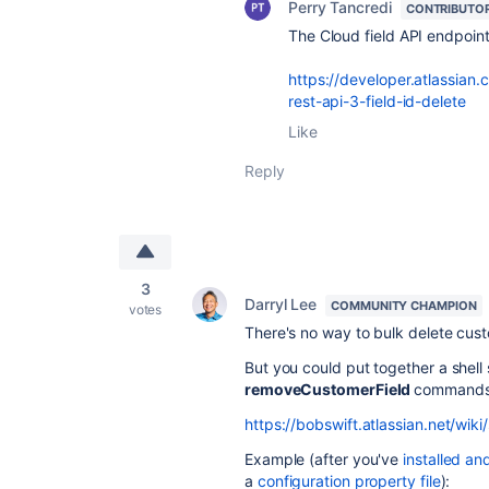
Perry Tancredi
CONTRIBUTO
The Cloud field API endpoin
https://developer.atlassian.
rest-api-3-field-id-delete
Like
Reply
3
Darryl Lee
COMMUNITY CHAMPION
votes
There's no way to bulk delete custom
But you could put together a shell s
removeCustomerField
commands
https://bobswift.atlassian.net/w
Example (after you've
installed an
a
configuration property file
):