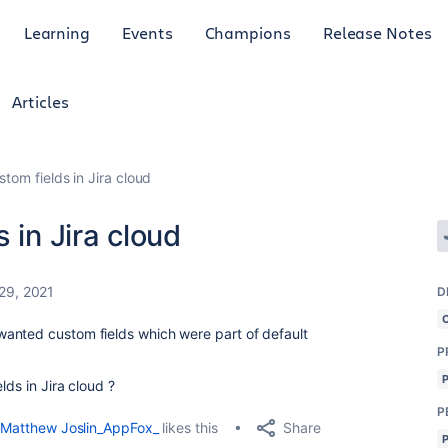
Learning
Events
Champions
Release Notes
Articles
stom fields in Jira cloud
 in Jira cloud
29, 2021
D
anted custom fields which were part of default
P
lds in Jira cloud ?
P
Share
Matthew Joslin_AppFox_
likes this