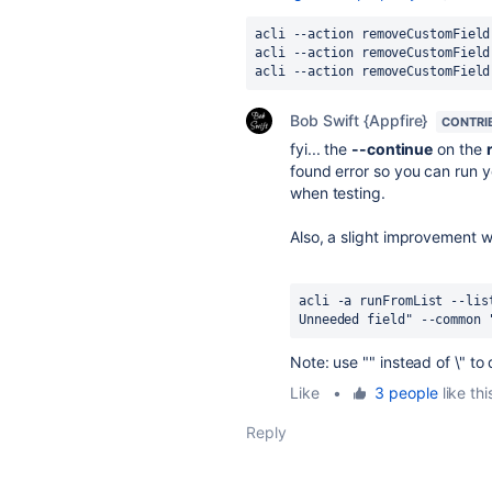
acli --action removeCustomField
acli --action removeCustomField
acli --action removeCustomField
Bob Swift {Appfire}
CONTRI
fyi... the
--continue
on the
found error so you can run yo
when testing.
Also, a slight improvement 
acli -a runFromList --lis
Unneeded field" --common 
Note: use "" instead of \" 
Like
•
3 people
like thi
Reply