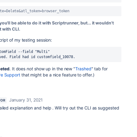
te=Delete&atl_token=browser_token
you'll be able to do it with Scriptrunner, but... it wouldn't
t with CLI.
cript of my testing session:
tomField --field "Multi"
ved. Field had id customfield_10078.
leted
. It does
not
show up in the new "
Trashed
" tab for
re Support
that might be a nice feature to offer.)
January 31, 2021
TOR
iled explanation and help . Will try out the CLI as suggested