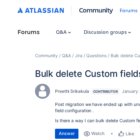
Community
Forums
Forums
Q&A
Discussion groups
Community
Q&A
Jira
Questions
Bulk delete Cu
Bulk delete Custom fields
Preethi Srikakula
January 
CONTRIBUTOR
Post migration we have ended up with unw
field configuration .
Is there a way I can bulk delete Custom fie
Answer
Watch
Like