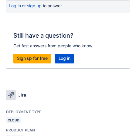
Log in
or
sign up
to answer
Still have a question?
Get fast answers from people who know.
Sign up for free
Log in
Jira
DEPLOYMENT TYPE
CLOUD
PRODUCT PLAN