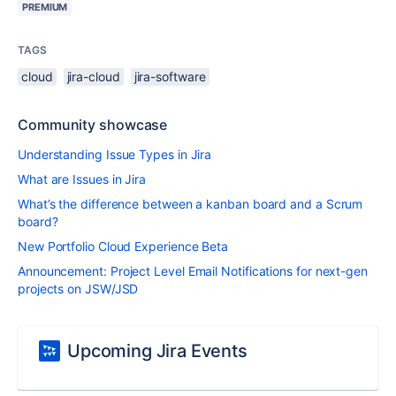
PREMIUM
TAGS
cloud
jira-cloud
jira-software
Community showcase
Understanding Issue Types in Jira
What are Issues in Jira
What’s the difference between a kanban board and a Scrum
board?
New Portfolio Cloud Experience Beta
Announcement: Project Level Email Notifications for next-gen
projects on JSW/JSD
Upcoming Jira Events