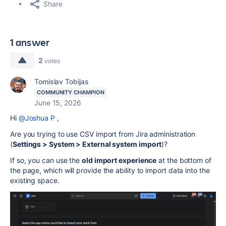
Share
1 answer
2
votes
Tomislav Tobijas
COMMUNITY CHAMPION
June 15, 2026
Hi
@Joshua P
,
Are you trying to use CSV import from Jira administration
(
Settings > System > External system import
)?
If so, you can use the
old import experience
at the bottom of
the page, which will provide the ability to import data into the
existing space.