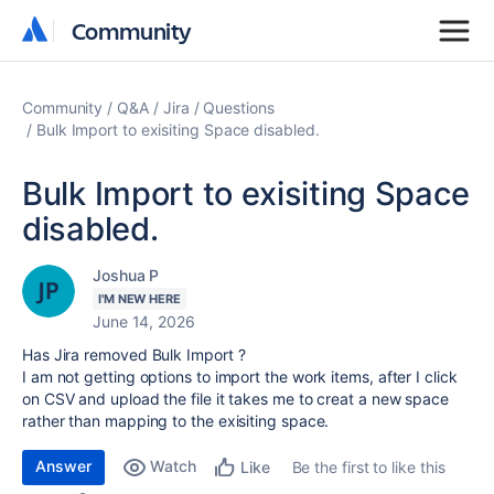
Community
Community
Community
Q&A
Jira
Questions
Bulk Import to exisiting Space disabled.
Bulk Import to exisiting Space
disabled.
Joshua P
I'M NEW HERE
June 14, 2026
Has Jira removed Bulk Import ?
I am not getting options to import the work items, after I click
on CSV and upload the file it takes me to creat a new space
rather than mapping to the exisiting space.
Answer
Watch
Be the first to like this
Like