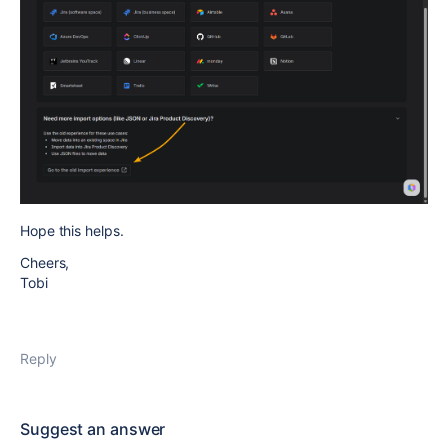
Hope this helps.
Cheers,
Tobi
Reply
Suggest an answer