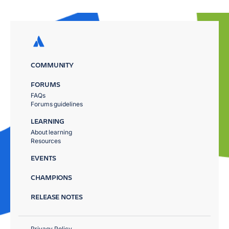
COMMUNITY
FORUMS
FAQs
Forums guidelines
LEARNING
About learning
Resources
EVENTS
CHAMPIONS
RELEASE NOTES
Privacy Policy