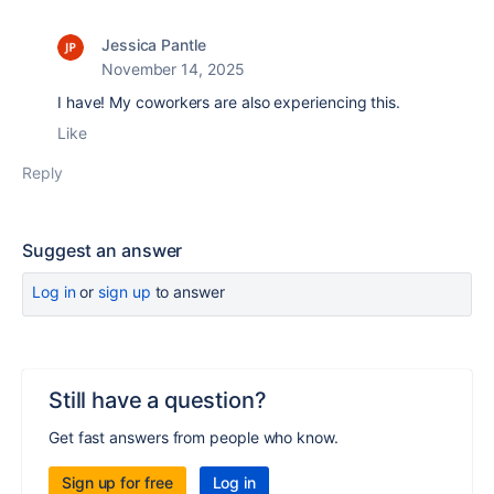
Jessica Pantle
November 14, 2025
I have! My coworkers are also experiencing this.
Like
Reply
Suggest an answer
Log in
or
sign up
to answer
Still have a question?
Get fast answers from people who know.
Sign up for free
Log in