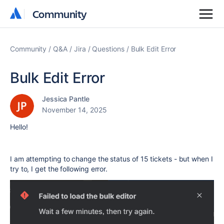
Community
Community
Community
Q&A
Jira
Questions
Bulk Edit Error
Bulk Edit Error
Jessica Pantle
November 14, 2025
Hello!
I am attempting to change the status of 15 tickets - but when I
try to, I get the following error.