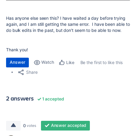
Has anyone else seen this? I have waited a day before trying
again, and I am still getting the same error. I have been able to
do bulk edits in the past, but don't seem to be able to now.
Thank you!
Answer
Watch
Be the first to like this
Like
Share
2 answers
1 accepted
Answer accepted
0
votes