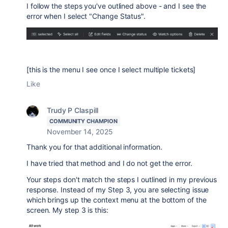
I follow the steps you've outlined above - and I see the
error when I select "Change Status".
[this is the menu I see once I select multiple tickets]
Like
Trudy P Claspill
COMMUNITY CHAMPION
November 14, 2025
Thank you for that additional information.
I have tried that method and I do not get the error.
Your steps don't match the steps I outlined in my previous
response. Instead of my Step 3, you are selecting issue
which brings up the context menu at the bottom of the
screen. My step 3 is this: