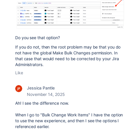
Do you see that option?
If you do not, then the root problem may be that you do
not have the global Make Bulk Changes permission. In
that case that would need to be corrected by your Jira
Administrators.
Like
Jessica Pantle
November 14, 2025
Ah! I see the difference now.
When I go to "Bulk Change Work Items" I have the option
to use the new experience, and then I see the options I
referenced earlier.