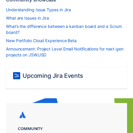
Understanding Issue Types in Jira
What are Issues in Jira
What’s the difference between a kanban board and a Scrum
board?
New Portfolio Cloud Experience Beta
Announcement: Project Level Email Notifications for next-gen
projects on JSW/JSD
Upcoming Jira Events
COMMUNITY