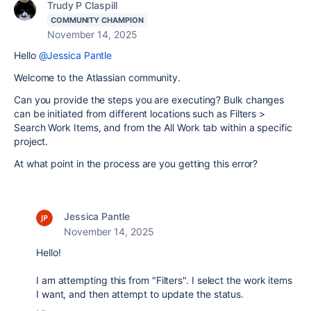
Trudy P Claspill
COMMUNITY CHAMPION
November 14, 2025
Hello
@Jessica Pantle
Welcome to the Atlassian community.
Can you provide the steps you are executing? Bulk changes
can be initiated from different locations such as Filters >
Search Work Items, and from the All Work tab within a specific
project.
At what point in the process are you getting this error?
Jessica Pantle
November 14, 2025
Hello!
I am attempting this from "Filters". I select the work items
I want, and then attempt to update the status.