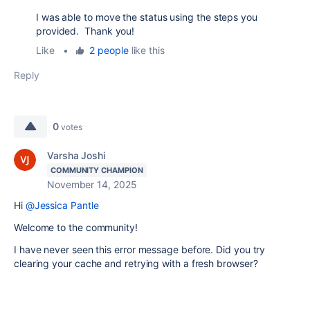
I was able to move the status using the steps you
provided. Thank you!
Like
•
2 people
like this
Reply
0
votes
Varsha Joshi
COMMUNITY CHAMPION
November 14, 2025
Hi
@Jessica Pantle
Welcome to the community!
I have never seen this error message before. Did you try
clearing your cache and retrying with a fresh browser?