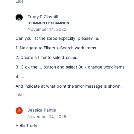
Like
Trudy P Claspill
COMMUNITY CHAMPION
November 14, 2025
Can you list the steps explicitly, please? i.e.
1. Navigate to Filters > Search work items
2. Create a filter to select issues.
3. Click the ... button and select Bulk change work items.
4. ...
And indicate at what point the error message is shown.
Like
Jessica Pantle
November 14, 2025
Hello Trudy!