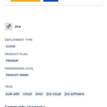
Jira
DEPLOYMENT TYPE
CLOUD
PRODUCT PLAN
PREMIUM
PERMISSIONS LEVEL
PRODUCT ADMIN
TAGS
bulk-edit
cloud
error
jira-cloud
jira-software
Community showcase