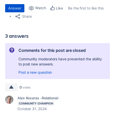
Watch
Answer
Be the first to like this
Like
Share
3 answers
Comments for this post are closed
Community moderators have prevented the ability
to post new answers.
Post a new question
0
votes
Alex Koxaras -Relational-
COMMUNITY CHAMPION
October 31, 2024