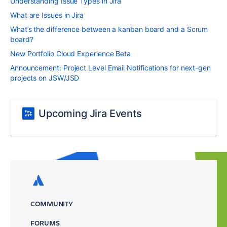
Understanding Issue Types in Jira
What are Issues in Jira
What’s the difference between a kanban board and a Scrum
board?
New Portfolio Cloud Experience Beta
Announcement: Project Level Email Notifications for next-gen
projects on JSW/JSD
Upcoming Jira Events
COMMUNITY
FORUMS