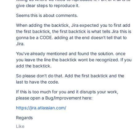
give clear steps to reproduce it.
Seems this is about comments.
When adding the backtick, Jira expected you to first add
the first backtick, the first backtick is what tells Jira this is
gonna be a CODE. adding at the end doesn't tell that to
Jira.
You've already mentioned and found the solution. once
you leave the line the backtick wont be recognized. If you
add the backtick.
So please don't do that. Add the first backtick and the
last to have the code.
If this is too much for you and it disrupts your work,
please open a Bug/Improvement here:
https://jira.atlassian.com/
Regards
Like