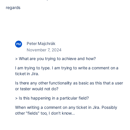
regards
Peter Majchrák
November 7, 2024
> What are you trying to achieve and how?
I am trying to type. I am trying to write a comment on a
ticket in Jira.
Is there any other functionality as basic as this that a user
or tester would not do?
> Is this happening in a particular field?
When writing a comment on any ticket in Jira. Possibly
other "fields" too, I don't know...