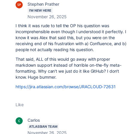
Stephen Prather
I'M NEW HERE
November 26, 2025
I think it was rude to tell the OP his question was
incomprehensible even though I understood it perfectly. I
know it was Alex that said this, but you were on the
receiving end of his frustration with a) Confluence, and b)
people not actually reading his question.
That said, ALL of this would go away with proper
markdown support instead of horrible on-the-fly meta-
formatting. Why can't we just do it like GitHub? I don't
know. Huge bummer.
https://jira.atlassian.com/browse/JRACLOUD-72631
Like
Carlos
ATLASSIAN TEAM
November 26, 2025