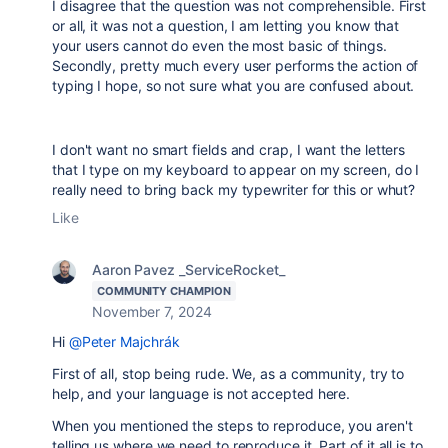
I disagree that the question was not comprehensible. First
or all, it was not a question, I am letting you know that
your users cannot do even the most basic of things.
Secondly, pretty much every user performs the action of
typing I hope, so not sure what you are confused about.
I don't want no smart fields and crap, I want the letters
that I type on my keyboard to appear on my screen, do I
really need to bring back my typewriter for this or whut?
Like
Aaron Pavez _ServiceRocket_
COMMUNITY CHAMPION
November 7, 2024
Hi
@Peter Majchrák
First of all, stop being rude. We, as a community, try to
help, and your language is not accepted here.
When you mentioned the steps to reproduce, you aren't
telling us where we need to reproduce it. Part of it all is to