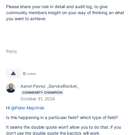
Please share your rule in detail and audit log, to give
community members insight on your way of thinking an what
you want to achieve.
Reply
0
votes
Aaron Pavez _ServiceRocket_
COMMUNITY CHAMPION
October 31, 2024
Hi
@Peter Majchrák
Is this happening in a particular field? which type of field?
It seems the double quote won't allow you to do that. if you
don't use the double quote the bactick will work.