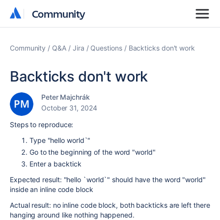
Community
Community
Community
Q&A
Jira
Questions
Backticks don't work
Backticks don't work
Peter Majchrák
October 31, 2024
Steps to reproduce:
Type "hello world`"
Go to the beginning of the word "world"
Enter a backtick
Expected result: "hello `world`" should have the word "world"
inside an inline code block
Actual result: no inline code block, both backticks are left there
hanging around like nothing happened.