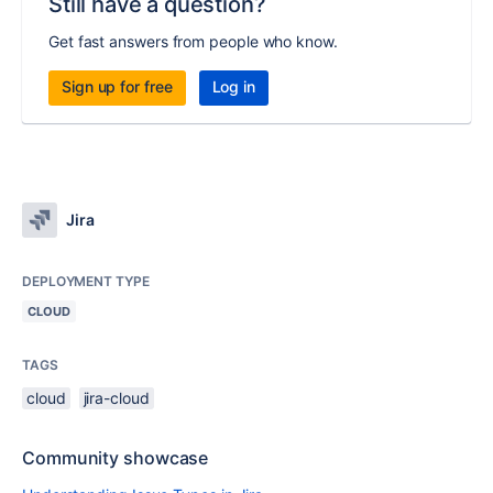
Still have a question?
Get fast answers from people who know.
Sign up for free
Log in
Jira
DEPLOYMENT TYPE
CLOUD
TAGS
cloud
jira-cloud
Community showcase