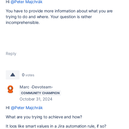
Hi
@Peter Majchrák
You have to provide more information about what you are
trying to do and where. Your question is rather
incomprehensible.
Reply
0
votes
Marc -Devoteam-
COMMUNITY CHAMPION
October 31, 2024
HI
@Peter Majchrák
What are you trying to achieve and how?
It loos like smart values in a Jira automation rule, if so?