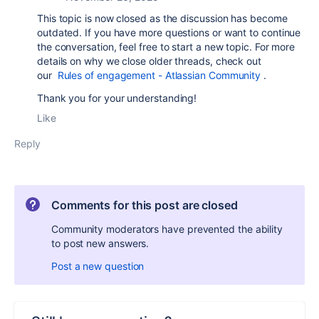
This topic is now closed as the discussion has become
outdated. If you have more questions or want to continue
the conversation, feel free to start a new topic. For more
details on why we close older threads, check out
our
Rules of engagement - Atlassian Community
.
Thank you for your understanding!
Like
Reply
Comments for this post are closed
Community moderators have prevented the ability
to post new answers.
Post a new question