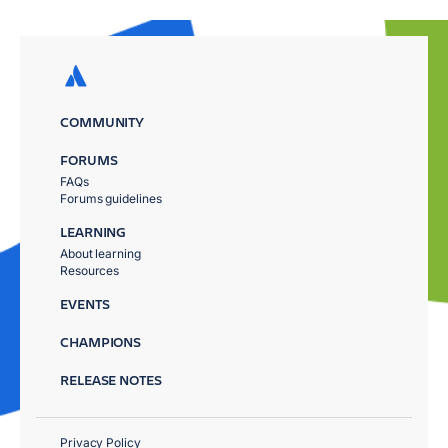
COMMUNITY
FORUMS
FAQs
Forums guidelines
LEARNING
About learning
Resources
EVENTS
CHAMPIONS
RELEASE NOTES
Privacy Policy