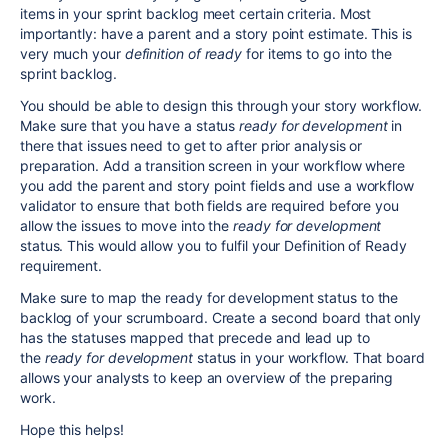
items in your sprint backlog meet certain criteria. Most
importantly: have a parent and a story point estimate. This is
very much your
definition of ready
for items to go into the
sprint backlog.
You should be able to design this through your story workflow.
Make sure that you have a status
ready for development
in
there that issues need to get to after prior analysis or
preparation. Add a transition screen in your workflow where
you add the parent and story point fields and use a workflow
validator to ensure that both fields are required before you
allow the issues to move into the
ready for development
status. This would allow you to fulfil your Definition of Ready
requirement.
Make sure to map the ready for development status to the
backlog of your scrumboard. Create a second board that only
has the statuses mapped that precede and lead up to
the
ready for development
status in your workflow. That board
allows your analysts to keep an overview of the preparing
work.
Hope this helps!