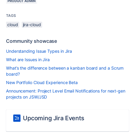
PRODUCT ADMIN
TAGS
cloud
jira-cloud
Community showcase
Understanding Issue Types in Jira
What are Issues in Jira
What’s the difference between a kanban board and a Scrum
board?
New Portfolio Cloud Experience Beta
Announcement: Project Level Email Notifications for next-gen
projects on JSW/JSD
Upcoming Jira Events