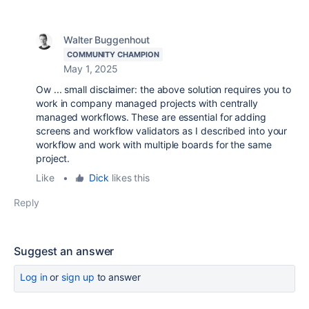
Walter Buggenhout
COMMUNITY CHAMPION
May 1, 2025
Ow ... small disclaimer: the above solution requires you to
work in company managed projects with centrally
managed workflows. These are essential for adding
screens and workflow validators as I described into your
workflow and work with multiple boards for the same
project.
Like
•
Dick
likes this
Reply
Suggest an answer
Log in
or
sign up
to answer