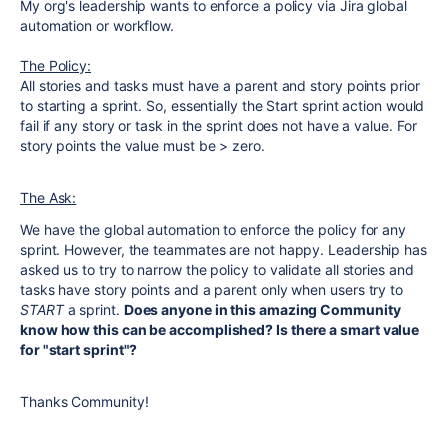
My org's leadership wants to enforce a policy via Jira global
automation or workflow.
The Policy:
All stories and tasks must have a parent and story points prior
to starting a sprint. So, essentially the Start sprint action would
fail if any story or task in the sprint does not have a value. For
story points the value must be > zero.
The Ask:
We have the global automation to enforce the policy for any
sprint. However, the teammates are not happy. Leadership has
asked us to try to narrow the policy to validate all stories and
tasks have story points and a parent only when users try to
START
a sprint.
Does anyone in this amazing Community
know how this can be accomplished? Is there a smart value
for "start sprint"?
Thanks Community!