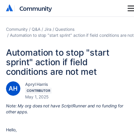
Community
Community
Community
Q&A
Jira
Questions
Automation to stop "start sprint" action if field conditions are no
Automation to stop "start
sprint" action if field
conditions are not met
Apryl Harris
CONTRIBUTOR
May 1, 2025
Note: My org does not have ScriptRunner and no funding for
other apps.
Hello,