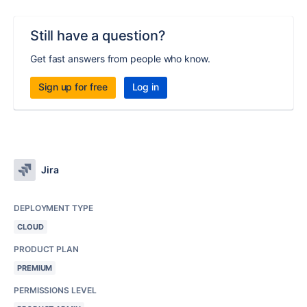
Still have a question?
Get fast answers from people who know.
Sign up for free
Log in
Jira
DEPLOYMENT TYPE
CLOUD
PRODUCT PLAN
PREMIUM
PERMISSIONS LEVEL