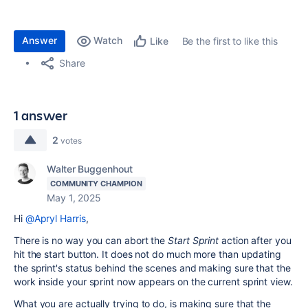
Answer
Watch
Be the first to like this
Like
Share
1 answer
2
votes
Walter Buggenhout
COMMUNITY CHAMPION
May 1, 2025
Hi
@Apryl Harris
,
There is no way you can abort the
Start Sprint
action after you
hit the start button. It does not do much more than updating
the sprint's status behind the scenes and making sure that the
work inside your sprint now appears on the current sprint view.
What you are actually trying to do, is making sure that the