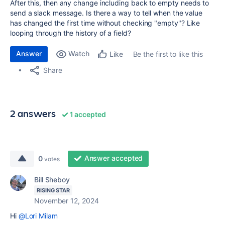
After this, then any change including back to empty needs to
send a slack message. Is there a way to tell when the value
has changed the first time without checking "empty"? Like
looping through the history of a field?
Answer
Watch
Be the first to like this
Like
Share
2 answers
1 accepted
Answer accepted
0
votes
Bill Sheboy
RISING STAR
November 12, 2024
Hi
@Lori Milam