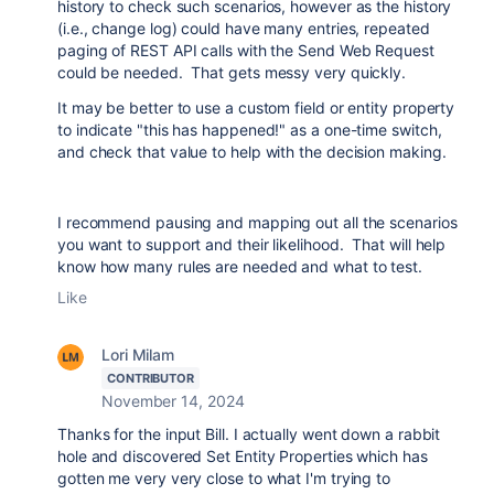
history to check such scenarios, however as the history
(i.e., change log) could have many entries, repeated
paging of REST API calls with the Send Web Request
could be needed. That gets messy very quickly.
It may be better to use a custom field or entity property
to indicate "this has happened!" as a one-time switch,
and check that value to help with the decision making.
I recommend pausing and mapping out all the scenarios
you want to support and their likelihood. That will help
know how many rules are needed and what to test.
Like
Lori Milam
CONTRIBUTOR
November 14, 2024
Thanks for the input Bill. I actually went down a rabbit
hole and discovered Set Entity Properties which has
gotten me very very close to what I'm trying to