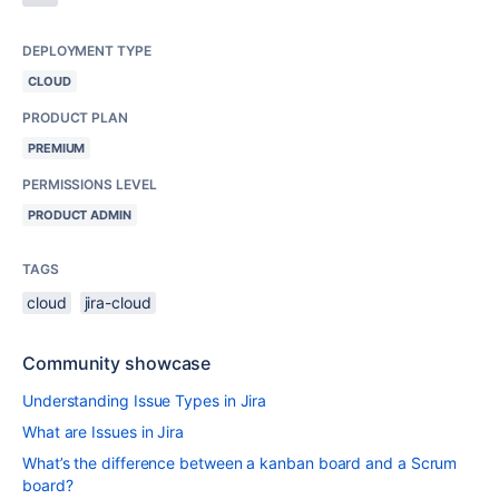
DEPLOYMENT TYPE
CLOUD
PRODUCT PLAN
PREMIUM
PERMISSIONS LEVEL
PRODUCT ADMIN
TAGS
cloud
jira-cloud
Community showcase
Understanding Issue Types in Jira
What are Issues in Jira
What’s the difference between a kanban board and a Scrum
board?