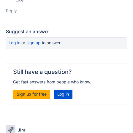
Reply
Suggest an answer
Log in
or
sign up
to answer
Still have a question?
Get fast answers from people who know.
Sign up for free
Log in
Jira