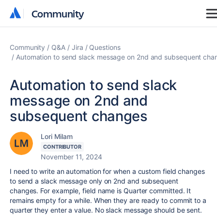
Community
Community
Community
Q&A
Jira
Questions
Automation to send slack message on 2nd and subsequent cha
Automation to send slack
message on 2nd and
subsequent changes
Lori Milam
CONTRIBUTOR
November 11, 2024
I need to write an automation for when a custom field changes
to send a slack message only on 2nd and subsequent
changes. For example, field name is Quarter committed. It
remains empty for a while. When they are ready to commit to a
quarter they enter a value. No slack message should be sent.