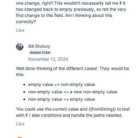
one change, right? This wouldn't necessarily tell me if it
has changed back to empty previously, so not the very
first change to this field. Am I thinking about this
correctly?
Like
Bill Sheboy
RISING STAR
November 12, 2024
Well done thinking of the different cases! They would be
this:
empty value => non-empty value
non-empty value => a new non-empty value
non-empty value => empty value
You could use the current value and {{fromString}} to test
with if / else conditions and handle the paths needed.
Like