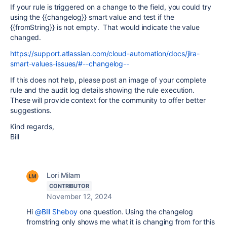
If your rule is triggered on a change to the field, you could try
using the {{changelog}} smart value and test if the
{{fromString}} is not empty. That would indicate the value
changed.
https://support.atlassian.com/cloud-automation/docs/jira-
smart-values-issues/#--changelog--
If this does not help, please post an image of your complete
rule and the audit log details showing the rule execution.
These will provide context for the community to offer better
suggestions.
Kind regards,
Bill
Lori Milam
CONTRIBUTOR
November 12, 2024
Hi
@Bill Sheboy
one question. Using the changelog
fromstring only shows me what it is changing from for this