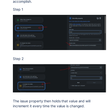
accomplish.
Step 1
Step 2
The issue property then holds that value and will
increment it every time the value is changed.