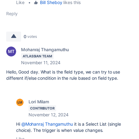
Like
•
Bill Sheboy
likes this
Reply
0
votes
Mohanraj Thangamuthu
ATLASSIAN TEAM
November 11, 2024
Hello, Good day. What is the field type, we can try to use
different if/else condition in the rule based on field type.
Lori Milam
CONTRIBUTOR
November 12, 2024
Hi
@Mohanraj Thangamuthu
it is a
Select List (single
choice). The trigger is when value changes.
Like