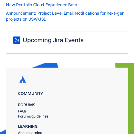
New Portfolio Cloud Experience Beta
Announcement: Project Level Email Notifications for next-gen
projects on JSW/JSD
Upcoming Jira Events
COMMUNITY
FORUMS
FAQs
Forums guidelines
LEARNING
About learning