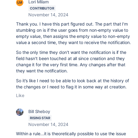
Lori Milam
CONTRIBUTOR
November 14, 2024
Thank you. I have this part figured out. The part that I'm
stumbling on is if the user goes from non-empty value to
empty value, then assigns the empty value to non-empty
value a second time, they want to receive the notification.
So the only time they don't want the notification is if the
field hasn't been touched at all since creation and they
change it for the very first time. Any changes after that
they want the notification.
So it's like I need to be able to look back at the history of
the changes or I need to flag it in some way at creation.
Like
Bill Sheboy
RISING STAR
November 14, 2024
Within a rule...it is theoretically possible to use the issue