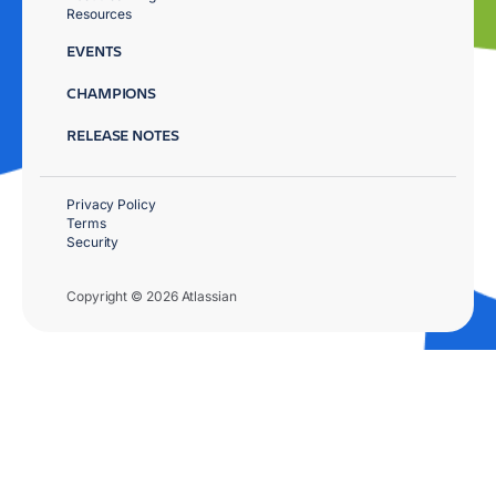
Resources
EVENTS
CHAMPIONS
RELEASE NOTES
Privacy Policy
Terms
Security
Copyright © 2026 Atlassian