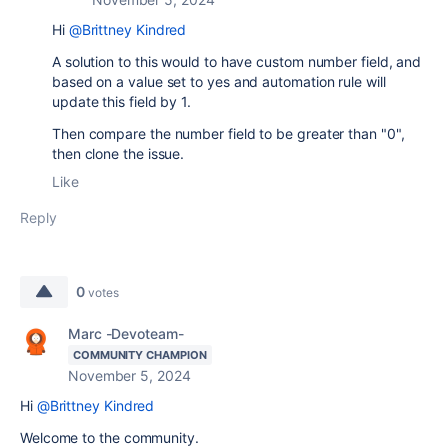
Hi
@Brittney Kindred
A solution to this would to have custom number field, and
based on a value set to yes and automation rule will
update this field by 1.
Then compare the number field to be greater than "0",
then clone the issue.
Like
Reply
0
votes
Marc -Devoteam-
COMMUNITY CHAMPION
November 5, 2024
Hi
@Brittney Kindred
Welcome to the community.