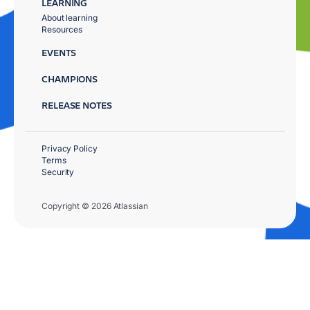
LEARNING
About learning
Resources
EVENTS
CHAMPIONS
RELEASE NOTES
Privacy Policy
Terms
Security
Copyright © 2026 Atlassian