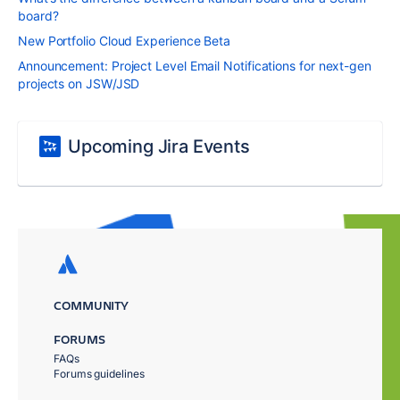
board?
New Portfolio Cloud Experience Beta
Announcement: Project Level Email Notifications for next-gen
projects on JSW/JSD
Upcoming Jira Events
COMMUNITY
FORUMS
FAQs
Forums guidelines