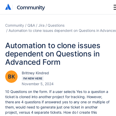
Community
Community
Community
Q&A
Jira
Questions
Automation to clone issues dependent on Questions in Advance
Automation to clone issues
dependent on Questions in
Advanced Form
Brittney Kindred
I'M NEW HERE
November 5, 2024
10 Questions on the form. If a user selects Yes to a question a
ticket is cloned into another project for tracking. However,
there are 4 questions if answered yes to any one or multiple of
them, would need to generate just one ticket in another
project, versus 4 separate tickets. How do I create this