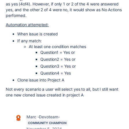
as yes (4of4). However, if only 1 or 2 of the 4 were answered
yes, and the other 2 of 4 were no, it would show as No Actions
performed.
Automation attempted:
When issue is created
If any match:
At least one condition matches
Question1 = Yes or
Question2 = Yes or
Question3 = Yes or
Question4 = Yes
Clone issue into Project A
Not every scenario a user will select yes to all, but I still want
one new cloned issue created in project A
Marc -Devoteam-
COMMUNITY CHAMPION
November 5, 2024