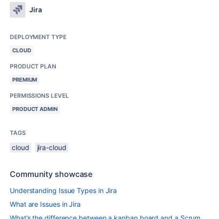
Jira
DEPLOYMENT TYPE
CLOUD
PRODUCT PLAN
PREMIUM
PERMISSIONS LEVEL
PRODUCT ADMIN
TAGS
cloud
jira-cloud
Community showcase
Understanding Issue Types in Jira
What are Issues in Jira
What’s the difference between a kanban board and a Scrum