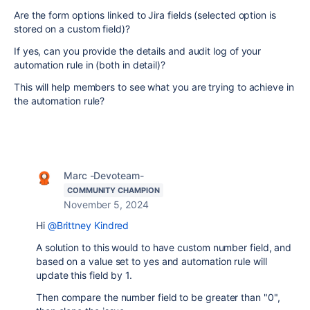
Are the form options linked to Jira fields (selected option is
stored on a custom field)?
If yes, can you provide the details and audit log of your
automation rule in (both in detail)?
This will help members to see what you are trying to achieve in
the automation rule?
Marc -Devoteam-
COMMUNITY CHAMPION
November 5, 2024
Hi
@Brittney Kindred
A solution to this would to have custom number field, and
based on a value set to yes and automation rule will
update this field by 1.
Then compare the number field to be greater than "0",