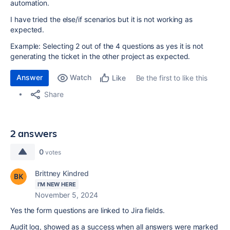
automation.
I have tried the else/if scenarios but it is not working as
expected.
Example: Selecting 2 out of the 4 questions as yes it is not
generating the ticket in the other project as expected.
Answer
Watch
Be the first to like this
Like
Share
2 answers
0
votes
Brittney Kindred
I'M NEW HERE
November 5, 2024
Yes the form questions are linked to Jira fields.
Audit log, showed as a success when all answers were marked