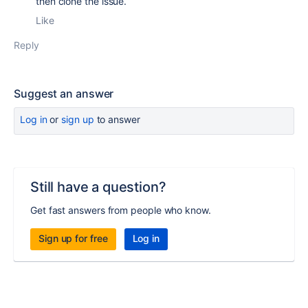
then clone the issue.
Like
Reply
Suggest an answer
Log in
or
sign up
to answer
Still have a question?
Get fast answers from people who know.
Sign up for free
Log in