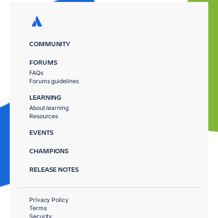
COMMUNITY
FORUMS
FAQs
Forums guidelines
LEARNING
About learning
Resources
EVENTS
CHAMPIONS
RELEASE NOTES
Privacy Policy
Terms
Security