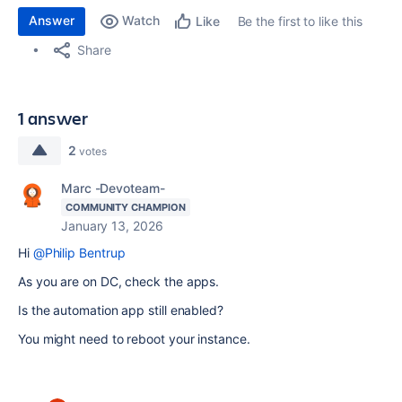
Answer
Watch
Be the first to like this
Like
Share
1 answer
2
votes
Marc -Devoteam-
COMMUNITY CHAMPION
January 13, 2026
Hi
@Philip Bentrup
As you are on DC, check the apps.
Is the automation app still enabled?
You might need to reboot your instance.