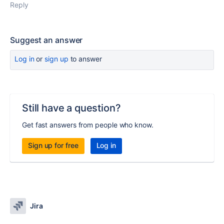
Reply
Suggest an answer
Log in
or
sign up
to answer
Still have a question?
Get fast answers from people who know.
Sign up for free
Log in
Jira