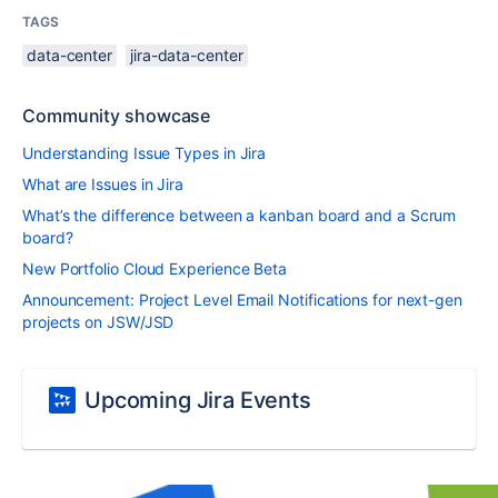
TAGS
data-center
jira-data-center
Community showcase
Understanding Issue Types in Jira
What are Issues in Jira
What’s the difference between a kanban board and a Scrum
board?
New Portfolio Cloud Experience Beta
Announcement: Project Level Email Notifications for next-gen
projects on JSW/JSD
Upcoming Jira Events