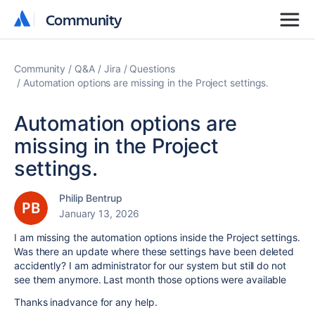
Community
Community
Community
Q&A
Jira
Questions
Automation options are missing in the Project settings.
Automation options are
missing in the Project
settings.
Philip Bentrup
January 13, 2026
I am missing the automation options inside the Project settings.
Was there an update where these settings have been deleted
accidently? I am administrator for our system but still do not
see them anymore. Last month those options were available
Thanks inadvance for any help.