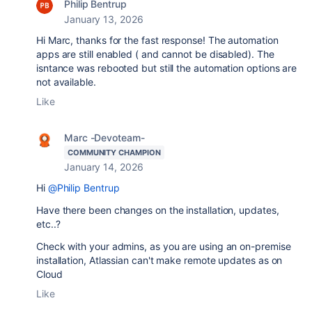
Philip Bentrup
January 13, 2026
Hi Marc, thanks for the fast response! The automation
apps are still enabled ( and cannot be disabled). The
isntance was rebooted but still the automation options are
not available.
Like
Marc -Devoteam-
COMMUNITY CHAMPION
January 14, 2026
Hi
@Philip Bentrup
Have there been changes on the installation, updates,
etc..?
Check with your admins, as you are using an on-premise
installation, Atlassian can't make remote updates as on
Cloud
Like