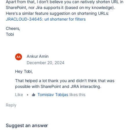
Apart from that, I don't believe you can natively shorten URL in
SharePoint, nor Jira supports it (based on my knowledge).
Here's a similar feature suggestion on shortening URLs:
JRACLOUD-34645: url shortener for filters
Cheers,
Tobi
Ankur Amin
December 20, 2024
Hey Tobi,
That helped a lot thank you and didn't think that was
possible with SharePoint and JIRA interacting.
Like
•
Tomislav Tobijas
likes this
Reply
Suggest an answer