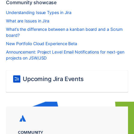
Community showcase
Understanding Issue Types in Jira
What are Issues in Jira
What’s the difference between a kanban board and a Scrum
board?
New Portfolio Cloud Experience Beta
Announcement: Project Level Email Notifications for next-gen
projects on JSW/JSD
Upcoming Jira Events
COMMUNITY