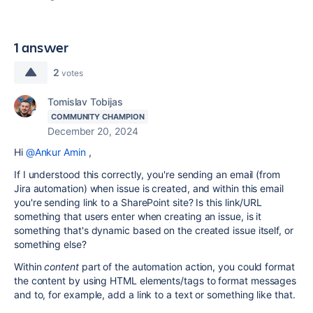
1 answer
2
votes
Tomislav Tobijas
COMMUNITY CHAMPION
December 20, 2024
Hi
@Ankur Amin
,
If I understood this correctly, you're sending an email (from
Jira automation) when issue is created, and within this email
you're sending link to a SharePoint site? Is this link/URL
something that users enter when creating an issue, is it
something that's dynamic based on the created issue itself, or
something else?
Within
content
part of the automation action, you could format
the content by using HTML elements/tags to format messages
and to, for example, add a link to a text or something like that.