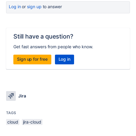
Log in
or
sign up
to answer
Still have a question?
Get fast answers from people who know.
Sign up for free
Log in
Jira
TAGS
cloud
jira-cloud