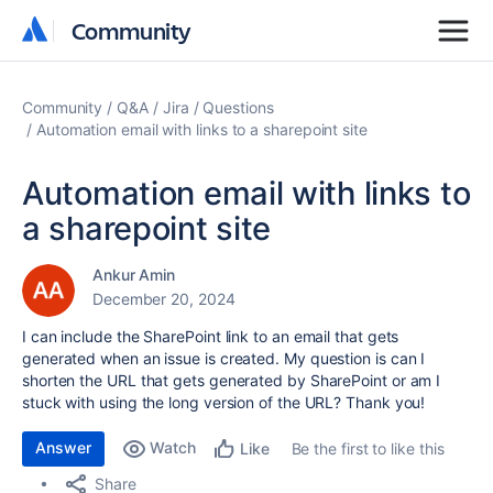
Community
Community
Community
Q&A
Jira
Questions
Automation email with links to a sharepoint site
Automation email with links to
a sharepoint site
Ankur Amin
December 20, 2024
I can include the SharePoint link to an email that gets
generated when an issue is created. My question is can I
shorten the URL that gets generated by SharePoint or am I
stuck with using the long version of the URL? Thank you!
Answer
Watch
Be the first to like this
Like
Share