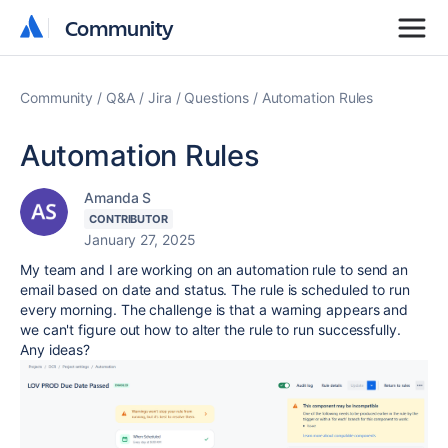
Community
Community
Community
Q&A
Jira
Questions
Automation Rules
Automation Rules
Amanda S
CONTRIBUTOR
January 27, 2025
My team and I are working on an automation rule to send an
email based on date and status. The rule is scheduled to run
every morning. The challenge is that a warning appears and
we can't figure out how to alter the rule to run successfully.
Any ideas?