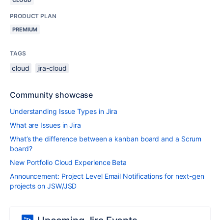
CLOUD
PRODUCT PLAN
PREMIUM
TAGS
cloud
jira-cloud
Community showcase
Understanding Issue Types in Jira
What are Issues in Jira
What’s the difference between a kanban board and a Scrum
board?
New Portfolio Cloud Experience Beta
Announcement: Project Level Email Notifications for next-gen
projects on JSW/JSD