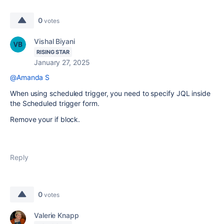
0
votes
Vishal Biyani
RISING STAR
January 27, 2025
@Amanda S
When using scheduled trigger, you need to specify JQL inside
the Scheduled trigger form.
Remove your if block.
Reply
0
votes
Valerie Knapp