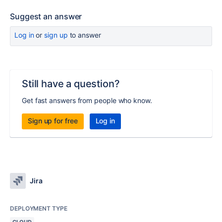
Suggest an answer
Log in
or
sign up
to answer
Still have a question?
Get fast answers from people who know.
Sign up for free
Log in
Jira
DEPLOYMENT TYPE