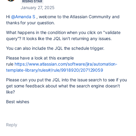
RISING STAR
January 27, 2025
Hi
@Amanda S
, welcome to the Atlassian Community and
thanks for your question.
What happens in the condition when you click on "validate
query"? It looks like the JQL isn't returning any issues.
You can also include the JQL the schedule trigger.
Please have a look at this example
rule
https://www.atlassian.com/software/jira/automation-
template-library/rules#/rule/9918920/207129059
Please can you put the JQL into the issue search to see if you
get some feedback about what the search engine doesn't
like?
Best wishes
Reply