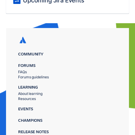
Upcoming Jira Events
COMMUNITY
FORUMS
FAQs
Forums guidelines
LEARNING
About learning
Resources
EVENTS
CHAMPIONS
RELEASE NOTES