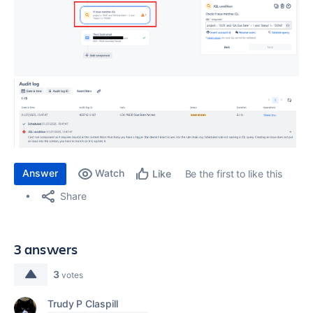
Answer
Watch
Be the first to like this
Like
Share
3 answers
3
votes
Trudy P Claspill