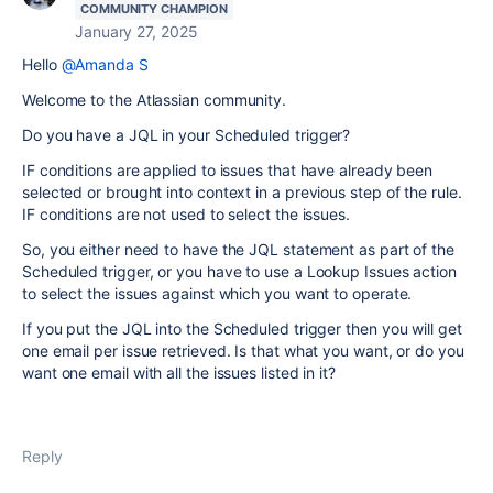
COMMUNITY CHAMPION
January 27, 2025
Hello
@Amanda S
Welcome to the Atlassian community.
Do you have a JQL in your Scheduled trigger?
IF conditions are applied to issues that have already been
selected or brought into context in a previous step of the rule.
IF conditions are not used to select the issues.
So, you either need to have the JQL statement as part of the
Scheduled trigger, or you have to use a Lookup Issues action
to select the issues against which you want to operate.
If you put the JQL into the Scheduled trigger then you will get
one email per issue retrieved. Is that what you want, or do you
want one email with all the issues listed in it?
Reply