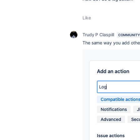
Like
Trudy P Claspill
COMMUNITY
The same way you add other 