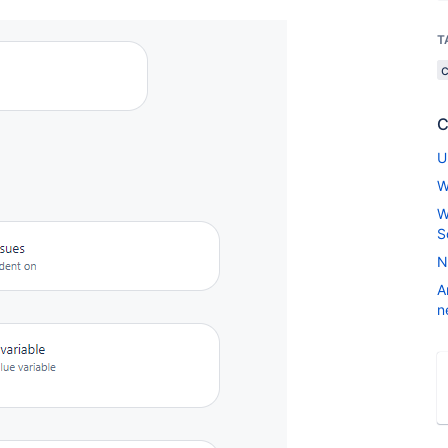
T
C
U
W
W
S
N
A
n