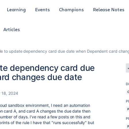
Learning
Events
Champions
Release Notes
Articles
le to update dependency card due date when Dependent card chan
ate dependency card due
rd changes due date
D
 18, 2024
P
loud sandbox environment, I need an automation
on card A, and card A changes the due date then
umber of days. I've read a few posts on this and
P
rints of the rule I have that "runs successfully" but