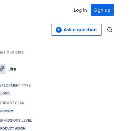
Log in
Sign up
Ask a question
ges due date
Jira
EPLOYMENT TYPE
CLOUD
RODUCT PLAN
PREMIUM
ERMISSIONS LEVEL
PRODUCT ADMIN