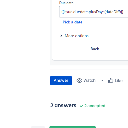
Answer
Watch
Like
2 answers
2 accepted