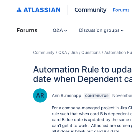
Community
Forums
Forums
Q&A
Discussion groups
Community
Q&A
Jira
Questions
Automation Ru
Automation Rule to upd
date when Dependent ca
Ann Rumenapp
November
CONTRIBUTOR
For a company-managed project in Jira C
rule such that when card B is dependent 
card B due date is updated by the same n
can't get it to work. Attached are screen p
all it does is blank out card B's date.