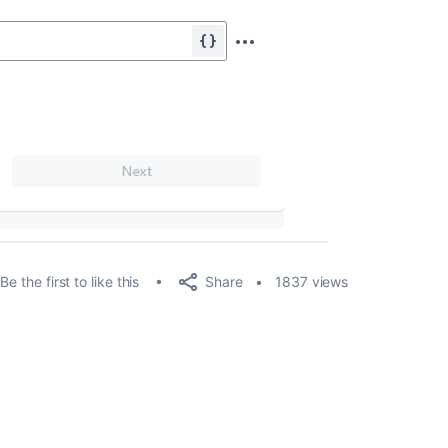
Share
Be the first to like this
1837 views