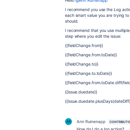
Hello
@Ann Rumenapp
I recommend you use the Log action
each smart value you are trying to
should.
I recommend that you use multiple 
step where you edit the issue:
{{fieldChange.from}}
{{fieldChange.from.toDate}}
{{fieldChange.to}}
{{fieldChange.to.toDate}}
{{fieldChange.from.toDate.diff(fie
{{issue.duedate}}
{{issue.duedate.plusDays(dateDiff)
Ann Rumenapp
CONTRIBUT
How do I do a log action?