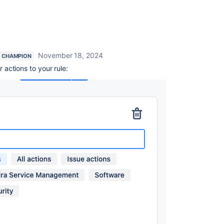
November 18, 2024
 CHAMPION
actions to your rule: