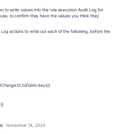
 to write values into the rule execution Audit Log for
 use, to confirm they have the values you think they
Log actions to write out each of the following, before the
ldChange.to.toDate).days}}
}}
November 18, 2024
OR