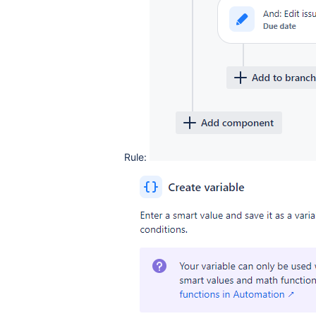
Rule: