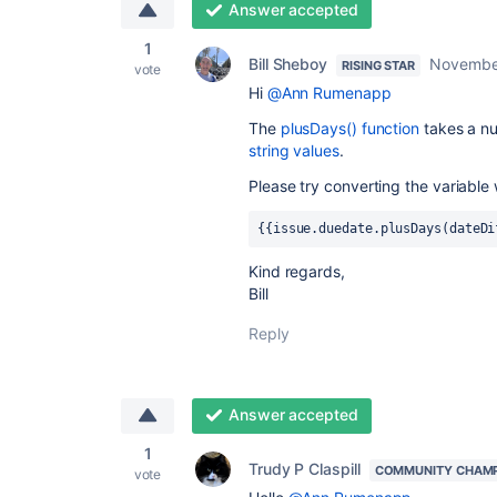
Answer accepted
1
Bill Sheboy
Novembe
RISING STAR
vote
Hi
@Ann Rumenapp
The
plusDays() function
takes a n
string values
.
Please try converting the variable
{{issue.duedate.plusDays(dateDi
Kind regards,
Bill
Reply
Answer accepted
1
Trudy P Claspill
COMMUNITY CHAM
vote