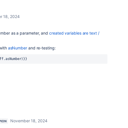
r 18, 2024
umber as a parameter, and
created variables are text /
 with
asNumber
and re-testing:
ff.asNumber)}}
November 18, 2024
PION