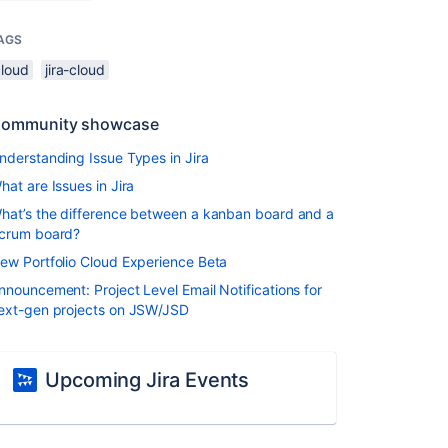
AGS
cloud
jira-cloud
ommunity showcase
nderstanding Issue Types in Jira
hat are Issues in Jira
hat’s the difference between a kanban board and a
crum board?
ew Portfolio Cloud Experience Beta
nnouncement: Project Level Email Notifications for
ext-gen projects on JSW/JSD
Upcoming Jira Events