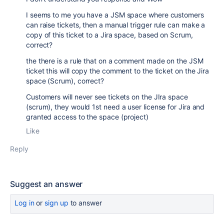
I seems to me you have a JSM space where customers
can raise tickets, then a manual trigger rule can make a
copy of this ticket to a Jira space, based on Scrum,
correct?
the there is a rule that on a comment made on the JSM
ticket this will copy the comment to the ticket on the Jira
space (Scrum), correct?
Customers will never see tickets on the JIra space
(scrum), they would 1st need a user license for Jira and
granted access to the space (project)
Like
Reply
Suggest an answer
Log in
or
sign up
to answer