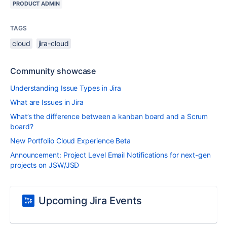
PRODUCT ADMIN
TAGS
cloud
jira-cloud
Community showcase
Understanding Issue Types in Jira
What are Issues in Jira
What’s the difference between a kanban board and a Scrum
board?
New Portfolio Cloud Experience Beta
Announcement: Project Level Email Notifications for next-gen
projects on JSW/JSD
Upcoming Jira Events