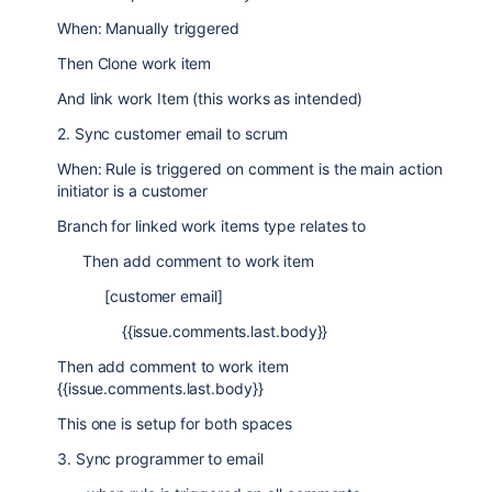
When: Manually triggered
Then Clone work item
And link work Item (this works as intended)
2. Sync customer email to scrum
When: Rule is triggered on comment is the main action
initiator is a customer
Branch for linked work items type relates to
Then add comment to work item
[customer email]
{{issue.comments.last.body}}
Then add comment to work item
{{issue.comments.last.body}}
This one is setup for both spaces
3. Sync programmer to email