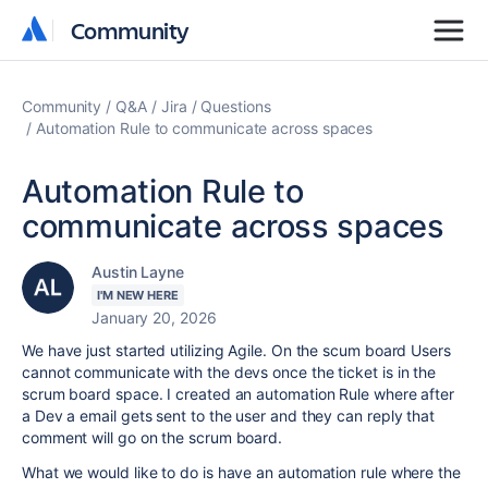
Community
Community
Community
Q&A
Jira
Questions
Automation Rule to communicate across spaces
Automation Rule to
communicate across spaces
Austin Layne
I'M NEW HERE
January 20, 2026
We have just started utilizing Agile. On the scum board Users
cannot communicate with the devs once the ticket is in the
scrum board space. I created an automation Rule where after
a Dev a email gets sent to the user and they can reply that
comment will go on the scrum board.
What we would like to do is have an automation rule where the