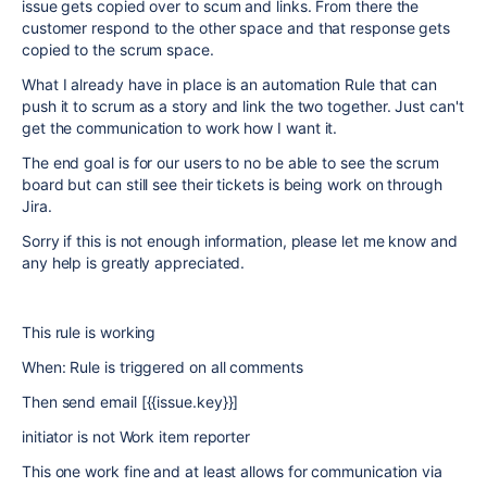
issue gets copied over to scum and links. From there the
customer respond to the other space and that response gets
copied to the scrum space.
What I already have in place is an automation Rule that can
push it to scrum as a story and link the two together. Just can't
get the communication to work how I want it.
The end goal is for our users to no be able to see the scrum
board but can still see their tickets is being work on through
Jira.
Sorry if this is not enough information, please let me know and
any help is greatly appreciated.
This rule is working
When: Rule is triggered on all comments
Then send email [{{issue.key}}]
initiator is not Work item reporter
This one work fine and at least allows for communication via