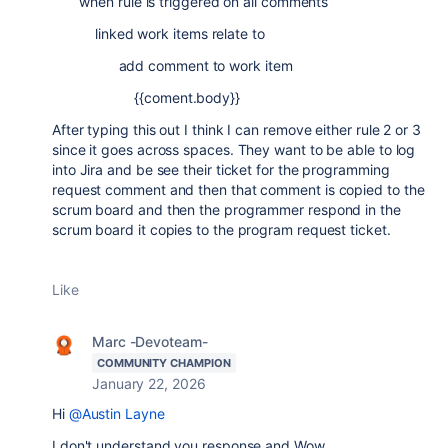
when rule is triggered on all comments
linked work items relate to
add comment to work item
{{coment.body}}
After typing this out I think I can remove either rule 2 or 3
since it goes across spaces. They want to be able to log
into Jira and be see their ticket for the programming
request comment and then that comment is copied to the
scrum board and then the programmer respond in the
scrum board it copies to the program request ticket.
Like
Marc -Devoteam-
COMMUNITY CHAMPION
January 22, 2026
Hi
@Austin Layne
I don't understand you response and Wow