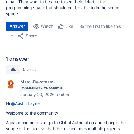
email. They want to be able to see their ticket in the
programming space but should not be able to in the scrum
space.
Answer
Watch
Be the first to like this
Like
Share
1 answer
0
votes
Marc -Devoteam-
COMMUNITY CHAMPION
January 20, 2026
edited
Hi
@Austin Layne
Welcome to the community.
A jira admin needs to go to Global Automation and change the
scope of the rule, so that the rule includes multiple projects.