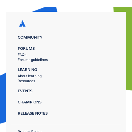
COMMUNITY
FORUMS
FAQs
Forums guidelines
LEARNING
About learning
Resources
EVENTS
CHAMPIONS
RELEASE NOTES
Privacy Policy