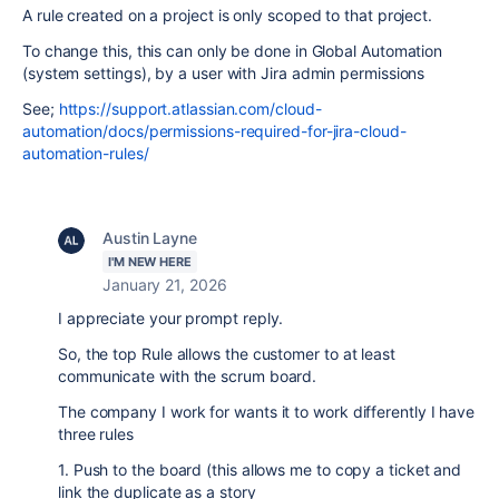
A rule created on a project is only scoped to that project.
To change this, this can only be done in Global Automation
(system settings), by a user with Jira admin permissions
See;
https://support.atlassian.com/cloud-
automation/docs/permissions-required-for-jira-cloud-
automation-rules/
Austin Layne
I'M NEW HERE
January 21, 2026
I appreciate your prompt reply.
So, the top Rule allows the customer to at least
communicate with the scrum board.
The company I work for wants it to work differently I have
three rules
1. Push to the board (this allows me to copy a ticket and
link the duplicate as a story