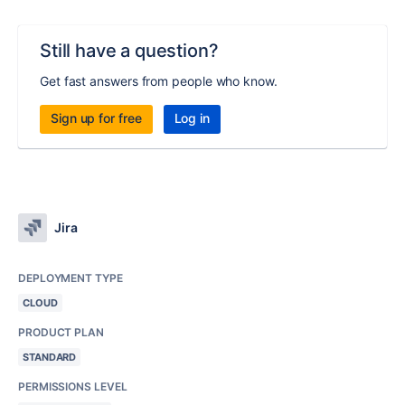
Still have a question?
Get fast answers from people who know.
Sign up for free
Log in
Jira
DEPLOYMENT TYPE
CLOUD
PRODUCT PLAN
STANDARD
PERMISSIONS LEVEL