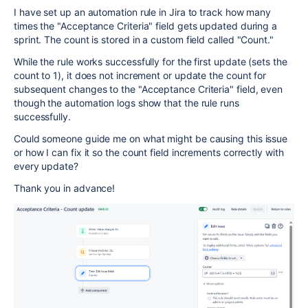
I have set up an automation rule in Jira to track how many
times the "Acceptance Criteria" field gets updated during a
sprint. The count is stored in a custom field called "Count."
While the rule works successfully for the first update (sets the
count to 1), it does not increment or update the count for
subsequent changes to the "Acceptance Criteria" field, even
though the automation logs show that the rule runs
successfully.
Could someone guide me on what might be causing this issue
or how I can fix it so the count field increments correctly with
every update?
Thank you in advance!