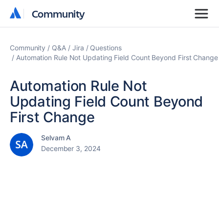
Community
Community
Community
Q&A
Jira
Questions
Automation Rule Not Updating Field Count Beyond First Change
Automation Rule Not
Updating Field Count Beyond
First Change
Selvam A
December 3, 2024