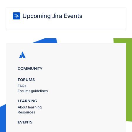
Upcoming Jira Events
COMMUNITY
FORUMS
FAQs
Forums guidelines
LEARNING
About learning
Resources
EVENTS