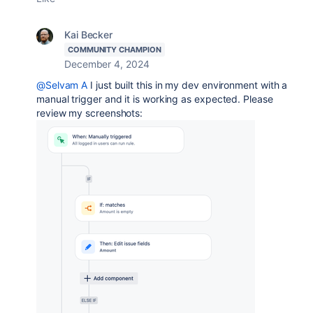
Kai Becker
COMMUNITY CHAMPION
December 4, 2024
@Selvam A
I just built this in my dev environment with a
manual trigger and it is working as expected. Please
review my screenshots: