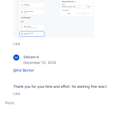
Like
Selvam A
December 10, 2024
@Kai Becker
Thank you for your time and effort. Its working fine now:)
Like
Reply