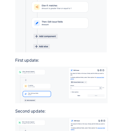
First update:
Second update: