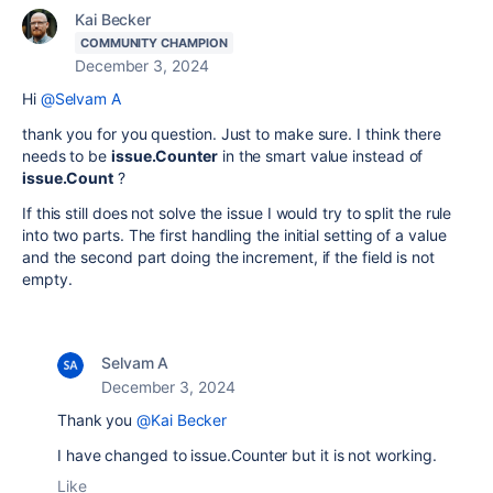
Kai Becker
COMMUNITY CHAMPION
December 3, 2024
Hi
@Selvam A
thank you for you question. Just to make sure. I think there
needs to be
issue.Counter
in the smart value instead of
issue.Count
?
If this still does not solve the issue I would try to split the rule
into two parts. The first handling the initial setting of a value
and the second part doing the increment, if the field is not
empty.
Selvam A
December 3, 2024
Thank you
@Kai Becker
I have changed to issue.Counter but it is not working.
Like