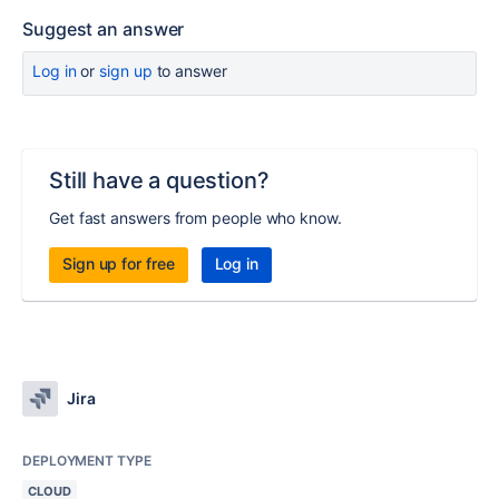
Suggest an answer
Log in
or
sign up
to answer
Still have a question?
Get fast answers from people who know.
Sign up for free
Log in
Jira
DEPLOYMENT TYPE
CLOUD