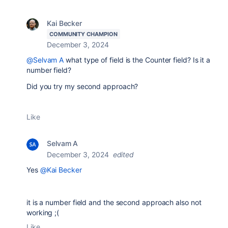
Kai Becker
COMMUNITY CHAMPION
December 3, 2024
@Selvam A
what type of field is the Counter field? Is it a
number field?
Did you try my second approach?
Like
Selvam A
December 3, 2024
edited
Yes
@Kai Becker
it is a number field and the second approach also not
working ;(
Like