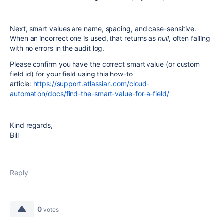
Next, smart values are name, spacing, and case-sensitive.
When an incorrect one is used, that returns as
null
, often failing
with no errors in the audit log.
Please confirm you have the correct smart value (or custom
field id) for your field using this how-to
article:
https://support.atlassian.com/cloud-
automation/docs/find-the-smart-value-for-a-field/
Kind regards,
Bill
Reply
0
votes