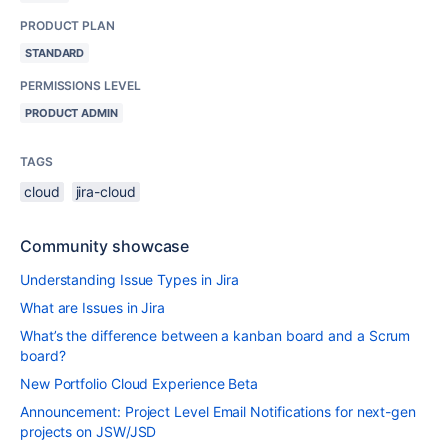
PRODUCT PLAN
STANDARD
PERMISSIONS LEVEL
PRODUCT ADMIN
TAGS
cloud
jira-cloud
Community showcase
Understanding Issue Types in Jira
What are Issues in Jira
What’s the difference between a kanban board and a Scrum
board?
New Portfolio Cloud Experience Beta
Announcement: Project Level Email Notifications for next-gen
projects on JSW/JSD