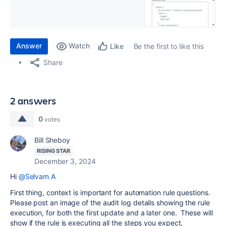
Answer
Watch
Be the first to like this
Like
Share
2 answers
0
votes
Bill Sheboy
RISING STAR
December 3, 2024
Hi
@Selvam A
First thing, context is important for automation rule questions.
Please post an image of the audit log details showing the rule
execution, for both the first update and a later one. These will
show if the rule is executing all the steps you expect.