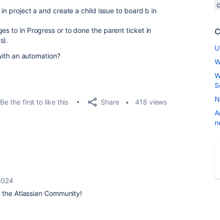
 in project a and create a child issue to board b in
es to in Progress or to done the parent ticket in
C
s).
U
 with an automation?
W
W
S
N
Share
Be the first to like this
418 views
A
n
 2024
 the Atlassian Community!