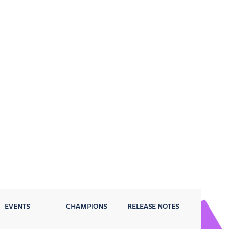
EVENTS
CHAMPIONS
RELEASE NOTES