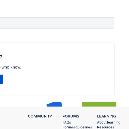
?
e who know.
COMMUNITY
FORUMS
LEARNING
FAQs
About learning
Forums guidelines
Resources