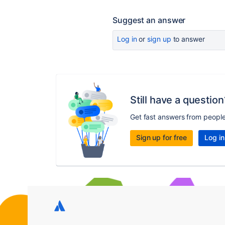
Suggest an answer
Log in
or
sign up
to answer
Still have a question
Get fast answers from peopl
Sign up for free
Log in