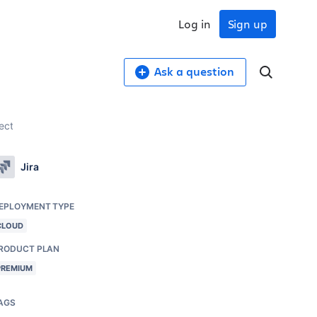
Log in
Sign up
Ask a question
ect
Jira
EPLOYMENT TYPE
CLOUD
RODUCT PLAN
PREMIUM
AGS