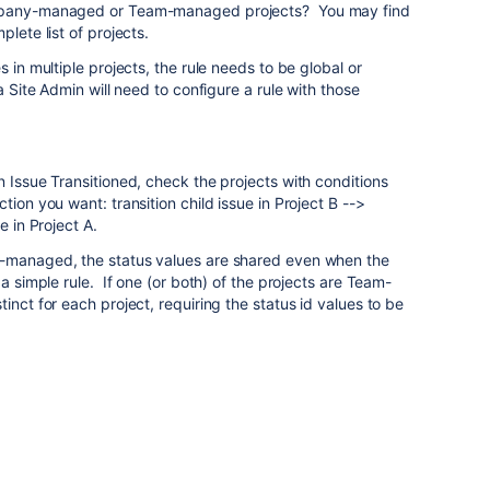
ompany-managed or Team-managed projects? You may find
lete list of projects.
s in multiple projects, the rule needs to be global or
a Site Admin will need to configure a rule with those
n Issue Transitioned, check the projects with conditions
tion you want: transition child issue in Project B -->
e in Project A.
y-managed, the status values are shared even when the
 a simple rule. If one (or both) of the projects are Team-
inct for each project, requiring the status id values to be
.