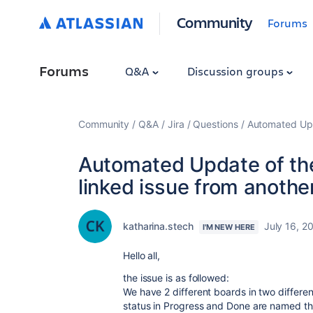
Community
Forums
Forums
Q&A
Discussion groups
Community
Q&A
Jira
Questions
Automated Upda
Automated Update of the
linked issue from another
katharina.stech
July 16, 2
I'M NEW HERE
Hello all,
the issue is as followed:
We have 2 different boards in two differen
status in Progress and Done are named t