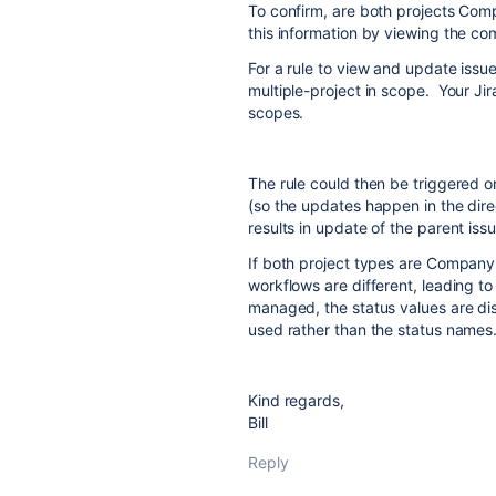
To confirm, are both projects C
this information by viewing the comp
For a rule to view and update issue
multiple-project in scope. Your Jir
scopes.
The rule could then be triggered o
(so the updates happen in the direc
results in update of the parent issu
If both project types are Compan
workflows are different, leading to
managed, the status values are dist
used rather than the status names
Kind regards,
Bill
Reply