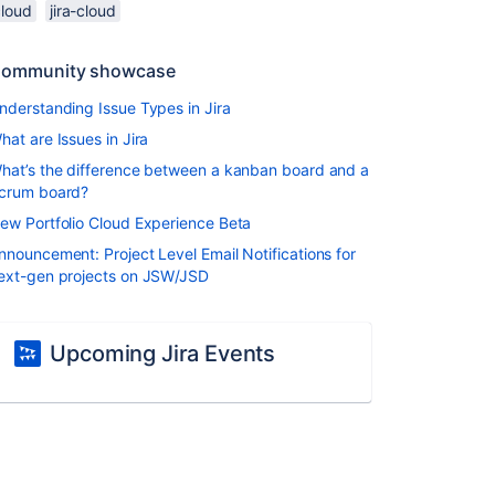
cloud
jira-cloud
ommunity showcase
nderstanding Issue Types in Jira
hat are Issues in Jira
hat’s the difference between a kanban board and a
crum board?
ew Portfolio Cloud Experience Beta
nnouncement: Project Level Email Notifications for
ext-gen projects on JSW/JSD
Upcoming Jira Events