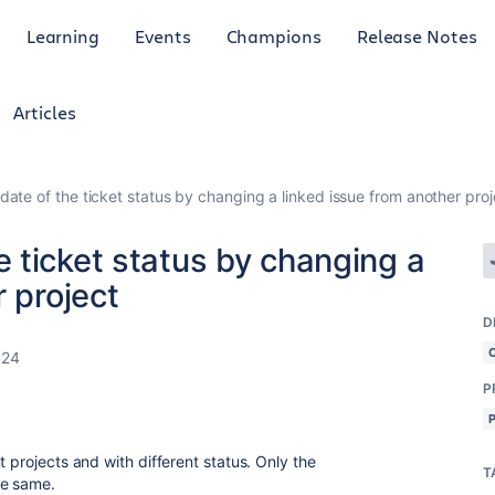
Learning
Events
Champions
Release Notes
Articles
te of the ticket status by changing a linked issue from another proj
 ticket status by changing a
 project
D
024
P
t projects and with different status. Only the
T
he same.