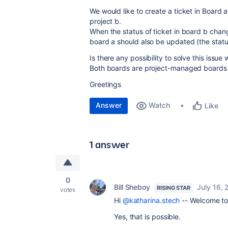
We would like to create a ticket in Board a
project b.
When the status of ticket in board b chang
board a should also be updated (the statu
Is there any possibility to solve this issue
Both boards are project-managed boards
Greetings
Answer
Watch
Like
1 answer
0
Bill Sheboy
July 16,
RISING STAR
votes
Hi
@katharina.stech
-- Welcome to
Yes, that is possible.