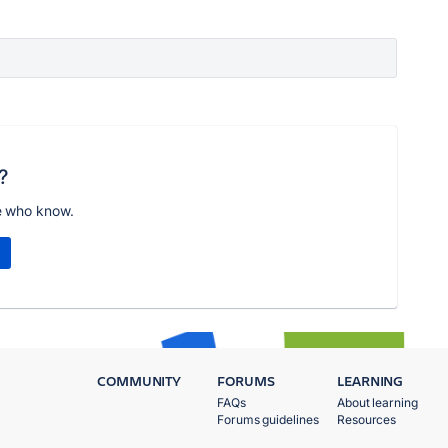
?
e who know.
COMMUNITY
FORUMS
LEARNING
FAQs
About learning
Forums guidelines
Resources