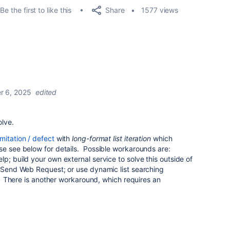
Share
Be the first to like this
1577 views
 6, 2025
edited
olve.
mitation / defect
with
long-format list iteration
which
se see below for details. Possible workarounds are:
p; build your own external service to solve this outside of
h Send Web Request; or use dynamic list searching
. There is another workaround, which requires an