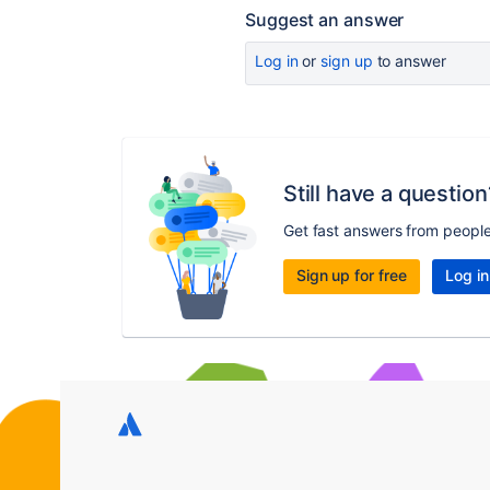
Suggest an answer
Log in
or
sign up
to answer
Still have a question
Get fast answers from peopl
Sign up for free
Log in