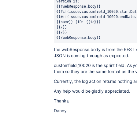
Version is: 
{{#webResponse.body}} 
{{#if(issue.customfield_10020.startDat
{{#if(issue.customfield_10020.endDate.
{{name}} (ID: {{id}}) 
{{/}} 
{{/}} 
{{/webResponse.body}}
the webResponse.body is from the REST AP
JSON is coming through as expected.
customfield_10020 is the sprint field. As 
them so they are the same format as the 
Currently, the log action returns nothing a
Any help would be gladly appreciated.
Thanks,
Danny