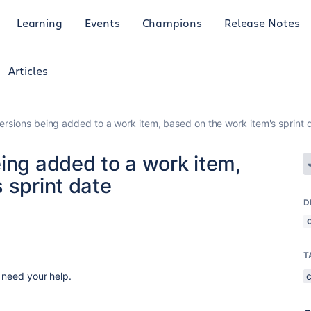
Learning
Events
Champions
Release Notes
Articles
ersions being added to a work item, based on the work item's sprint 
ing added to a work item,
 sprint date
D
T
I need your help.