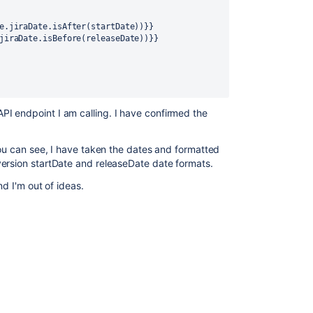
e.jiraDate.isAfter(startDate))}}
jiraDate.isBefore(releaseDate))}}
I endpoint I am calling. I have confirmed the
you can see, I have taken the dates and formatted
version startDate and releaseDate date formats.
nd I'm out of ideas.