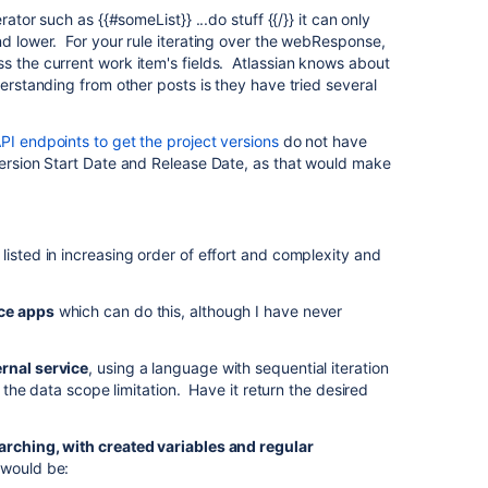
rator such as {{#someList}} ...do stuff {{/}} it can only
nd lower. For your rule iterating over the webResponse,
s the current work item's fields. Atlassian knows about
derstanding from other posts is they have tried several
I endpoints to get the project versions
do not have
version Start Date and Release Date, as that would make
listed in increasing order of effort and complexity and
ce apps
which can do this, although I have never
rnal service
, using a language with sequential iteration
to the data scope limitation. Have it return the desired
arching, with created variables and regular
 would be: