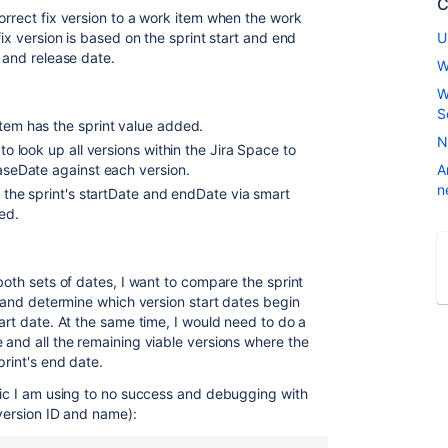
C
orrect fix version to a work item when the work
fix version is based on the sprint start and end
U
e and release date.
W
W
S
item has the sprint value added.
N
 to look up all versions within the Jira Space to
leaseDate against each version.
A
n
et the sprint's startDate and endDate via smart
ied.
both sets of dates, I want to compare the sprint
es and determine which version start dates begin
tart date. At the same time, I would need to do a
 and all the remaining viable versions where the
print's end date.
ogic I am using to no success and debugging with
 version ID and name):