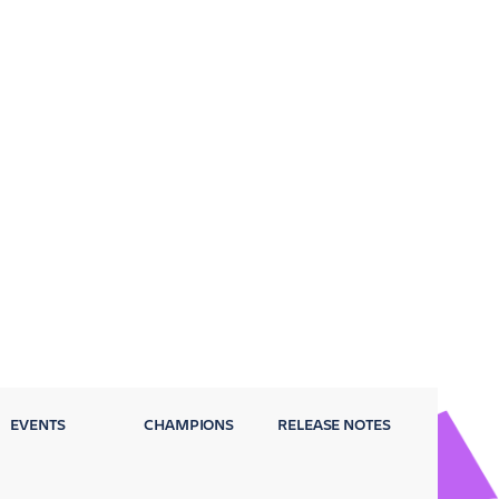
EVENTS
CHAMPIONS
RELEASE NOTES