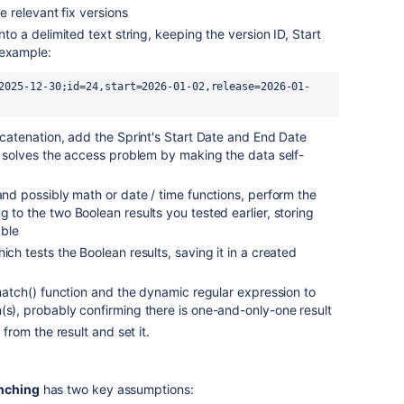
he relevant fix versions
nto a delimited text string, keeping the version ID, Start
 example:
2025-12-30;id=24,start=2026-01-02,release=2026-01-
oncatenation, add the Sprint's Start Date and End Date
is solves the access problem by making the data self-
 and possibly math or date / time functions, perform the
 to the two Boolean results you tested earlier, storing
able
ich tests the Boolean results, saving it in a created
e match() function and the dynamic regular expression to
(s), probably confirming there is one-and-only-one result
 from the result and set it.
nching
has two key assumptions: