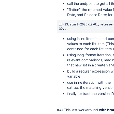
call the endpoint to get all t
"flatten" the returned value i
Date, and Release Date; for
id=23,start=2025-12-01,release=
30...
using inline iteration and c
values to each list item (Th
contained for each list item.)
using long-format iteration,
relevant comparisons, leading
that new list in a create vari
build a regular expression wh
variable
use inline iteration with th
extract the matching version
finally, extract the version ID
#4) This last workaround
with bra