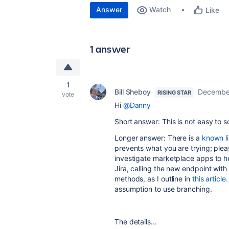
Answer
Watch
Like
1 answer
1
Bill Sheboy
December
RISING STAR
vote
Hi
@Danny
Short answer: This is not easy to s
Longer answer: There is a
known li
prevents what you are trying; plea
investigate marketplace apps to hel
Jira, calling the new endpoint wit
methods, as I outline in
this article
assumption to use branching.
The details...