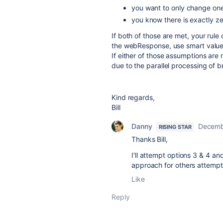
you want to only change one 
you know there is exactly ze
If both of those are met, your rul
the webResponse, use smart value c
If either of those assumptions are 
due to the parallel processing of 
Kind regards,
Bill
Danny
Decemb
RISING STAR
Thanks Bill,
I'll attempt options 3 & 4 an
approach for others attempti
Like
Reply