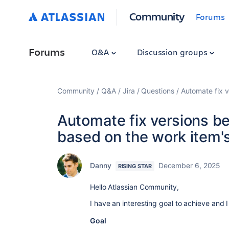
Community
Forums
Forums
Q&A
Discussion groups
Community
Q&A
Jira
Questions
Automate fix v
Automate fix versions be
based on the work item's
Danny
December 6, 2025
RISING STAR
Hello Atlassian Community,
I have an interesting goal to achieve and 
Goal