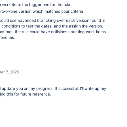
work item: the trigger one for the rule
ro-or-one version which matches your criteria
e could use advanced branching over each version found in
onditions to test the dates, and the assign the version.
not met, the rule could have collisions updating work items
branches.
er 7, 2025
d update you on my progress. If successful, I'll write up my
ng this for future reference.