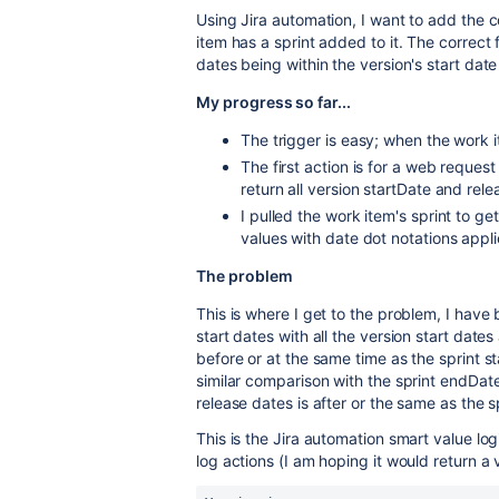
Using Jira automation, I want to add the c
item has a sprint added to it. The correct 
dates being within the version's start dat
My progress so far...
The trigger is easy; when the work 
The first action is for a web request
return all version startDate and re
I pulled the work item's sprint to g
values with date dot notations appl
The problem
This is where I get to the problem, I have 
start dates with all the version start dat
before or at the same time as the sprint s
similar comparison with the sprint endDate
release dates is after or the same as the s
This is the Jira automation smart value l
log actions (I am hoping it would return a