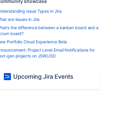
ommunity showcase
nderstanding Issue Types in Jira
hat are Issues in Jira
hat’s the difference between a kanban board and a
crum board?
ew Portfolio Cloud Experience Beta
nnouncement: Project Level Email Notifications for
ext-gen projects on JSW/JSD
Upcoming Jira Events