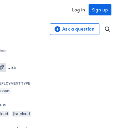
Log in
Sign up
Ask a question
date
Jira
EPLOYMENT TYPE
CLOUD
AGS
cloud
jira-cloud