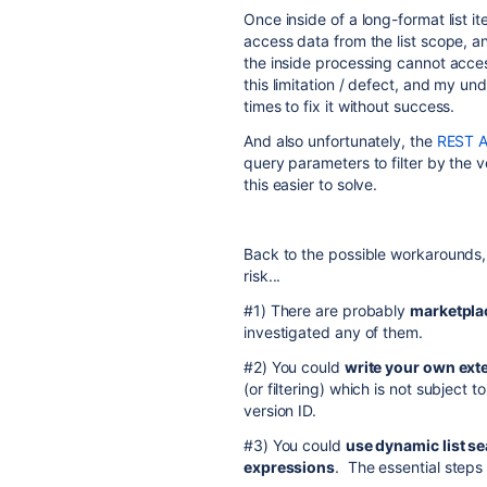
Once inside of a long-format list ite
access data from the list scope, a
the inside processing cannot acces
this limitation / defect, and my un
times to fix it without success.
And also unfortunately, the
REST AP
query parameters to filter by the 
this easier to solve.
Back to the possible workarounds, 
risk...
#1) There are probably
marketpla
investigated any of them.
#2) You could
write your own exte
(or filtering) which is not subject 
version ID.
#3) You could
use dynamic list se
expressions
. The essential steps