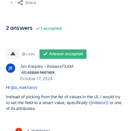
Share
2 answers
1 accepted
Answer accepted
0
votes
Jim Knepley - ReleaseTEAM
ATLASSIAN PARTNER
October 17, 2024
Hi
@a_makharov
Instead of picking from the list of values in the UI, I would try
to set the field to a smart value, specifically
{{initiator}}
or one
of its attributes.
a_makharov