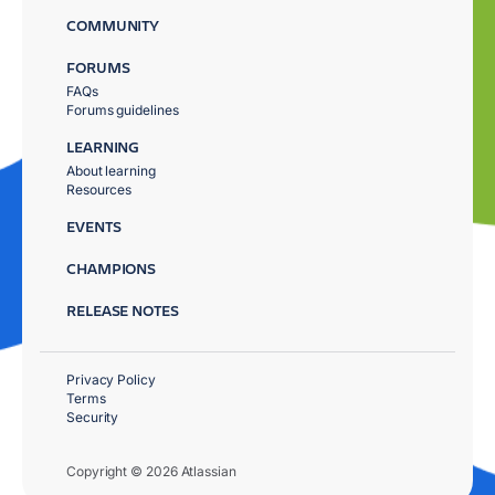
COMMUNITY
FORUMS
FAQs
Forums guidelines
LEARNING
About learning
Resources
EVENTS
CHAMPIONS
RELEASE NOTES
Privacy Policy
Terms
Security
Copyright © 2026 Atlassian