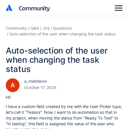
Community
Community
Community
Q&A
Jira
Questions
Auto-selection of the user when changing the task status
Auto-selection of the user
when changing the task
status
a_makharov
October 17, 2024
Hi!
I have a custom field created by me with the User Picker type,
let's call it "Testers". Now, I want to do automation so that in
my project, when moving the status from "Ready To Test" to
"In testing", this field is assigned the value of the user who