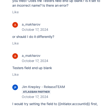
you tried? Does the Testers field end up blank? Is it set to
an incorrect name? Is there an error?
Like
a_makharov
October 17, 2024
or should I do it differently?
Like
a_makharov
October 17, 2024
Testers field end up blank
Like
Jim Knepley - ReleaseTEAM
ATLASSIAN PARTNER
October 17, 2024
I would try setting the field to {{initiator.accountId}} first,