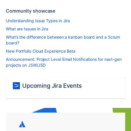
Community showcase
Understanding Issue Types in Jira
What are Issues in Jira
What’s the difference between a kanban board and a Scrum
board?
New Portfolio Cloud Experience Beta
Announcement: Project Level Email Notifications for next-gen
projects on JSW/JSD
Upcoming Jira Events