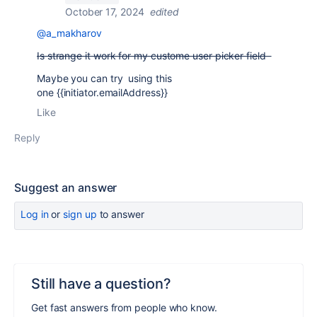
October 17, 2024
edited
@a_makharov
Is strange it work for my custome user picker field
Maybe you can try using this
one
{{initiator.emailAddress}}
Like
Reply
Suggest an answer
Log in
or
sign up
to answer
Still have a question?
Get fast answers from people who know.