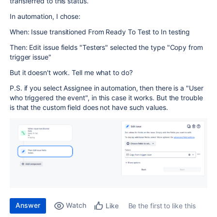
transferred to this status.
In automation, I chose:
When: Issue transitioned From Ready To Test to In testing
Then: Edit issue fields "Testers" selected the type "Copy from
trigger issue"
But it doesn't work. Tell me what to do?
P.S. if you select Assignee in automation, then there is a "User
who triggered the event", in this case it works. But the trouble
is that the custom field does not have such values.
Answer
Watch
Be the first to like this
Like