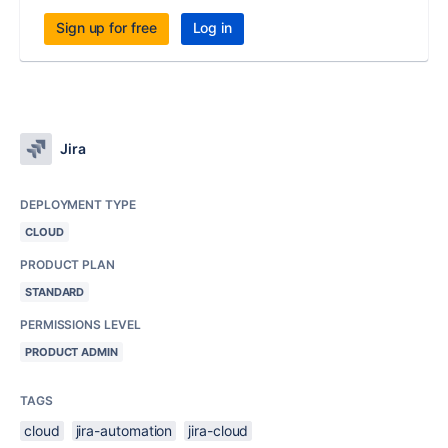
Sign up for free
Log in
Jira
DEPLOYMENT TYPE
CLOUD
PRODUCT PLAN
STANDARD
PERMISSIONS LEVEL
PRODUCT ADMIN
TAGS
cloud
jira-automation
jira-cloud