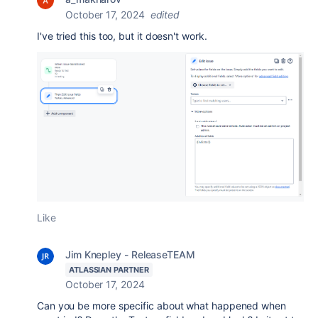
October 17, 2024
edited
I've tried this too, but it doesn't work.
Like
Jim Knepley - ReleaseTEAM
ATLASSIAN PARTNER
October 17, 2024
Can you be more specific about what happened when