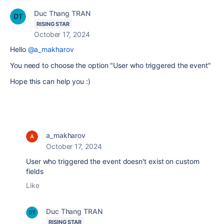
Duc Thang TRAN
RISING STAR
October 17, 2024
Hello
@a_makharov
You need to choose the option "User who triggered the event"
Hope this can help you :)
a_makharov
October 17, 2024
User who triggered the event doesn't exist on custom
fields
Like
Duc Thang TRAN
RISING STAR