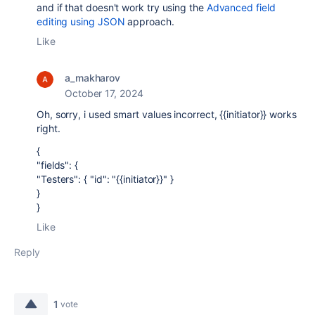
and if that doesn't work try using the
Advanced field
editing using JSON
approach.
Like
a_makharov
October 17, 2024
Oh, sorry, i used smart values incorrect, {{initiator}} works
right.
{
"fields": {
"Testers": { "id": "{{initiator}}" }
}
}
Like
Reply
1
vote