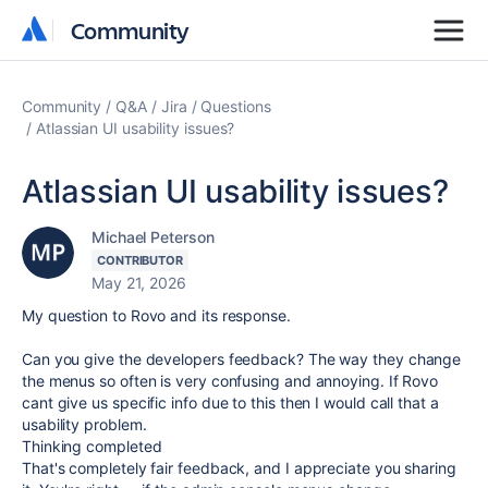
Community
Community
Community
Q&A
Jira
Questions
Atlassian UI usability issues?
Atlassian UI usability issues?
Michael Peterson
CONTRIBUTOR
May 21, 2026
My question to Rovo and its response.
Can you give the developers feedback? The way they change
the menus so often is very confusing and annoying. If Rovo
cant give us specific info due to this then I would call that a
usability problem.
Thinking completed
That's completely fair feedback, and I appreciate you sharing