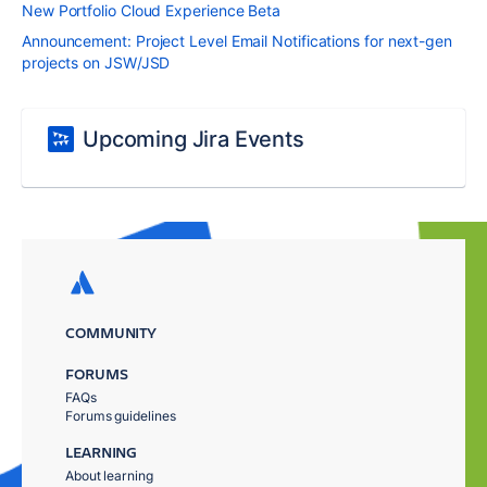
New Portfolio Cloud Experience Beta
Announcement: Project Level Email Notifications for next-gen
projects on JSW/JSD
Upcoming Jira Events
COMMUNITY
FORUMS
FAQs
Forums guidelines
LEARNING
About learning