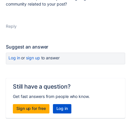
community related to your post?
Reply
Suggest an answer
Log in
or
sign up
to answer
Still have a question?
Get fast answers from people who know.
Sign up for free
Log in