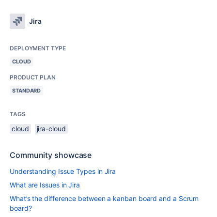
Jira
DEPLOYMENT TYPE
CLOUD
PRODUCT PLAN
STANDARD
TAGS
cloud
jira-cloud
Community showcase
Understanding Issue Types in Jira
What are Issues in Jira
What’s the difference between a kanban board and a Scrum
board?