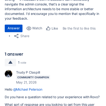
navigate the admin console, that's a clear signal the
information architecture needs to be more stable or better
documented. I'd encourage you to mention that specifically in
your feedback.
Answer
Watch
Be the first to like this
Like
Share
1 answer
1
vote
Trudy P Claspill
COMMUNITY CHAMPION
May 21, 2026
Hello
@Michael Peterson
Do you have a question related to your experience with Rovo?
What sort of response are you looking to get from this user