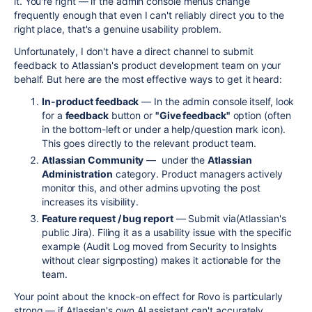
it. You're right — if the admin console menus change
frequently enough that even I can't reliably direct you to the
right place, that's a genuine usability problem.
Unfortunately, I don't have a direct channel to submit
feedback to Atlassian's product development team on your
behalf. But here are the most effective ways to get it heard:
In-product feedback
— In the admin console itself, look
for a
feedback
button or
"Give feedback"
option (often
in the bottom-left or under a help/question mark icon).
This goes directly to the relevant product team.
Atlassian Community
— under the
Atlassian
Administration
category. Product managers actively
monitor this, and other admins upvoting the post
increases its visibility.
Feature request / bug report
— Submit via(Atlassian's
public Jira). Filing it as a usability issue with the specific
example (Audit Log moved from Security to Insights
without clear signposting) makes it actionable for the
team.
Your point about the knock-on effect for Rovo is particularly
strong — if Atlassian's own AI assistant can't accurately