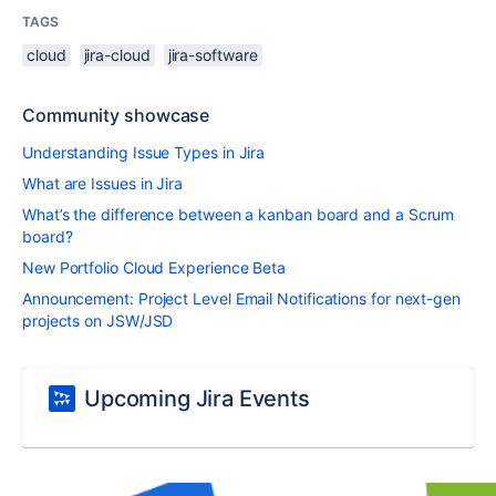
TAGS
cloud
jira-cloud
jira-software
Community showcase
Understanding Issue Types in Jira
What are Issues in Jira
What’s the difference between a kanban board and a Scrum
board?
New Portfolio Cloud Experience Beta
Announcement: Project Level Email Notifications for next-gen
projects on JSW/JSD
Upcoming Jira Events