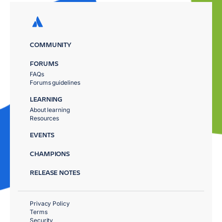
COMMUNITY
FORUMS
FAQs
Forums guidelines
LEARNING
About learning
Resources
EVENTS
CHAMPIONS
RELEASE NOTES
Privacy Policy
Terms
Security