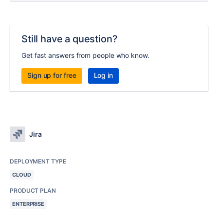
Still have a question?
Get fast answers from people who know.
Sign up for free
Log in
Jira
DEPLOYMENT TYPE
CLOUD
PRODUCT PLAN
ENTERPRISE