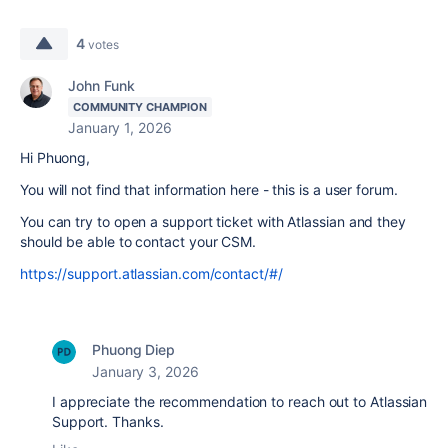
4
votes
John Funk
COMMUNITY CHAMPION
January 1, 2026
Hi Phuong,
You will not find that information here - this is a user forum.
You can try to open a support ticket with Atlassian and they
should be able to contact your CSM.
https://support.atlassian.com/contact/#/
Phuong Diep
January 3, 2026
I appreciate the recommendation to reach out to Atlassian
Support. Thanks.