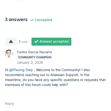
3 answers
1 accepted
Answer accepted
1
vote
Carlos Garcia Navarro
COMMUNITY CHAMPION
January 2, 2026
Hi
@Phuong Diep
,
Welcome to the Community! I also
recommend reaching out to Atlassian Support. In the
meantime, do you have any specific questions or requests that
members of this forum could help with?
Reply