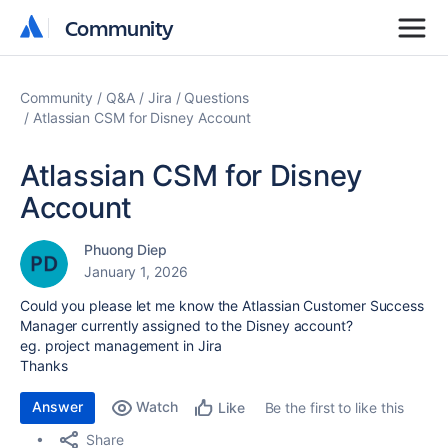
Community
Community
Community
Q&A
Jira
Questions
Atlassian CSM for Disney Account
Atlassian CSM for Disney
Account
Phuong Diep
January 1, 2026
Could you please let me know the Atlassian Customer Success
Manager currently assigned to the Disney account?
eg. project management in Jira
Thanks
Answer
Watch
Be the first to like this
Like
Share