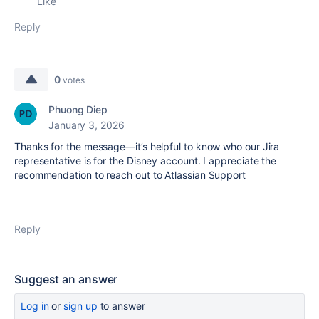
Like
Reply
0
votes
Phuong Diep
January 3, 2026
Thanks for the message—it’s helpful to know who our Jira
representative is for the Disney account. I appreciate the
recommendation to reach out to Atlassian Support
Reply
Suggest an answer
Log in
or
sign up
to answer