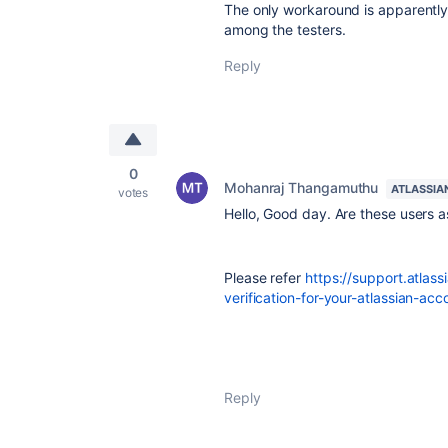
The only workaround is apparently 
among the testers.
Reply
0
Mohanraj Thangamuthu
ATLASSIA
votes
Hello, Good day. Are these users a
Please refer
https://support.atla
verification-for-your-atlassian-ac
Reply