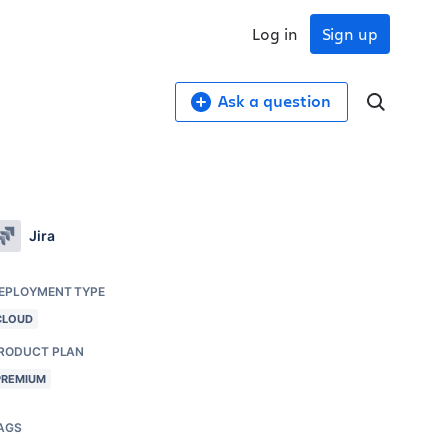
Log in
Sign up
Ask a question
Jira
EPLOYMENT TYPE
CLOUD
RODUCT PLAN
PREMIUM
AGS