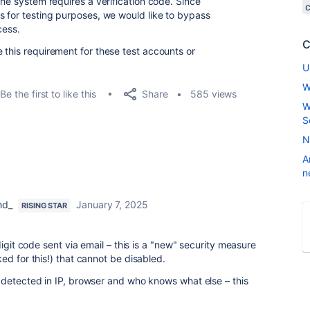
the system requires a verification code. Since
s for testing purposes, we would like to bypass
cess.
C
 this requirement for these test accounts or
U
W
Share
Be the first to like this
585 views
W
S
N
A
n
nd_
January 7, 2025
RISING STAR
digit code sent via email – this is a "new" security measure
ed for this!) that cannot be disabled.
 detected in IP, browser and who knows what else – this