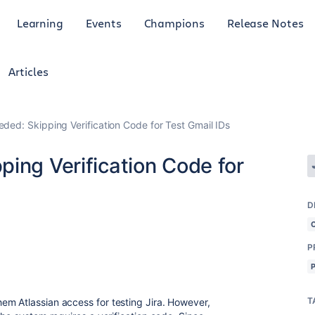
Learning
Events
Champions
Release Notes
Articles
ded: Skipping Verification Code for Test Gmail IDs
ing Verification Code for
D
P
T
em Atlassian access for testing Jira. However,