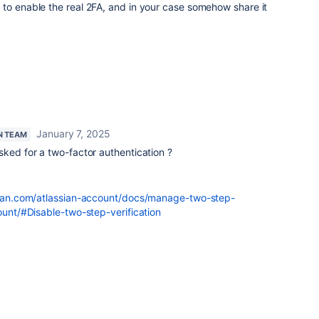
to enable the real 2FA, and in your case somehow share it
January 7, 2025
N TEAM
sked for a two-factor authentication ?
ssian.com/atlassian-account/docs/manage-two-step-
count/#Disable-two-step-verification