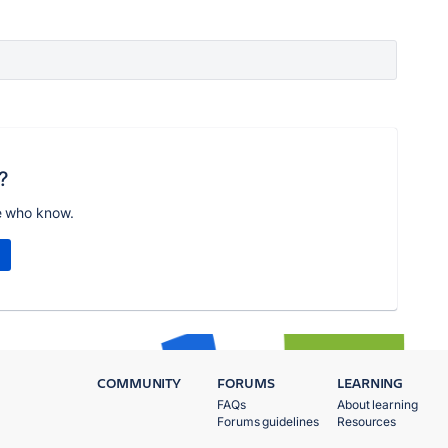
?
e who know.
COMMUNITY
FORUMS
LEARNING
FAQs
About learning
Forums guidelines
Resources