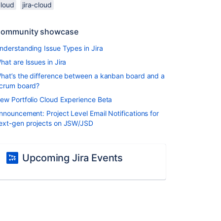
cloud
jira-cloud
ommunity showcase
nderstanding Issue Types in Jira
hat are Issues in Jira
hat’s the difference between a kanban board and a
crum board?
ew Portfolio Cloud Experience Beta
nnouncement: Project Level Email Notifications for
ext-gen projects on JSW/JSD
Upcoming Jira Events