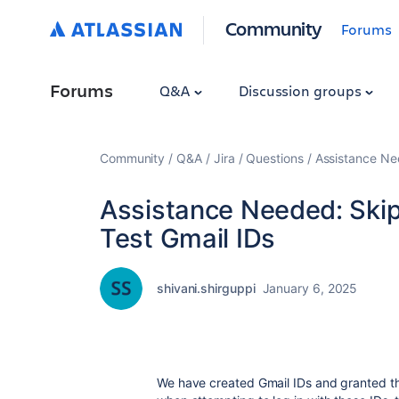
Community
Forums
Forums
Q&A
Discussion groups
Community
Q&A
Jira
Questions
Assistance Nee
Assistance Needed: Skipp
Test Gmail IDs
shivani.shirguppi
January 6, 2025
We have created Gmail IDs and granted th