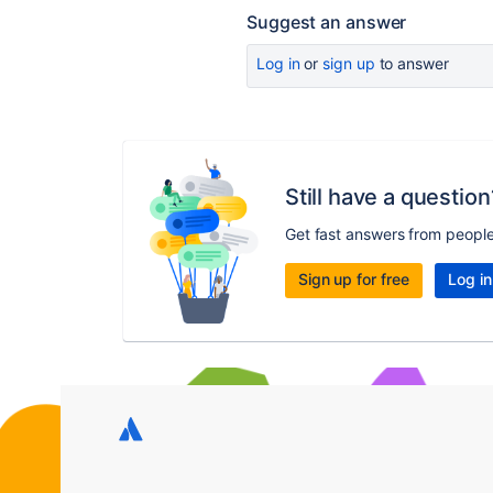
Suggest an answer
Log in
or
sign up
to answer
Still have a question
Get fast answers from peopl
Sign up for free
Log in