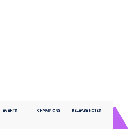
EVENTS
CHAMPIONS
RELEASE NOTES