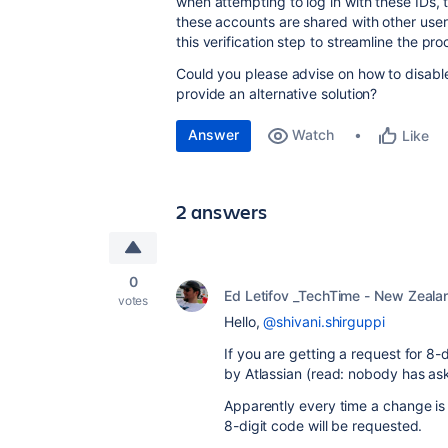
when attempting to log in with these IDs, 
these accounts are shared with other user
this verification step to streamline the pro
Could you please advise on how to disable
provide an alternative solution?
Answer
Watch
Like
2 answers
0
Ed Letifov _TechTime - New Zeala
votes
Hello,
@shivani.shirguppi
If you are getting a request for 8-
by Atlassian (read: nobody has ask
Apparently every time a change is
8-digit code will be requested.