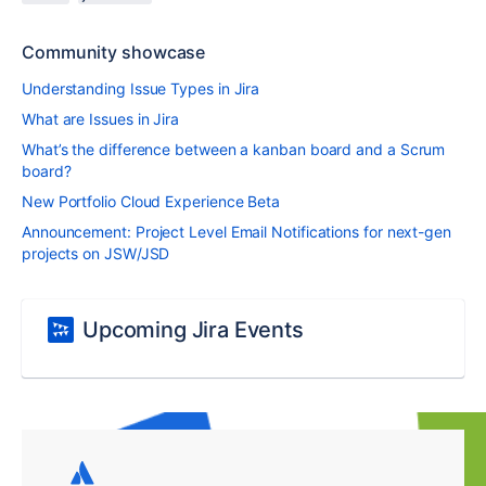
Community showcase
Understanding Issue Types in Jira
What are Issues in Jira
What’s the difference between a kanban board and a Scrum
board?
New Portfolio Cloud Experience Beta
Announcement: Project Level Email Notifications for next-gen
projects on JSW/JSD
Upcoming Jira Events