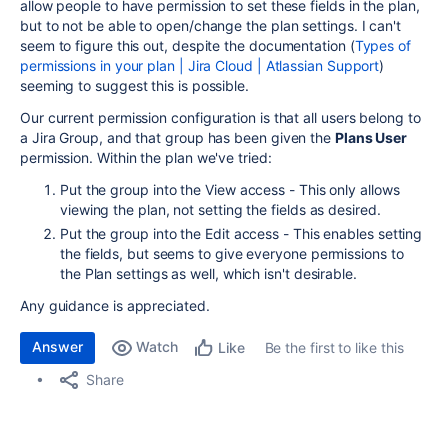
allow people to have permission to set these fields in the plan,
but to not be able to open/change the plan settings. I can't
seem to figure this out, despite the documentation (
Types of
permissions in your plan | Jira Cloud | Atlassian Support
)
seeming to suggest this is possible.
Our current permission configuration is that all users belong to
a Jira Group, and that group has been given the
Plans User
permission. Within the plan we've tried:
Put the group into the View access - This only allows
viewing the plan, not setting the fields as desired.
Put the group into the Edit access - This enables setting
the fields, but seems to give everyone permissions to
the Plan settings as well, which isn't desirable.
Any guidance is appreciated.
Answer
Watch
Be the first to like this
Like
Share