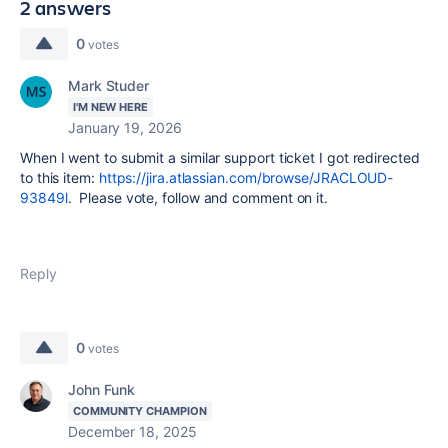
2 answers
0
votes
Mark Studer
I'M NEW HERE
January 19, 2026
When I went to submit a similar support ticket I got redirected
to this item:
https://jira.atlassian.com/browse/JRACLOUD-
93849l
. Please vote, follow and comment on it.
Reply
0
votes
John Funk
COMMUNITY CHAMPION
December 18, 2025