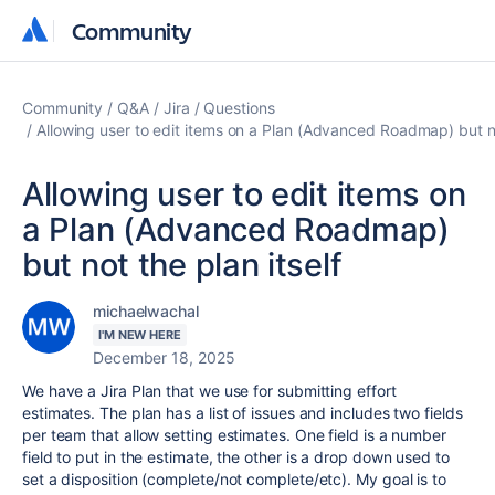
Community
Community
Community
Q&A
Jira
Questions
Allowing user to edit items on a Plan (Advanced Roadmap) but no
Allowing user to edit items on
a Plan (Advanced Roadmap)
but not the plan itself
michaelwachal
I'M NEW HERE
December 18, 2025
We have a Jira Plan that we use for submitting effort
estimates. The plan has a list of issues and includes two fields
per team that allow setting estimates. One field is a number
field to put in the estimate, the other is a drop down used to
set a disposition (complete/not complete/etc). My goal is to