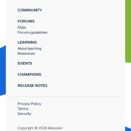
COMMUNITY
FORUMS
FAQs
Forums guidelines
LEARNING
About learning
Resources
EVENTS
CHAMPIONS
RELEASE NOTES
Privacy Policy
Terms
Security
Copyright © 2026 Atlassian