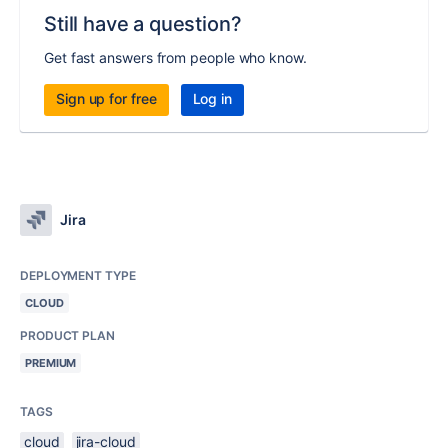
Still have a question?
Get fast answers from people who know.
Sign up for free
Log in
Jira
DEPLOYMENT TYPE
CLOUD
PRODUCT PLAN
PREMIUM
TAGS
cloud
jira-cloud