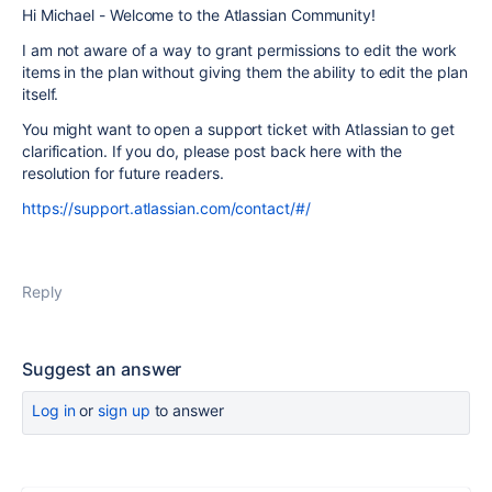
Hi Michael - Welcome to the Atlassian Community!
I am not aware of a way to grant permissions to edit the work
items in the plan without giving them the ability to edit the plan
itself.
You might want to open a support ticket with Atlassian to get
clarification. If you do, please post back here with the
resolution for future readers.
https://support.atlassian.com/contact/#/
Reply
Suggest an answer
Log in
or
sign up
to answer