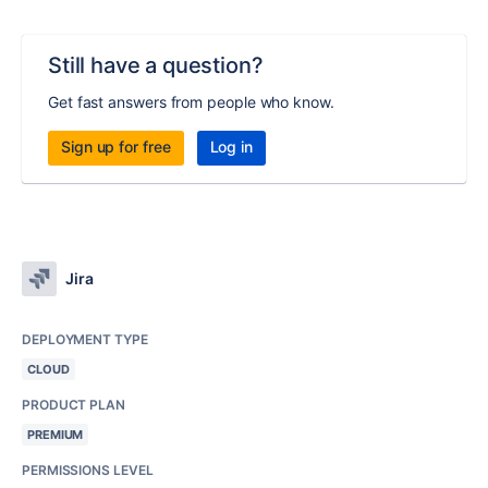
Still have a question?
Get fast answers from people who know.
Sign up for free
Log in
Jira
DEPLOYMENT TYPE
CLOUD
PRODUCT PLAN
PREMIUM
PERMISSIONS LEVEL