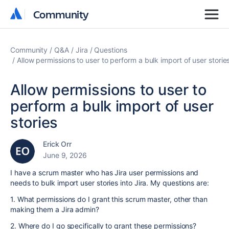
Community
Community
Community
Q&A
Jira
Questions
Allow permissions to user to perform a bulk import of user storie
Allow permissions to user to
perform a bulk import of user
stories
Erick Orr
June 9, 2026
I have a scrum master who has Jira user permissions and
needs to bulk import user stories into Jira. My questions are:
1. What permissions do I grant this scrum master, other than
making them a Jira admin?
2. Where do I go specifically to grant these permissions?