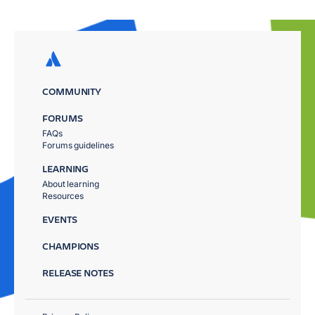
COMMUNITY
FORUMS
FAQs
Forums guidelines
LEARNING
About learning
Resources
EVENTS
CHAMPIONS
RELEASE NOTES