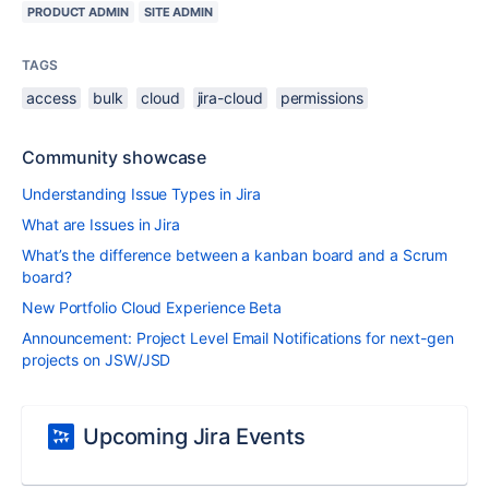
PRODUCT ADMIN
SITE ADMIN
TAGS
access
bulk
cloud
jira-cloud
permissions
Community showcase
Understanding Issue Types in Jira
What are Issues in Jira
What’s the difference between a kanban board and a Scrum
board?
New Portfolio Cloud Experience Beta
Announcement: Project Level Email Notifications for next-gen
projects on JSW/JSD
Upcoming Jira Events