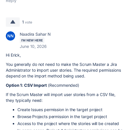
Reply
1
vote
Naadira Sahar N
I'M NEW HERE
June 10, 2026
Hi Erick,
You generally do not need to make the Scrum Master a Jira
Administrator to import user stories. The required permissions
depend on the import method being used.
Option 1: CSV Import
(Recommended)
If the Scrum Master will import user stories from a CSV file,
they typically need:
Create Issues permission in the target project
Browse Projects permission in the target project
Access to the project where the stories will be created