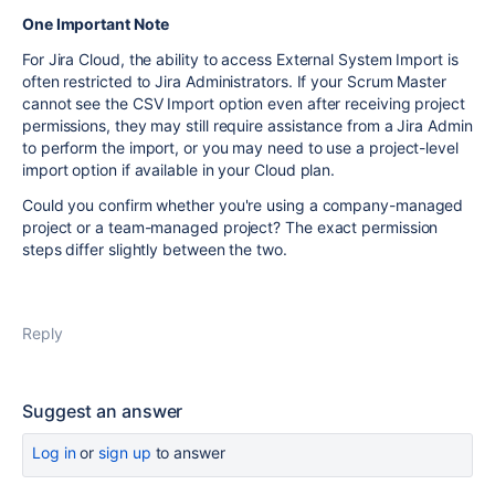
One Important Note
For Jira Cloud, the ability to access External System Import is
often restricted to Jira Administrators. If your Scrum Master
cannot see the CSV Import option even after receiving project
permissions, they may still require assistance from a Jira Admin
to perform the import, or you may need to use a project-level
import option if available in your Cloud plan.
Could you confirm whether you're using a company-managed
project or a team-managed project? The exact permission
steps differ slightly between the two.
Reply
Suggest an answer
Log in
or
sign up
to answer