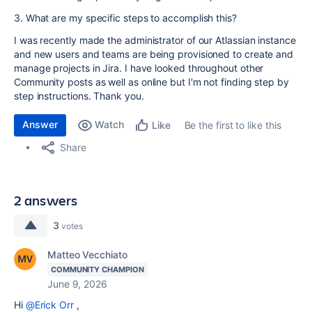
3. What are my specific steps to accomplish this?
I was recently made the administrator of our Atlassian instance
and new users and teams are being provisioned to create and
manage projects in Jira. I have looked throughout other
Community posts as well as online but I'm not finding step by
step instructions. Thank you.
Answer
Watch
Be the first to like this
Like
Share
2 answers
3
votes
Matteo Vecchiato
COMMUNITY CHAMPION
June 9, 2026
Hi
@Erick Orr
,