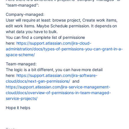
"team-managed":
Company-managed:
User will require at least: browse project, Create work items,
edit work items. Maybe Schedule permission. It depends on
what data you have to bulk.
You can find a complete list of permissione
here:
https://support.atlassian.com/jira-cloud-
administration/docs/types-of-permissions-you-can-grant-in-a-
space-scheme/
Team-managed:
The logic is a bit different, you can have more detail
here:
https://support.atlassian.com/jira-software-
cloud/docs/next-gen-permissions/
and
https://support.atlassian.com/jira-service-management-
cloud/docs/overview-of-permissions-in-team-managed-
service-projects/
Hope it helps