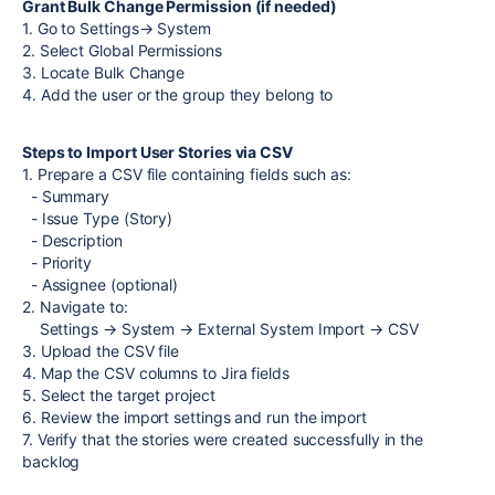
Grant Bulk Change Permission (if needed)
1. Go to Settings→ System
2. Select Global Permissions
3. Locate Bulk Change
4. Add the user or the group they belong to
Steps to Import User Stories via CSV
1. Prepare a CSV file containing fields such as:
- Summary
- Issue Type (Story)
- Description
- Priority
- Assignee (optional)
2. Navigate to:
Settings → System → External System Import → CSV
3. Upload the CSV file
4. Map the CSV columns to Jira fields
5. Select the target project
6. Review the import settings and run the import
7. Verify that the stories were created successfully in the
backlog