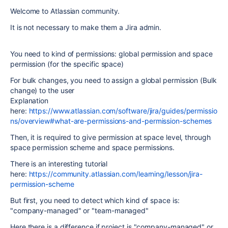
Welcome to Atlassian community.
It is not necessary to make them a Jira admin.
You need to kind of permissions: global permission and space
permission (for the specific space)
For bulk changes, you need to assign a global permission (Bulk
change) to the user
Explanation
here:
https://www.atlassian.com/software/jira/guides/permissio
ns/overview#what-are-permissions-and-permission-schemes
Then, it is required to give permission at space level, through
space permission scheme and space permissions.
There is an interesting tutorial
here:
https://community.atlassian.com/learning/lesson/jira-
permission-scheme
But first, you need to detect which kind of space is:
"company-managed" or "team-managed"
Here there is a difference if project is "company-managed" or