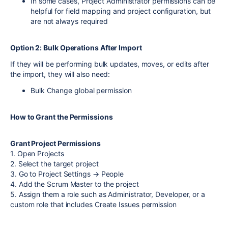
In some cases, Project Administrator permissions can be
helpful for field mapping and project configuration, but
are not always required
Option 2: Bulk Operations After Import
If they will be performing bulk updates, moves, or edits after
the import, they will also need:
Bulk Change global permission
How to Grant the Permissions
Grant Project Permissions
1. Open Projects
2. Select the target project
3. Go to Project Settings → People
4. Add the Scrum Master to the project
5. Assign them a role such as Administrator, Developer, or a
custom role that includes Create Issues permission