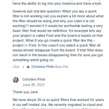
have the ability to log into your instance and have a look.
however just one last question. When you say a quick
filter is not working can you explain a bit more about what
the filter should be doing and why you claim it is not
working? I wonder if it would be worthwhile testing a very
basic filter that would be definitive. For example let’s say
your project is called Fred and the board is based on that
project. What if you go create a quick filter like this -
project != Fred. In this case if you select a quick filter all
issues should disappear from the board. If that filter does
not result in the issues disappearing then for sure you got
something weird going on.
Like
•
Christine Pirtle
likes this
Christine Pirtle
June 28, 2021
Thank you Jack.
We have about 20 or so quick filters that worked for years
in our self hosted Jira. We recently migrated to cloud and