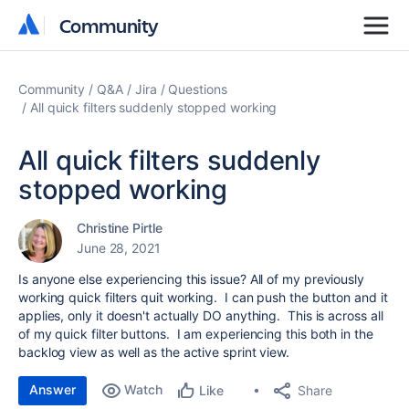
Community
Community
Community
Q&A
Jira
Questions
All quick filters suddenly stopped working
All quick filters suddenly
stopped working
Christine Pirtle
June 28, 2021
Is anyone else experiencing this issue? All of my previously
working quick filters quit working. I can push the button and it
applies, only it doesn't actually DO anything. This is across all
of my quick filter buttons. I am experiencing this both in the
backlog view as well as the active sprint view.
Answer
Watch
Share
Like