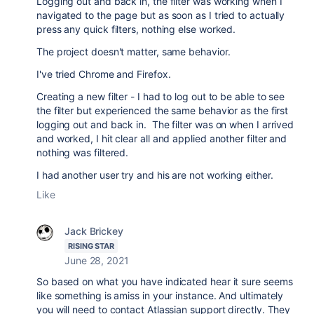
Logging out and back in, the filter was working when I
navigated to the page but as soon as I tried to actually
press any quick filters, nothing else worked.
The project doesn't matter, same behavior.
I've tried Chrome and Firefox.
Creating a new filter - I had to log out to be able to see
the filter but experienced the same behavior as the first
logging out and back in. The filter was on when I arrived
and worked, I hit clear all and applied another filter and
nothing was filtered.
I had another user try and his are not working either.
Like
Jack Brickey
RISING STAR
June 28, 2021
So based on what you have indicated hear it sure seems
like something is amiss in your instance. And ultimately
you will need to contact Atlassian support directly. They