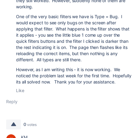
they still worked. However, suddenly none of them are
working.
One of the very basic filters we have is Type = Bug. I
would expect to see only bugs on the screen after
applying that filter. What happens is the filter shows that
it applies - you see the little blue 1 come up over the
quick filters buttons and the filter I clicked is darker than
the rest indicating it is on. The page then flashes like its
reloading the correct items, but then nothing is any
different. All types are still there.
However, as I am writing this - it is now working. We
noticed the problem last week for the first time. Hopefully
its all solved now. Thank you for your assistance.
Like
Reply
0
votes
KM