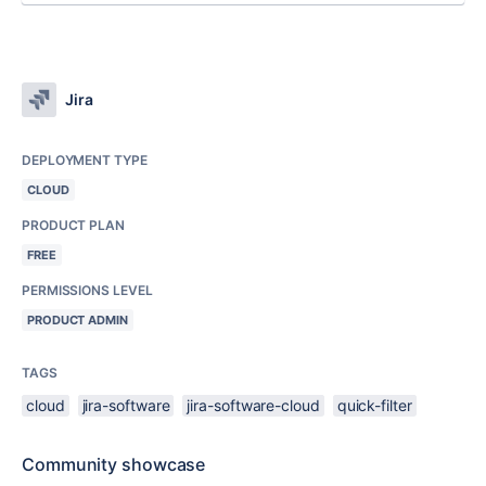
Jira
DEPLOYMENT TYPE
CLOUD
PRODUCT PLAN
FREE
PERMISSIONS LEVEL
PRODUCT ADMIN
TAGS
cloud
jira-software
jira-software-cloud
quick-filter
Community showcase