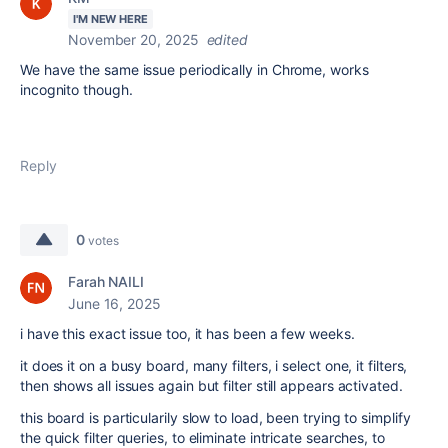
I'M NEW HERE
November 20, 2025
edited
We have the same issue periodically in Chrome, works
incognito though.
Reply
0
votes
Farah NAILI
June 16, 2025
i have this exact issue too, it has been a few weeks.
it does it on a busy board, many filters, i select one, it filters,
then shows all issues again but filter still appears activated.
this board is particularily slow to load, been trying to simplify
the quick filter queries, to eliminate intricate searches, to