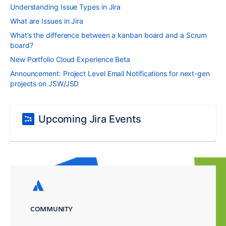
Understanding Issue Types in Jira
What are Issues in Jira
What’s the difference between a kanban board and a Scrum
board?
New Portfolio Cloud Experience Beta
Announcement: Project Level Email Notifications for next-gen
projects on JSW/JSD
Upcoming Jira Events
COMMUNITY