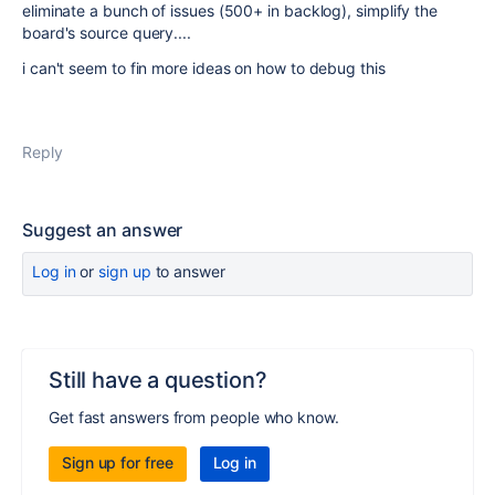
eliminate a bunch of issues (500+ in backlog), simplify the
board's source query....
i can't seem to fin more ideas on how to debug this
Reply
Suggest an answer
Log in
or
sign up
to answer
Still have a question?
Get fast answers from people who know.
Sign up for free
Log in