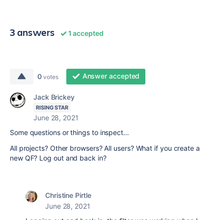
3 answers
1 accepted
Answer accepted
0
votes
Jack Brickey
RISING STAR
June 28, 2021
Some questions or things to inspect…
All projects? Other browsers? All users? What if you create a
new QF? Log out and back in?
Christine Pirtle
June 28, 2021