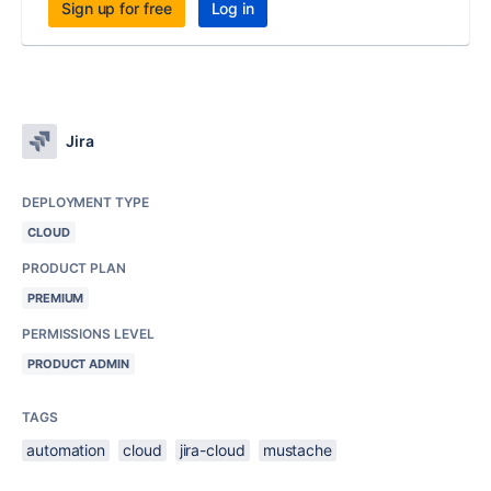
Sign up for free
Log in
Jira
DEPLOYMENT TYPE
CLOUD
PRODUCT PLAN
PREMIUM
PERMISSIONS LEVEL
PRODUCT ADMIN
TAGS
automation
cloud
jira-cloud
mustache