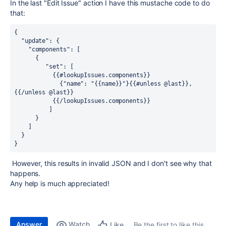
In the last "Edit Issue" action I have this mustache code to do
that:
{ 
  "update": { 
    "components": [ 
      { 
         "set": [ 
           {{#lookupIssues.components}} 
             {"name": "{{name}}"}{{#unless @last}},
{{/unless @last}} 
           {{/lookupIssues.components}} 
          ] 
      } 
    ] 
  } 
}   
However, this results in invalid JSON and I don't see why that
happens.
Any help is much appreciated!
Answer
Watch
Be the first to like this
Like