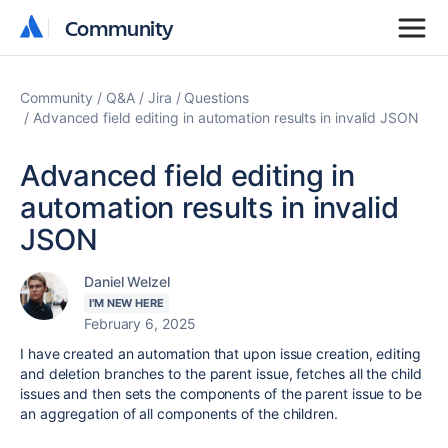
Community
Community
Community
Q&A
Jira
Questions
Advanced field editing in automation results in invalid JSON
Advanced field editing in
automation results in invalid
JSON
Daniel Welzel
I'M NEW HERE
February 6, 2025
I have created an automation that upon issue creation, editing
and deletion branches to the parent issue, fetches all the child
issues and then sets the components of the parent issue to be
an aggregation of all components of the children.