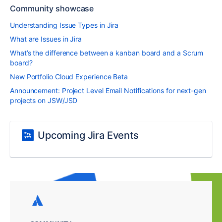
Community showcase
Understanding Issue Types in Jira
What are Issues in Jira
What’s the difference between a kanban board and a Scrum
board?
New Portfolio Cloud Experience Beta
Announcement: Project Level Email Notifications for next-gen
projects on JSW/JSD
Upcoming Jira Events