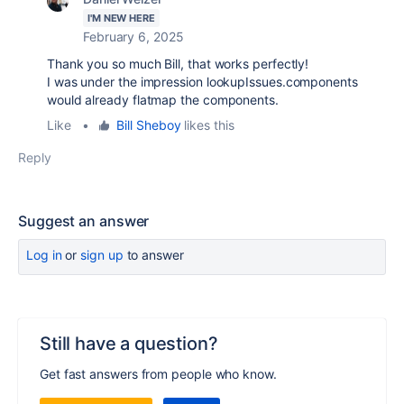
I'M NEW HERE
February 6, 2025
Thank you so much Bill, that works perfectly!
I was under the impression lookupIssues.components
would already flatmap the components.
Like
•
Bill Sheboy
likes this
Reply
Suggest an answer
Log in
or
sign up
to answer
Still have a question?
Get fast answers from people who know.