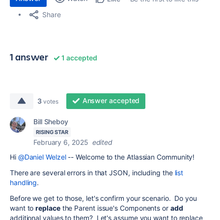
Share
1 answer
1 accepted
Answer accepted
3
votes
Bill Sheboy
RISING STAR
February 6, 2025
edited
Hi
@Daniel Welzel
-- Welcome to the Atlassian Community!
There are several errors in that JSON, including the
list
handling
.
Before we get to those, let's confirm your scenario. Do you
want to
replace
the Parent issue's Components or
add
additional values to them? Let's assume you want to replace