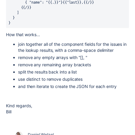
        { "name": "{{.}}"}{{^last}},{{/}} 
      {{/}} 
    ]
  }
}
How that works...
join together all of the component fields for the issues in
the lookup results, with a comma-space delimiter
remove any empty arrays with "[], "
remove any remaining array brackets
split the results back into a list
use distinct to remove duplicates
and then iterate to create the JSON for each entry
Kind regards,
Bill
Daniel Welzel