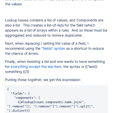
the values.
Lookup Issues contains a list of values, and Components are
also a list. This creates a list-of-lists for the field (which
appears as a list of arrays within a rule). And so those must be
aggregated and reduced to remove duplicates.
Next, when replacing / setting the value of a field, I
recommend using the
"fields" syntax
as a shortcut to reduce
the chance of errors.
Finally, when iterating a list and one wants to have something
for
everything except the last item
, the syntax is {{^last}}
something {{/}}
Putting those together, we get this expression:
{ 
  "fields": { 
    "components": [ 
      {{#lookupIssues.components.name.join(", 
").remove("[], ").remove("[").remove("]").split(", 
").distinct}}