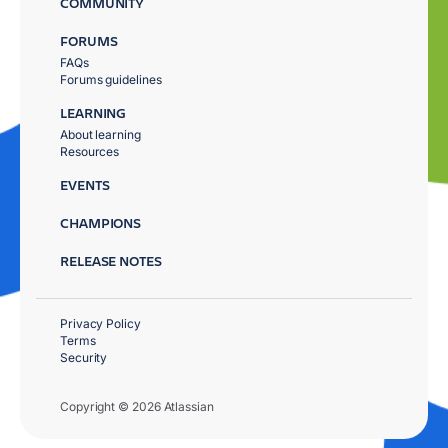
COMMUNITY
FORUMS
FAQs
Forums guidelines
LEARNING
About learning
Resources
EVENTS
CHAMPIONS
RELEASE NOTES
Privacy Policy
Terms
Security
Copyright © 2026 Atlassian