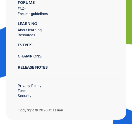
FORUMS
FAQs
Forums guidelines
LEARNING
About learning
Resources
EVENTS
CHAMPIONS
RELEASE NOTES
Privacy Policy
Terms
Security
Copyright © 2026 Atlassian