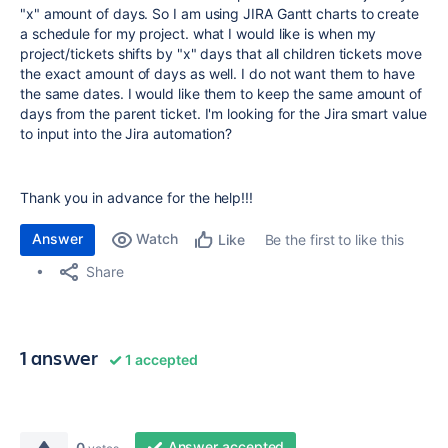
"x" amount of days. So I am using JIRA Gantt charts to create
a schedule for my project. what I would like is when my
project/tickets shifts by "x" days that all children tickets move
the exact amount of days as well. I do not want them to have
the same dates. I would like them to keep the same amount of
days from the parent ticket. I'm looking for the Jira smart value
to input into the Jira automation?
Thank you in advance for the help!!!
Answer
Watch
Be the first to like this
Like
Share
1 answer
1 accepted
Answer accepted
0