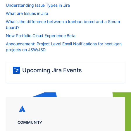
Understanding Issue Types in Jira
What are Issues in Jira
What’s the difference between a kanban board and a Scrum
board?
New Portfolio Cloud Experience Beta
Announcement: Project Level Email Notifications for next-gen
projects on JSW/JSD
Upcoming Jira Events
COMMUNITY