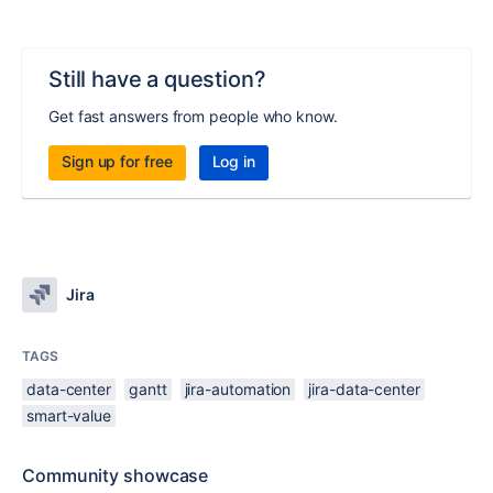
Still have a question?
Get fast answers from people who know.
Sign up for free
Log in
Jira
TAGS
data-center
gantt
jira-automation
jira-data-center
smart-value
Community showcase