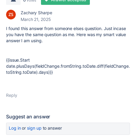
votes
Zachary Sharpe
March 21, 2025
I found this answer from someone elses question. Just incase
you have the same question as me. Here was my smart value
answer I am using.
{{issue.Start
date.plusDays(fieldChange.fromString.toDate.diff(fieldChange.
toString.toDate).days)}}
Reply
Suggest an answer
Log in
or
sign up
to answer