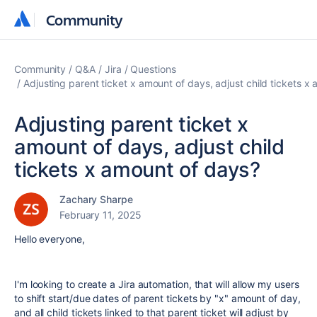
Community
Community
Community
Q&A
Jira
Questions
Adjusting parent ticket x amount of days, adjust child tickets x
Adjusting parent ticket x
amount of days, adjust child
tickets x amount of days?
Zachary Sharpe
February 11, 2025
Hello everyone,
I'm looking to create a Jira automation, that will allow my users
to shift start/due dates of parent tickets by "x" amount of day,
and all child tickets linked to that parent ticket will adjust by