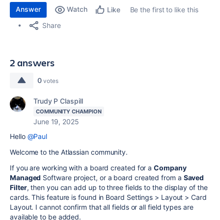
Answer
Watch
Be the first to like this
Like
Share
2 answers
0
votes
Trudy P Claspill
COMMUNITY CHAMPION
June 19, 2025
Hello
@Paul
Welcome to the Atlassian community.
If you are working with a board created for a
Company
Managed
Software project, or a board created from a
Saved
Filter
, then you can add up to three fields to the display of the
cards. This feature is found in Board Settings > Layout > Card
Layout. I cannot confirm that all fields or all field types are
available to be added.