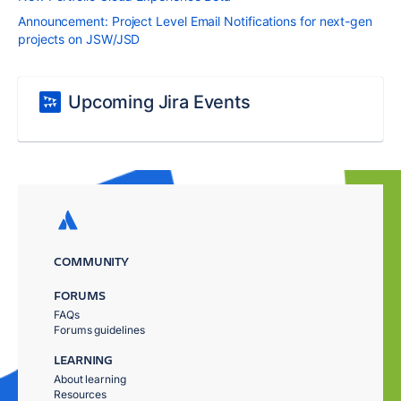
Announcement: Project Level Email Notifications for next-gen
projects on JSW/JSD
Upcoming Jira Events
COMMUNITY
FORUMS
FAQs
Forums guidelines
LEARNING
About learning
Resources