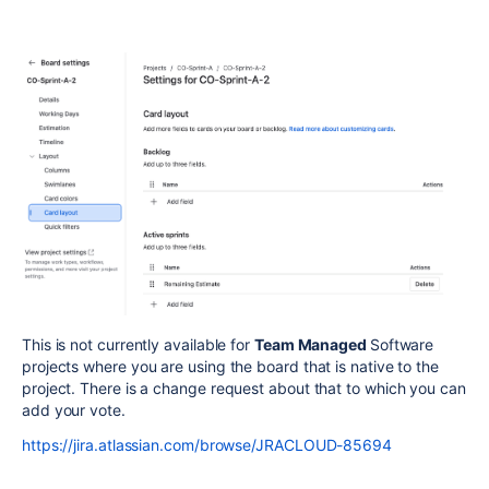
This is not currently available for
Team Managed
Software
projects where you are using the board that is native to the
project. There is a change request about that to which you can
add your vote.
https://jira.atlassian.com/browse/JRACLOUD-85694