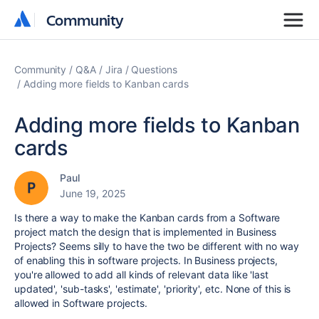
Community
Community
Community
Q&A
Jira
Questions
Adding more fields to Kanban cards
Adding more fields to Kanban
cards
Paul
June 19, 2025
Is there a way to make the Kanban cards from a Software
project match the design that is implemented in Business
Projects? Seems silly to have the two be different with no way
of enabling this in software projects. In Business projects,
you're allowed to add all kinds of relevant data like 'last
updated', 'sub-tasks', 'estimate', 'priority', etc. None of this is
allowed in Software projects.