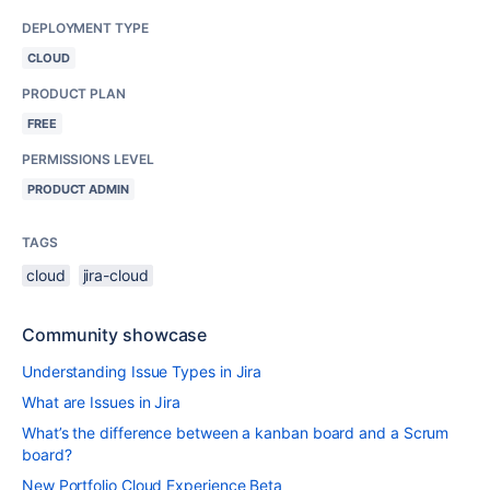
DEPLOYMENT TYPE
CLOUD
PRODUCT PLAN
FREE
PERMISSIONS LEVEL
PRODUCT ADMIN
TAGS
cloud
jira-cloud
Community showcase
Understanding Issue Types in Jira
What are Issues in Jira
What’s the difference between a kanban board and a Scrum
board?
New Portfolio Cloud Experience Beta