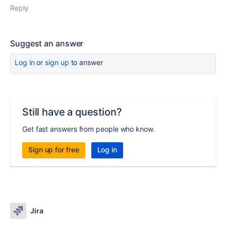
Reply
Suggest an answer
Log in
or
sign up
to answer
Still have a question?
Get fast answers from people who know.
Sign up for free
Log in
Jira