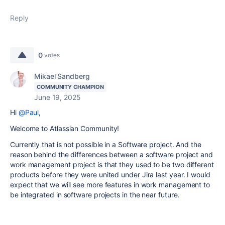
Reply
0
votes
Mikael Sandberg
COMMUNITY CHAMPION
June 19, 2025
Hi
@Paul
,
Welcome to Atlassian Community!
Currently that is not possible in a Software project. And the
reason behind the differences between a software project and
work management project is that they used to be two different
products before they were united under Jira last year. I would
expect that we will see more features in work management to
be integrated in software projects in the near future.