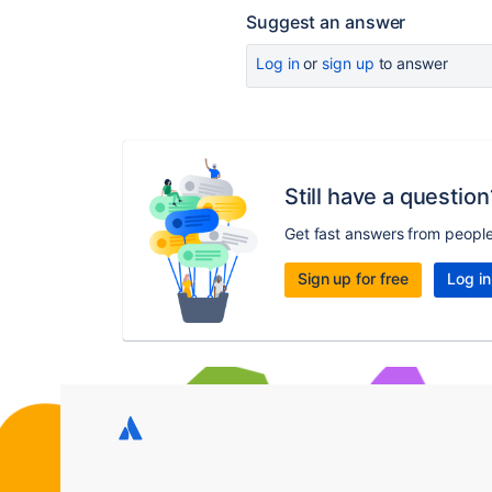
Suggest an answer
Log in
or
sign up
to answer
Still have a question
Get fast answers from peopl
Sign up for free
Log in