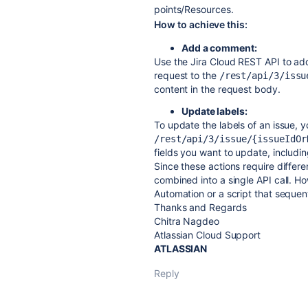
points/Resources.
How to achieve this:
Add a comment:
Use the Jira Cloud REST API to ad
request to the
/rest/api/3/issu
content in the request body.
Update labels:
To update the labels of an issue, 
/rest/api/3/issue/{issueIdOr
fields you want to update, includin
Since these actions require differ
combined into a single API call. H
Automation or a script that sequent
Thanks and Regards
Chitra Nagdeo
Atlassian Cloud Support
ATLASSIAN
Reply