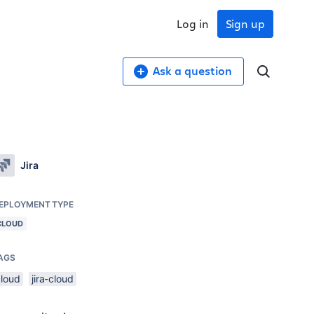
Log in
Sign up
Ask a question
Jira
EPLOYMENT TYPE
CLOUD
AGS
cloud
jira-cloud