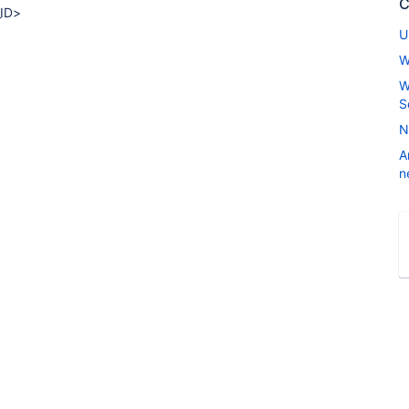
C
_ID>
U
W
W
S
N
A
n