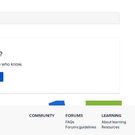
?
e who know.
COMMUNITY
FORUMS
LEARNING
FAQs
About learning
Forums guidelines
Resources