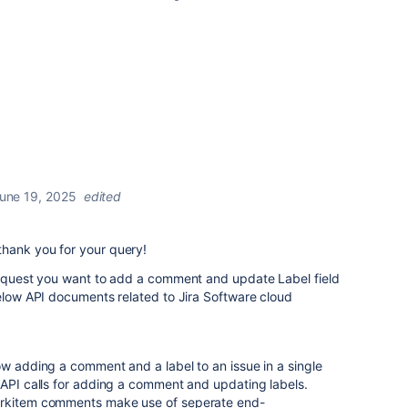
une 19, 2025
edited
hank you for your query!
/request you want to add a comment and update Label field
below API documents related to Jira Software cloud
ow adding a comment and a label to an issue in a single
API calls for adding a comment and updating labels.
orkitem comments make use of seperate end-