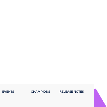
EVENTS
CHAMPIONS
RELEASE NOTES