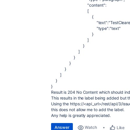
"content"
:
[
{
"text"
:
"TestClear
"type"
:
"text"
}
]
}
]
}
}
}
]
}
}
Result is 204 No Content which should ind
This results in the label being added but
Using the https://<api_url>/rest/api/3/i
this does not allow me to add the label.
Any help is greatly appreciated.
Answer
Watch
Like