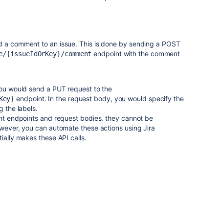
d a comment to an issue. This is done by sending a POST
endpoint with the comment
e/{issueIdOrKey}/comment
you would send a PUT request to the
endpoint. In the request body, you would specify the
Key}
g the labels.
ent endpoints and request bodies, they cannot be
owever, you can automate these actions using Jira
ially makes these API calls.