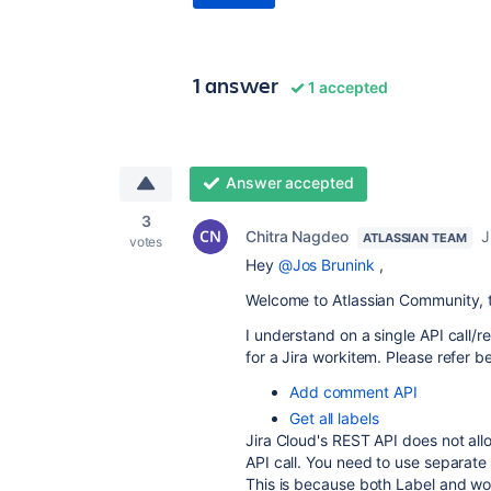
1 answer
1 accepted
Answer accepted
3
Chitra Nagdeo
J
ATLASSIAN TEAM
votes
Hey
@Jos Brunink
,
Welcome to Atlassian Community, t
I understand on a single API call
for a Jira workitem. Please refer 
Add comment API
Get all labels
Jira Cloud's REST API does not all
API call
.
You need to use separate 
This is because both Label and w