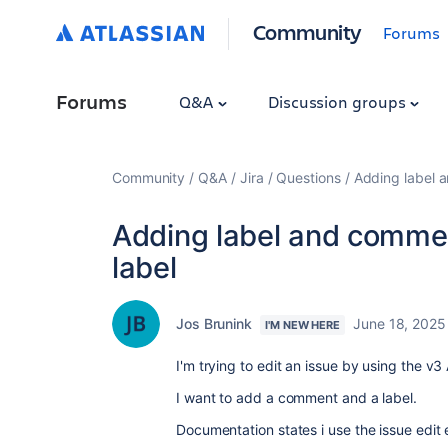
Community
Forums
Forums
Q&A
Discussion groups
Community
Q&A
Jira
Questions
Adding label 
Adding label and commen
label
Jos Brunink
June 18, 2025
I'M NEW HERE
I'm trying to edit an issue by using the v
I want to add a comment and a label.
Documentation states i use the issue edi