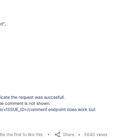
ed"
,
icate the request was succesfull.
 the comment is not shown.
ssue/<ISSUE_ID>/comment endpoint does work but
Share
Be the first to like this
5640 views