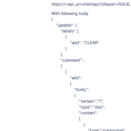
https://<api_url>/rest/api/3/issue/<ISSUE
With following body
{
"update"
: {
"labels"
: [
{
"add"
:
"CLEAR"
}
],
"comment"
:
[
{
"add"
:
{
"body"
:
{
"version"
:
"1"
,
"type"
:
"doc"
,
"content"
:
[
{
"type"
:
"paragraph"
,