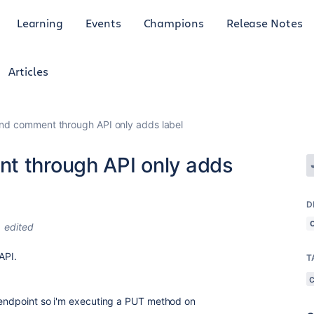
Learning
Events
Champions
Release Notes
Articles
and comment through API only adds label
t through API only adds
D
edited
3 API.
T
t endpoint so i'm executing a PUT method on