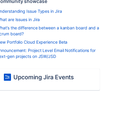
ommunity showcase
nderstanding Issue Types in Jira
hat are Issues in Jira
hat’s the difference between a kanban board and a
crum board?
ew Portfolio Cloud Experience Beta
nnouncement: Project Level Email Notifications for
ext-gen projects on JSW/JSD
Upcoming Jira Events