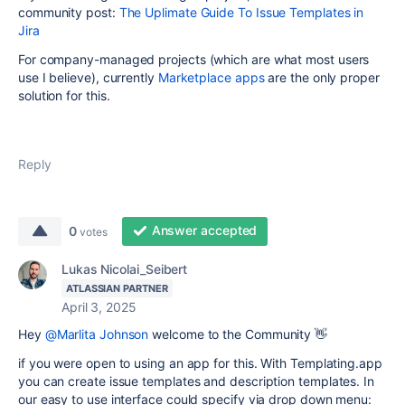
community post:
The Uplimate Guide To Issue Templates in
Jira
For company-managed projects (which are what most users
use I believe), currently
Marketplace apps
are the only proper
solution for this.
Reply
Answer accepted
0
votes
Lukas Nicolai_Seibert
ATLASSIAN PARTNER
April 3, 2025
Hey
@Marlita Johnson
welcome to the Community 👋
if you were open to using an app for this. With Templating.app
you can create issue templates and description templates. In
our easy to use interface could specify via drop down menu
: