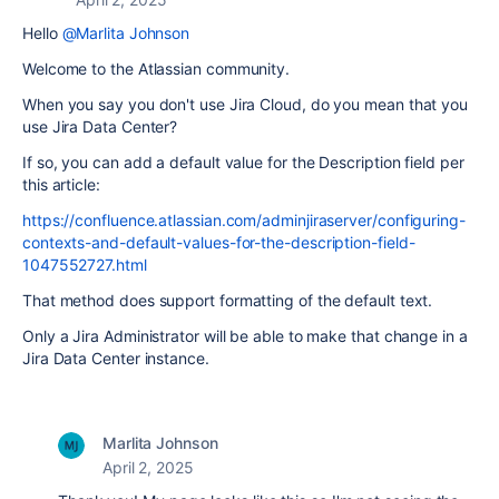
Hello
@Marlita Johnson
Welcome to the Atlassian community.
When you say you don't use Jira Cloud, do you mean that you
use Jira Data Center?
If so, you can add a default value for the Description field per
this article:
https://confluence.atlassian.com/adminjiraserver/configuring-
contexts-and-default-values-for-the-description-field-
1047552727.html
That method does support formatting of the default text.
Only a Jira Administrator will be able to make that change in a
Jira Data Center instance.
Marlita Johnson
April 2, 2025