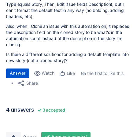
Type equals Story, Then: Edit issue fields Description), but I
can't format the default text in any way (no bolding, adding
headers, etc).
Also, when I Clone an issue with this automation on, it replaces
the description field on the cloned story to be what's in the
automation script instead of the description in the story I'm
cloning.
Is there a different solutions for adding a default template into
new story (not a cloned story)?
Answer
Watch
Be the first to like this
Like
Share
4 answers
3 accepted
Answer accepted
0