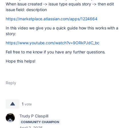
When issue created -> issue type equals story -> then edit
issue field: description
https://marketplace.atlassian.com/apps/1224664
In this video we give you a quick guide how this works with a
story:
https://www.youtube.com/watch?v=9ORkPJdC_bc
Fell free to me know if you have any further questions.
Hope this helps!
Reply
1
vote
Trudy P Claspill
COMMUNITY CHAMPION
April 2, 2025