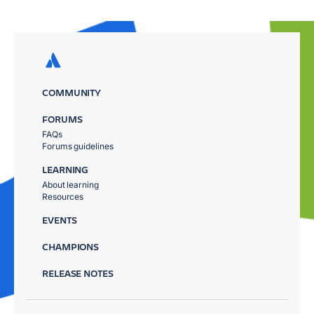
COMMUNITY
FORUMS
FAQs
Forums guidelines
LEARNING
About learning
Resources
EVENTS
CHAMPIONS
RELEASE NOTES