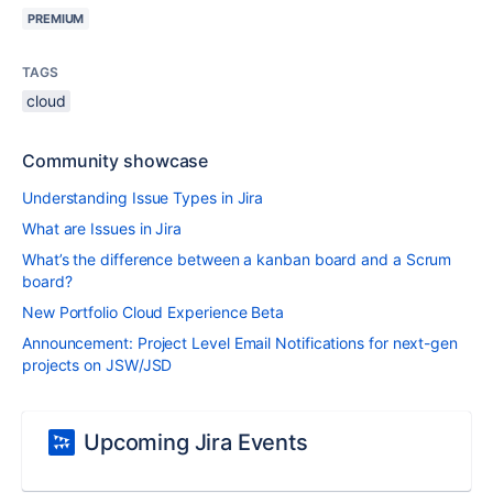
PREMIUM
TAGS
cloud
Community showcase
Understanding Issue Types in Jira
What are Issues in Jira
What’s the difference between a kanban board and a Scrum
board?
New Portfolio Cloud Experience Beta
Announcement: Project Level Email Notifications for next-gen
projects on JSW/JSD
Upcoming Jira Events