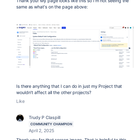
Thank you! My page looks like this so I'm not seeing the
same as what's on the page above:
Is there anything that I can do in just my Project that
wouldn't affect all the other projects?
Like
Trudy P Claspill
COMMUNITY CHAMPION
April 2, 2025
Thank you for that screen image. That is helpful to this