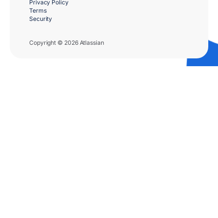
Privacy Policy
Terms
Security
Copyright © 2026 Atlassian