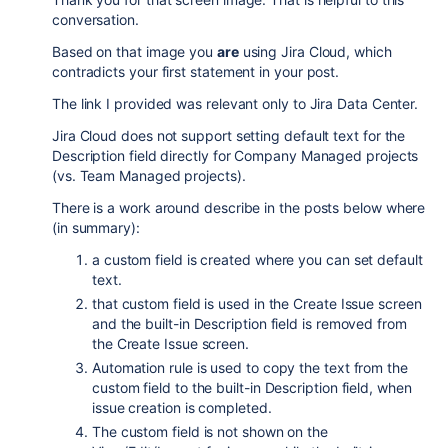
conversation.
Based on that image you
are
using Jira Cloud, which
contradicts your first statement in your post.
The link I provided was relevant only to Jira Data Center.
Jira Cloud does not support setting default text for the
Description field directly for Company Managed projects
(vs. Team Managed projects).
There is a work around describe in the posts below where
(in summary):
a custom field is created where you can set default
text.
that custom field is used in the Create Issue screen
and the built-in Description field is removed from
the Create Issue screen.
Automation rule is used to copy the text from the
custom field to the built-in Description field, when
issue creation is completed.
The custom field is not shown on the