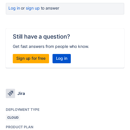
Log in
or
sign up
to answer
Still have a question?
Get fast answers from people who know.
Sign up for free
Log in
Jira
DEPLOYMENT TYPE
CLOUD
PRODUCT PLAN