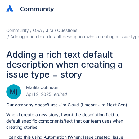
Community
Community
Community
Q&A
Jira
Questions
Adding a rich text default description when creating a issue typ
Adding a rich text default
description when creating a
issue type = story
Marlita Johnson
April 2, 2025
edited
Our company doesn't use Jira Cloud (I meant Jira Next Gen).
When I create a new story, I want the description field to
default specific components/text that our team uses when
creating stories.
I can do this using Automation (When: Issue created, Issue