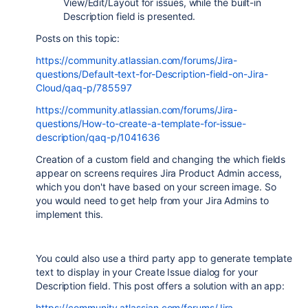
View/Edit/Layout for issues, while the built-in
Description field is presented.
Posts on this topic:
https://community.atlassian.com/forums/Jira-
questions/Default-text-for-Description-field-on-Jira-
Cloud/qaq-p/785597
https://community.atlassian.com/forums/Jira-
questions/How-to-create-a-template-for-issue-
description/qaq-p/1041636
Creation of a custom field and changing the which fields
appear on screens requires Jira Product Admin access,
which you don't have based on your screen image. So
you would need to get help from your Jira Admins to
implement this.
You could also use a third party app to generate template
text to display in your Create Issue dialog for your
Description field. This post offers a solution with an app:
https://community.atlassian.com/forums/Jira-