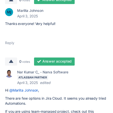
votes
Marlita Johnson
April 3, 2025
Thanks everyone! Very helpful!
Reply
Answer accepted
0
votes
Nar Kumar C_ - Narva Software
ATLASSIAN PARTNER
April 3, 2025
edited
Hi
@Marlita Johnson
,
There are few options in Jira Cloud. It seems you already tried
Automations.
If you are using team-managed project, check out this