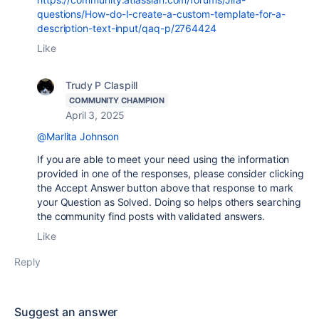
questions/How-do-I-create-a-custom-template-for-a-
description-text-input/qaq-p/2764424
Like
Trudy P Claspill
COMMUNITY CHAMPION
April 3, 2025
@Marlita Johnson
If you are able to meet your need using the information
provided in one of the responses, please consider clicking
the Accept Answer button above that response to mark
your Question as Solved. Doing so helps others searching
the community find posts with validated answers.
Like
Reply
Suggest an answer