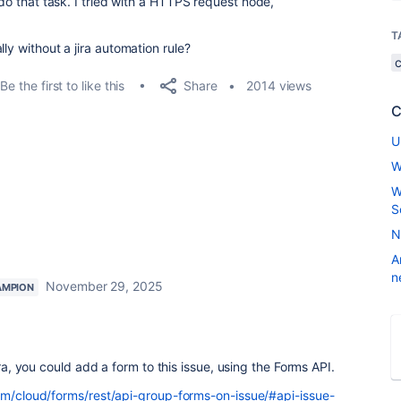
 do that task. I tried with a HTTPS request node,
T
ly without a jira automation rule?
Share
Be the first to like this
2014 views
C
U
W
W
S
N
A
n
November 29, 2025
AMPION
ira, you could add a form to this issue, using the Forms API.
com/cloud/forms/rest/api-group-forms-on-issue/#api-issue-