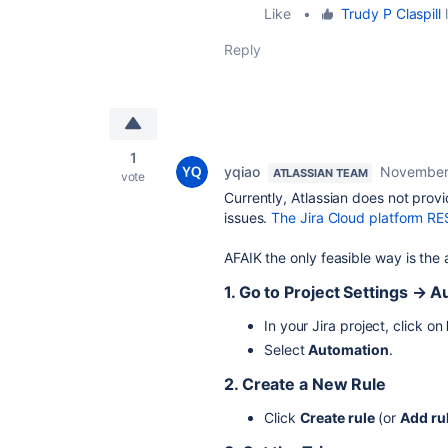
Like
•
Trudy P Claspill
l
Reply
1
yqiao
November
ATLASSIAN TEAM
vote
Currently, Atlassian does not prov
issues.
The Jira Cloud platform RE
AFAIK the only feasible way is the 
1. Go to Project Settings → 
In your Jira project, click on
Select
Automation
.
2. Create a New Rule
Click
Create rule
(or
Add ru