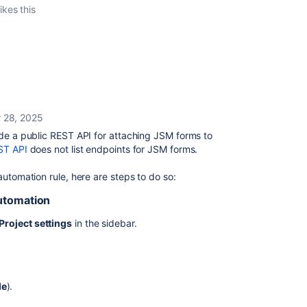
ikes this
 28, 2025
ide a public REST API for attaching JSM forms to
ST API
does not list endpoints for JSM forms.
automation rule, here are steps to do so:
Automation
Project settings
in the sidebar.
le
).