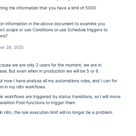
ting the information that you have a limit of 5000
on information in the above document to examine you
ject scope or use Conditions or use Schedule triggers to
ons?
er 29, 2025
cause we are only 2 users for the moment, we are in
se. But even when in production we will be 5 or 6.
ut now I have analyse all my automations rules, and I can for
em in my n8n workflows.
workflows are triggered by status transitions, so I will move
ansition Post-functions to trigger them.
in n8n, the rule execution limit will no longer be a problem.