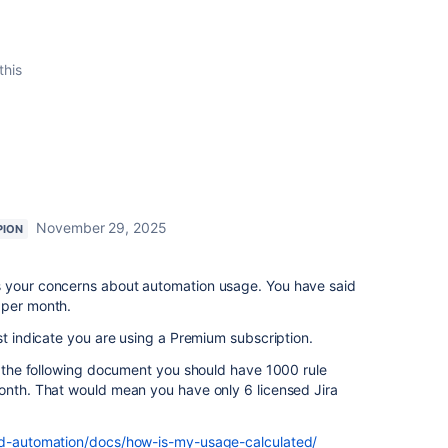
this
November 29, 2025
PION
s your concerns about automation usage. You have said
 per month.
st indicate you are using a Premium subscription.
to the following document you should have 1000 rule
month. That would mean you have only 6 licensed Jira
oud-automation/docs/how-is-my-usage-calculated/