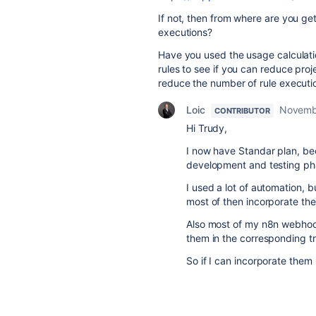
If not, then from where are you get
executions?
Have you used the usage calculati
rules to see if you can reduce pro
reduce the number of rule executi
Loic
Novemb
CONTRIBUTOR
Hi Trudy,
I now have Standar plan, be
development and testing pha
I used a lot of automation, b
most of then incorporate th
Also most of my n8n webhook 
them in the corresponding tr
So if I can incorporate them 