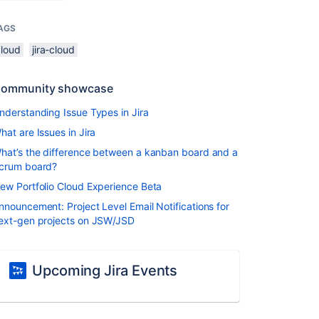
AGS
cloud
jira-cloud
ommunity showcase
nderstanding Issue Types in Jira
hat are Issues in Jira
hat’s the difference between a kanban board and a
crum board?
ew Portfolio Cloud Experience Beta
nnouncement: Project Level Email Notifications for
ext-gen projects on JSW/JSD
Upcoming Jira Events