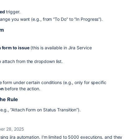
ned
trigger.
hange you want (e.g., from “To Do” to “In Progress”).
rm
 form to issue
(this is available in Jira Service
 attach from the dropdown list.
e form under certain conditions (e.g., only for specific
on
before the action.
the Rule
e.g., “Attach Form on Status Transition”).
er 28, 2025
using jira automation. I'm limited to 5000 executions, and they