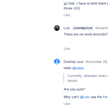
go fast. I have to limit them 
those :(((((
Like
Loic
Novemb
CONTRIBUTOR
There are no work-arounds?
Like
Deleted user
November 28,
Hello
@yqiao
Currently, Atlassian does
issues.
Are you sure?
Why can't
@Loic
use the
Fo
Like