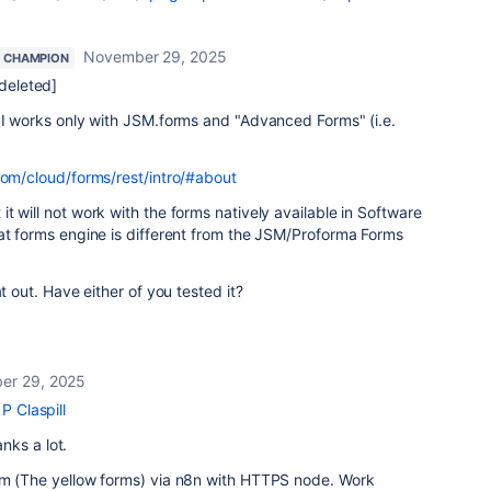
November 29, 2025
 CHAMPION
eleted]
PI works only with JSM.forms and "Advanced Forms" (i.e.
com/cloud/forms/rest/intro/#about
t will not work with the forms natively available in Software
at forms engine is different from the JSM/Proforma Forms
at out. Have either of you tested it?
er 29, 2025
P Claspill
anks a lot.
rm (The yellow forms) via n8n with HTTPS node. Work