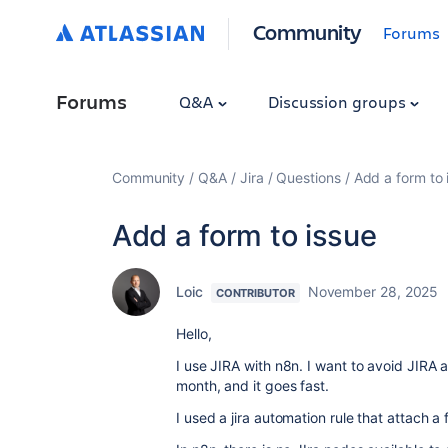
Community
Forums
Forums
Q&A
Discussion groups
Community
Q&A
Jira
Questions
Add a form to 
Add a form to issue
Loic
November 28, 2025
CONTRIBUTOR
Hello,
I use JIRA with n8n. I want to avoid JIRA 
month, and it goes fast.
I used a jira automation rule that attach a f