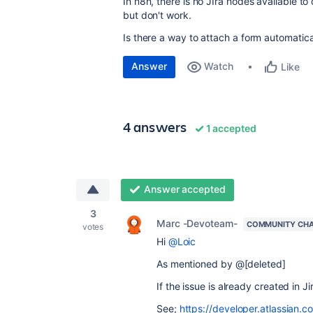
In n8n, there is no JIra nodes available to
but don't work.
Is there a way to attach a form automatical
Answer
Watch
Like
4 answers
1 accepted
Answer accepted
3
Marc -Devoteam-
COMMUNITY CH
votes
Hi
@Loic
As mentioned by @[deleted]
If the issue is already created in J
See;
https://developer.atlassian.