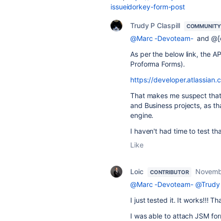
issueidorkey-form-post
Trudy P Claspill
COMMUNITY
@Marc -Devoteam-
and @[d
As per the below link, the A
Proforma Forms).
https://developer.atlassian.
That makes me suspect that i
and Business projects, as th
engine.
I haven't had time to test th
Like
Loic
Novemb
CONTRIBUTOR
@Marc -Devoteam-
@Trudy 
I just tested it. It works!!! Th
I was able to attach JSM fo