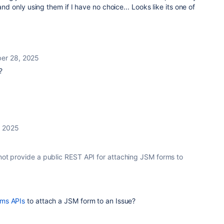
and only using them if I have no choice... Looks like its one of
er 28, 2025
?
 2025
 not provide a public REST API for attaching JSM forms to
rms APIs
to attach a JSM form to an Issue?