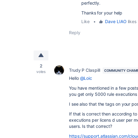
perfectly.
Thanks for your help
Like
•
Dave LIAO
likes 
Reply
2
Trudy P Claspill
COMMUNITY CHAM
votes
Hello
@Loic
You have mentioned in a few post
you get only 5000 rule executions
I see also that the tags on your po
If that is correct then according 
executions per licens d user per 
users. Is that correct?
https://support.atlassian.com/cl