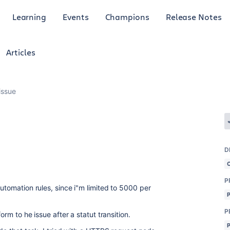
Learning
Events
Champions
Release Notes
Articles
issue
D
P
automation rules, since i"m limited to 5000 per
P
orm to he issue after a statut transition.