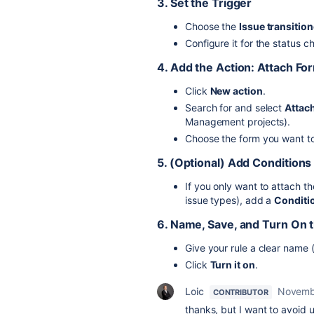
3. Set the Trigger
Choose the
Issue transitio
Configure it for the status c
4. Add the Action: Attach Fo
Click
New action
.
Search for and select
Attach
Management projects).
Choose the form you want to
5. (Optional) Add Conditions
If you only want to attach th
issue types), add a
Conditi
6. Name, Save, and Turn On 
Give your rule a clear name (
Click
Turn it on
.
Loic
Novemb
CONTRIBUTOR
thanks, but I want to avoid 