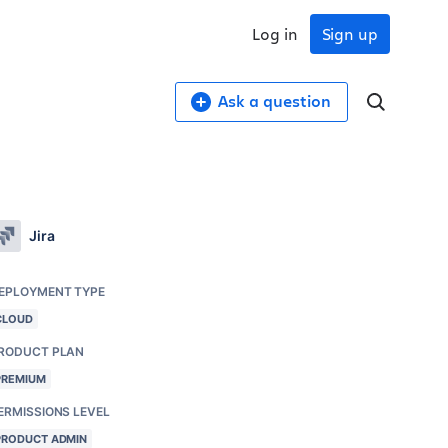
Log in
Sign up
Ask a question
Jira
EPLOYMENT TYPE
CLOUD
RODUCT PLAN
PREMIUM
ERMISSIONS LEVEL
PRODUCT ADMIN