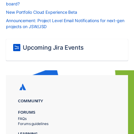
board?
New Portfolio Cloud Experience Beta
Announcement: Project Level Email Notifications for next-gen
projects on JSW/JSD
Upcoming Jira Events
COMMUNITY
FORUMS
FAQs
Forums guidelines
LEARNING