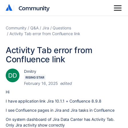
Community
Community
Community
Q&A
Jira
Questions
Activity Tab error from Confluence link
Activity Tab error from
Confluence link
Dmitry
RISING STAR
February 16, 2025
edited
Hi
I have application link J
ira
10.1.1
+ Confluence 8.9.8
I see Confluence pages in Jira and Jira tasks in Confluence
On system dashboard of Jira Data Canter has Activity Tab.
Only Jira activity show correctly