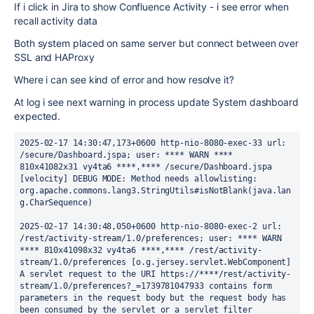
If i click in Jira to show Confluence Activity - i see error when
recall activity data
Both system placed on same server but connect between over
SSL and HAProxy
Where i can see kind of error and how resolve it?
At log i see next warning in process update System dashboard
expected.
2025-02-17 14:30:47,173+0600 http-nio-8080-exec-33 url: 
/secure/Dashboard.jspa; user: **** WARN **** 
810x41082x31 vy4ta6 ****,**** /secure/Dashboard.jspa 
[velocity] DEBUG MODE: Method needs allowlisting: 
org.apache.commons.lang3.StringUtils#isNotBlank(java.lan
g.CharSequence)
2025-02-17 14:30:48,050+0600 http-nio-8080-exec-2 url: 
/rest/activity-stream/1.0/preferences; user: **** WARN 
**** 810x41098x32 vy4ta6 ****,**** /rest/activity-
stream/1.0/preferences [o.g.jersey.servlet.WebComponent] 
A servlet request to the URI https://****/rest/activity-
stream/1.0/preferences?_=1739781047933 contains form 
parameters in the request body but the request body has 
been consumed by the servlet or a servlet filter 