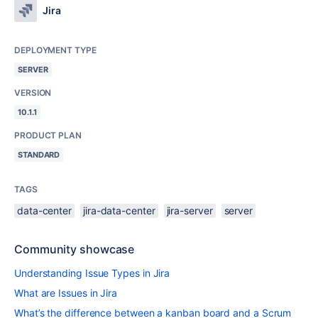
Jira
DEPLOYMENT TYPE
SERVER
VERSION
10.1.1
PRODUCT PLAN
STANDARD
TAGS
data-center
jira-data-center
jira-server
server
Community showcase
Understanding Issue Types in Jira
What are Issues in Jira
What’s the difference between a kanban board and a Scrum