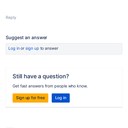
Reply
Suggest an answer
Log in
or
sign up
to answer
Still have a question?
Get fast answers from people who know.
Sign up for free
Log in