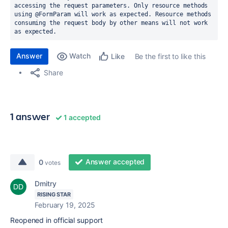
accessing the request parameters. Only resource methods 
using @FormParam will work as expected. Resource methods 
consuming the request body by other means will not work 
as expected.
Answer
Watch
Be the first to like this
Like
Share
1 answer
1 accepted
Answer accepted
0
votes
Dmitry
RISING STAR
February 19, 2025
Reopened in official support