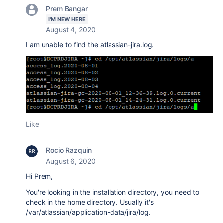
Prem Bangar
I'M NEW HERE
August 4, 2020
I am unable to find the
atlassian-jira.log.
Like
Rocio Razquin
August 6, 2020
Hi Prem,
You're looking in the installation directory, you need to
check in the home directory. Usually it's
/var/atlassian/application-data/jira/log.