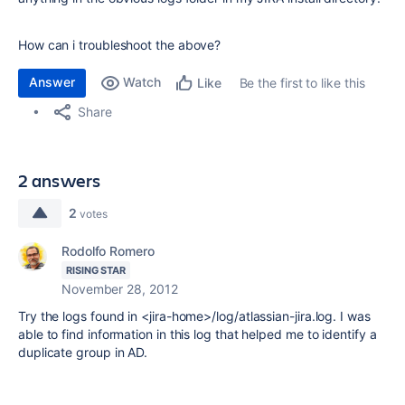
How can i troubleshoot the above?
Answer
Watch
Be the first to like this
Like
Share
2 answers
2
votes
Rodolfo Romero
RISING STAR
November 28, 2012
Try the logs found in <jira-home>/log/atlassian-jira.log. I was
able to find information in this log that helped me to identify a
duplicate group in AD.