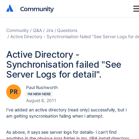
Community
Community
Community
Q&A
Jira
Questions
Active Directory - Synchronisation failed "See Server Logs for det
Active Directory -
Synchronisation failed "See
Server Logs for detail".
Paul Rushworth
I'M NEW HERE
August 8, 2011
I've added an active directory (read only) successfully, but i
am getting syncronisation failing when i attempt.
As above, it says see server logs for details- i can't find
anything in the obvious logs folder in my JIRA install directory.