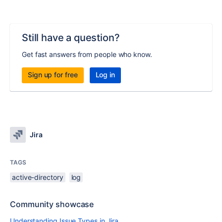
Still have a question?
Get fast answers from people who know.
Sign up for free
Log in
Jira
TAGS
active-directory
log
Community showcase
Understanding Issue Types in Jira