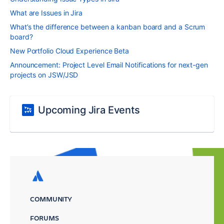
What are Issues in Jira
What’s the difference between a kanban board and a Scrum
board?
New Portfolio Cloud Experience Beta
Announcement: Project Level Email Notifications for next-gen
projects on JSW/JSD
Upcoming Jira Events
COMMUNITY
FORUMS