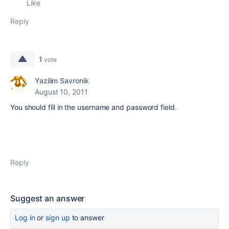
Like
Reply
1
vote
Yazilim Savronik
August 10, 2011
You should fill in
the username
and password
field.
Reply
Suggest an answer
Log in
or
sign up
to answer