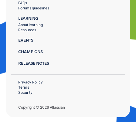
FAQs
Forums guidelines
LEARNING
About learning
Resources
EVENTS
CHAMPIONS
RELEASE NOTES
Privacy Policy
Terms
Security
Copyright © 2026 Atlassian