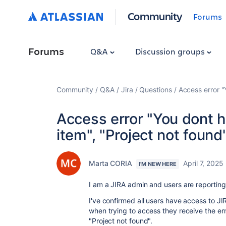
Community
Forums
Forums
Q&A
Discussion groups
Community
Q&A
Jira
Questions
Access error "
Access error "You dont h
item", "Project not found
Marta CORIA
April 7, 2025
I'M NEW HERE
I am a JIRA admin and users are reporting 
I've confirmed all users have access to JIR
when trying to access they receive the err
"Project not found".