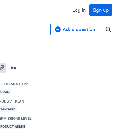
Log in
Sign up
Ask a question
Jira
EPLOYMENT TYPE
CLOUD
RODUCT PLAN
STANDARD
ERMISSIONS LEVEL
PRODUCT ADMIN