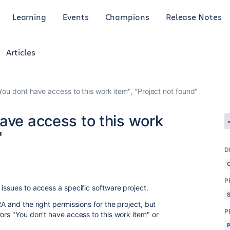
Learning
Events
Champions
Release Notes
Articles
You dont have access to this work item", "Project not found"
ave access to this work
"
D
P
issues to access a specific software project.
A and the right permissions for the project, but
P
ors "You don't have access to this work item" or