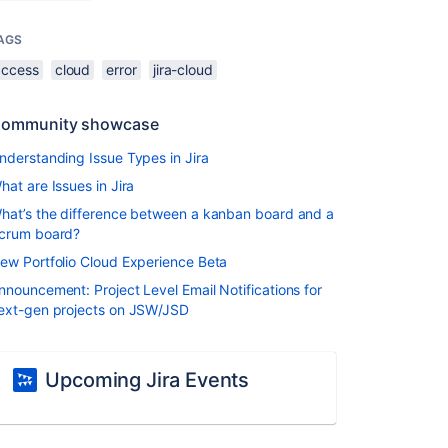
AGS
access
cloud
error
jira-cloud
ommunity showcase
nderstanding Issue Types in Jira
hat are Issues in Jira
hat’s the difference between a kanban board and a
crum board?
ew Portfolio Cloud Experience Beta
nnouncement: Project Level Email Notifications for
ext-gen projects on JSW/JSD
Upcoming Jira Events