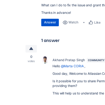
What can I do to fix the issue and grant t
Thanks in advance!
Answer
Watch
Like
1 answer
0
Akhand Pratap Singh
COMMUNITY
votes
Hello
@Marta CORIA
,
Good day, Welcome to Atlassian 
Is it possible for you to share Per
providing them?
This will help us to understand the