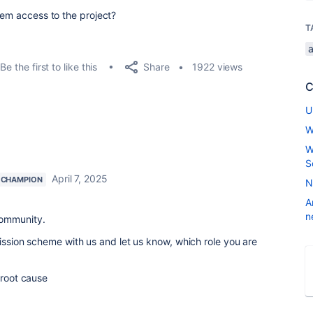
hem access to the project?
T
Share
Be the first to like this
1922 views
C
U
W
W
S
April 7, 2025
 CHAMPION
N
A
n
Community.
mission scheme with us and let us know, which role you are
 root cause