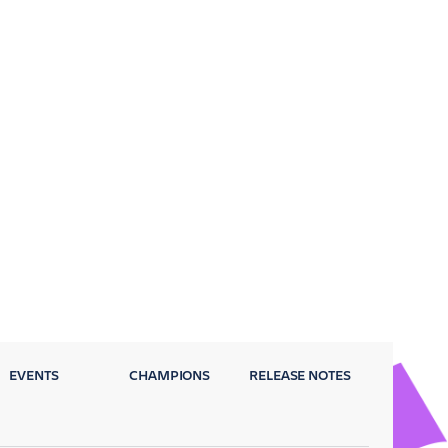
EVENTS
CHAMPIONS
RELEASE NOTES