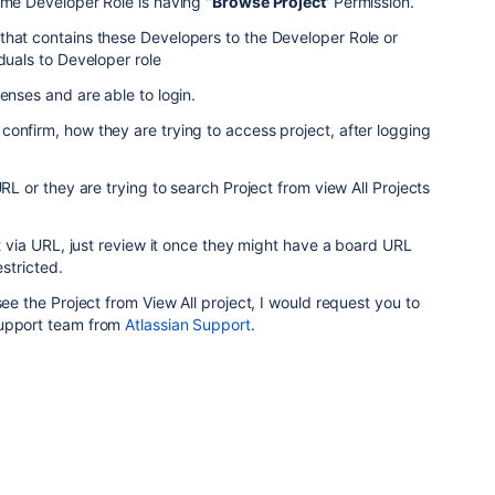
eme Developer Role is having "
Browse Project
' Permission.
that contains these Developers to the Developer Role or
duals to Developer role
enses and are able to login.
onfirm, how they are trying to access project, after logging
URL or they are trying to search Project from view All Projects
it via URL, just review it once they might have a board URL
estricted.
see the Project from View All project, I would request you to
Support team from
Atlassian Support
.