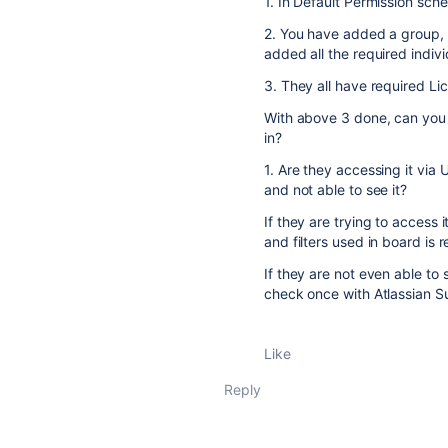
1. In Default Permission sch
2. You have added a group, 
added all the required indivi
3. They all have required Lic
With above 3 done, can you c
in?
1. Are they accessing it via 
and not able to see it?
If they are trying to access 
and filters used in board is r
If they are not even able to 
check once with Atlassian 
Like
Reply