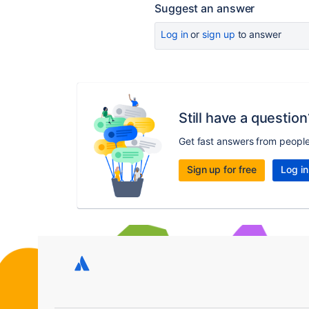
Suggest an answer
Log in
or
sign up
to answer
Still have a question
Get fast answers from peopl
Sign up for free
Log in