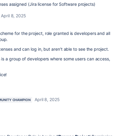
nses assigned (Jira license for Software projects)
April 8, 2025
scheme for the project, role granted is developers and all
oup.
icenses and can log in, but aren't able to see the project.
is is a group of developers where some users can access,
ice!
April 8, 2025
UNITY CHAMPION