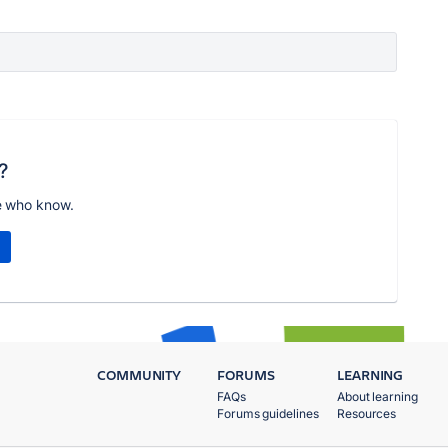
?
e who know.
COMMUNITY
FORUMS
LEARNING
FAQs
About learning
Forums guidelines
Resources