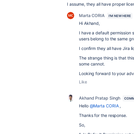
I assume, they all have proper lice
Marta CORIA
I'M NEW HERE
Hi Akhand,
I have a default permission 
users belong to the same gr
I confirm they all have Jira l
The strange thing is that th
some cannot.
Looking forward to your adv
Like
Akhand Pratap Singh
COMM
Hello
@Marta CORIA
,
Thanks for the response.
So,