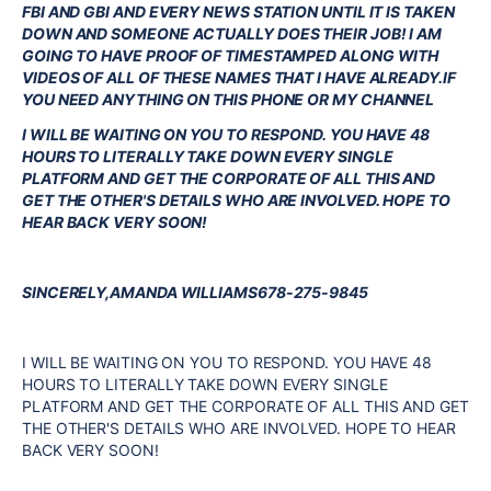
FBI AND GBI AND EVERY NEWS STATION UNTIL IT IS TAKEN
DOWN AND SOMEONE ACTUALLY DOES THEIR JOB! I AM
GOING TO HAVE PROOF OF TIMESTAMPED ALONG WITH
VIDEOS OF ALL OF THESE NAMES THAT I HAVE ALREADY.IF
YOU NEED ANYTHING ON THIS PHONE OR MY CHANNEL
I WILL BE WAITING ON YOU TO RESPOND. YOU HAVE 48
HOURS TO LITERALLY TAKE DOWN EVERY SINGLE
PLATFORM AND GET THE CORPORATE OF ALL THIS AND
GET THE OTHER'S DETAILS WHO ARE INVOLVED. HOPE TO
HEAR BACK VERY SOON!
SINCERELY,AMANDA WILLIAMS678-275-9845
I WILL BE WAITING ON YOU TO RESPOND. YOU HAVE 48
HOURS TO LITERALLY TAKE DOWN EVERY SINGLE
PLATFORM AND GET THE CORPORATE OF ALL THIS AND GET
THE OTHER'S DETAILS WHO ARE INVOLVED. HOPE TO HEAR
BACK VERY SOON!