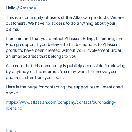
Hello
@Amanda
This is a community of users of the Atlassian products. We are
customers. We have no access to do anything about your
claims.
I recommend that you contact Atlassian Billing, Licensing, and
Pricing support if you believe that subscriptions to Atlassian
products have been created without your involvement under
an email address that belongs to you.
Also note that this community is publicly accessible for viewing
by anybody on the internet. You may want to remove your
phone number from your post.
Here is the page for contacting the support team I mentioned
above.
https://www.atlassian.com/company/contact/purchasing-
licensing
Reply