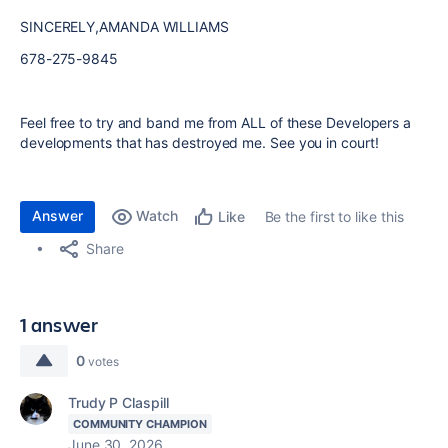
SINCERELY,AMANDA WILLIAMS
678-275-9845
Feel free to try and band me from ALL of these Developers a
developments that has destroyed me. See you in court!
Answer
Watch
Be the first to like this
Like
Share
1 answer
0
votes
Trudy P Claspill
COMMUNITY CHAMPION
June 30, 2026