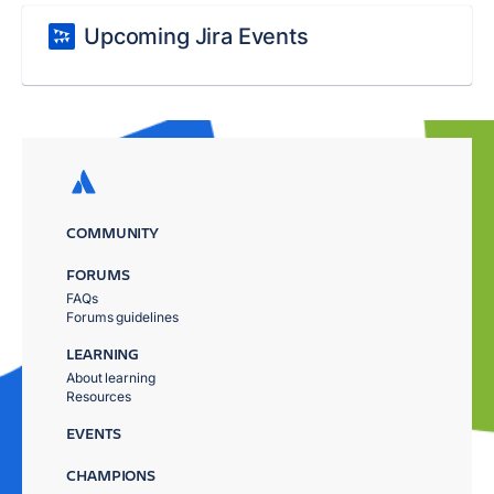
Upcoming Jira Events
COMMUNITY
FORUMS
FAQs
Forums guidelines
LEARNING
About learning
Resources
EVENTS
CHAMPIONS