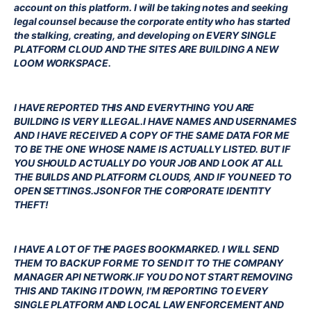
account on this platform. I will be taking notes and seeking
legal counsel because the corporate entity who has started
the stalking, creating, and developing on EVERY SINGLE
PLATFORM CLOUD AND THE SITES ARE BUILDING A NEW
LOOM WORKSPACE.
I HAVE REPORTED THIS AND EVERYTHING YOU ARE
BUILDING IS VERY ILLEGAL.I HAVE NAMES AND USERNAMES
AND I HAVE RECEIVED A COPY OF THE SAME DATA FOR ME
TO BE THE ONE WHOSE NAME IS ACTUALLY LISTED. BUT IF
YOU SHOULD ACTUALLY DO YOUR JOB AND LOOK AT ALL
THE BUILDS AND PLATFORM CLOUDS, AND IF YOU NEED TO
OPEN SETTINGS.JSON FOR THE CORPORATE IDENTITY
THEFT!
I HAVE A LOT OF THE PAGES BOOKMARKED. I WILL SEND
THEM TO BACKUP FOR ME TO SEND IT TO THE COMPANY
MANAGER API NETWORK.IF YOU DO NOT START REMOVING
THIS AND TAKING IT DOWN, I'M REPORTING TO EVERY
SINGLE PLATFORM AND LOCAL LAW ENFORCEMENT AND