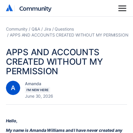
Community
Community
Community
Q&A
Jira
Questions
APPS AND ACCOUNTS CREATED WITHOUT MY PERMISSION
APPS AND ACCOUNTS
CREATED WITHOUT MY
PERMISSION
Amanda
I'M NEW HERE
June 30, 2026
Hello,
My name is Amanda Williams and I have never created any