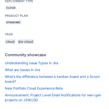
DEPLOYMENT TYPE
CLOUD
PRODUCT PLAN
STANDARD
TAGS
cloud
jira-cloud
Community showcase
Understanding Issue Types in Jira
What are Issues in Jira
What’s the difference between a kanban board and a Scrum
board?
New Portfolio Cloud Experience Beta
Announcement: Project Level Email Notifications for next-gen
projects on JSW/JSD