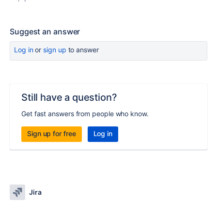
Suggest an answer
Log in
or
sign up
to answer
Still have a question?
Get fast answers from people who know.
Sign up for free
Log in
Jira