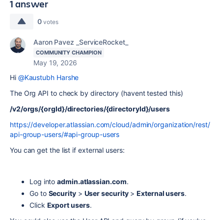
1 answer
0
votes
Aaron Pavez _ServiceRocket_
COMMUNITY CHAMPION
May 19, 2026
Hi
@Kaustubh Harshe
The Org API to check by directory (havent tested this)
/v2/orgs/{orgId}/directories/{directoryId}/users
https://developer.atlassian.com/cloud/admin/organization/rest/
api-group-users/#api-group-users
You can get the list if external users:
Log into
admin.atlassian.com
.
Go to
Security
>
User security
>
External users
.
Click
Export users
.