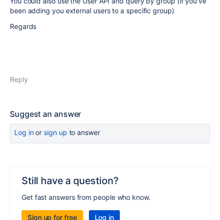
You could also use the User API and query by group (if you've
been adding you external users to a specific group)
Regards
Reply
Suggest an answer
Log in
or
sign up
to answer
Still have a question?
Get fast answers from people who know.
Sign up for free
Log in