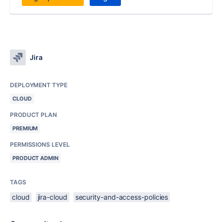
Jira
DEPLOYMENT TYPE
CLOUD
PRODUCT PLAN
PREMIUM
PERMISSIONS LEVEL
PRODUCT ADMIN
TAGS
cloud
jira-cloud
security-and-access-policies