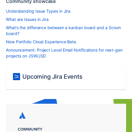
Community showcase
Understanding Issue Types in Jira
What are Issues in Jira
What’s the difference between a kanban board and a Scrum
board?
New Portfolio Cloud Experience Beta
Announcement: Project Level Email Notifications for next-gen
projects on JSW/JSD
Upcoming Jira Events
COMMUNITY