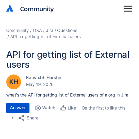
Community
Community
Community
Q&A
Jira
Questions
API for getting list of External users
API for getting list of External
users
Kaustubh Harshe
May 19, 2026
what's the API for getting list of External users of a org in Jira
Answer
Watch
Be the first to like this
Like
Share