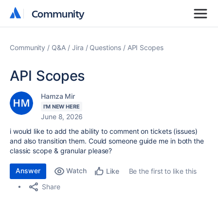
Community
Community
Community
Q&A
Jira
Questions
API Scopes
API Scopes
Hamza Mir
I'M NEW HERE
June 8, 2026
i would like to add the ability to comment on tickets (issues)
and also transition them. Could someone guide me in both the
classic scope & granular please?
Answer
Watch
Be the first to like this
Like
Share