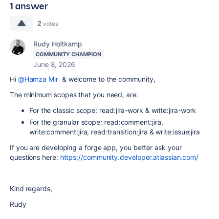
1 answer
2
votes
Rudy Holtkamp
COMMUNITY CHAMPION
June 8, 2026
Hi
@Hamza Mir
& welcome to the community,
The minimum scopes that you need, are:
For the classic scope: read:jira-work & write:jira-work
For the granular scope: read:comment:jira,
write:comment:jira, read:transition:jira & write:issue:jira
If you are developing a forge app, you better ask your
questions here:
https://community.developer.atlassian.com/
Kind regards,
Rudy