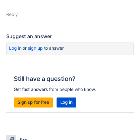
Reply
Suggest an answer
Log in
or
sign up
to answer
Still have a question?
Get fast answers from people who know.
Sign up for free
Log in
Jira