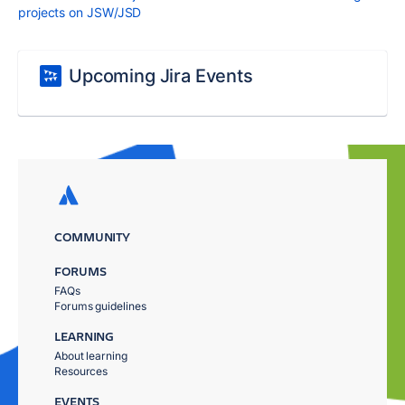
projects on JSW/JSD
Upcoming Jira Events
COMMUNITY
FORUMS
FAQs
Forums guidelines
LEARNING
About learning
Resources
EVENTS