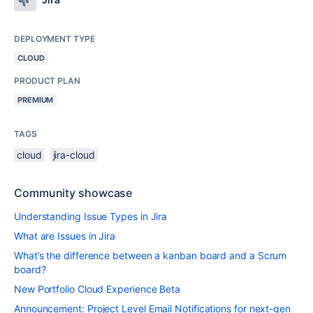
DEPLOYMENT TYPE
CLOUD
PRODUCT PLAN
PREMIUM
TAGS
cloud
jira-cloud
Community showcase
Understanding Issue Types in Jira
What are Issues in Jira
What’s the difference between a kanban board and a Scrum
board?
New Portfolio Cloud Experience Beta
Announcement: Project Level Email Notifications for next-gen