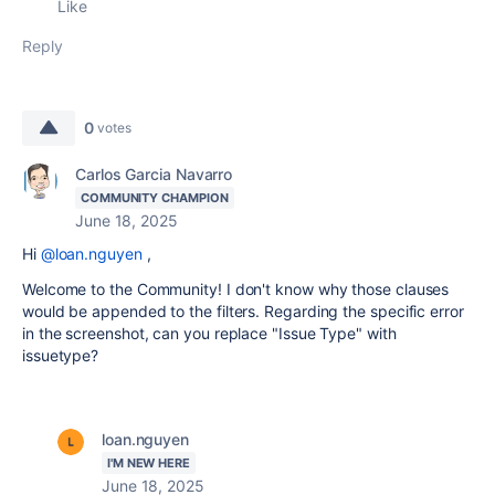
Like
Reply
0
votes
Carlos Garcia Navarro
COMMUNITY CHAMPION
June 18, 2025
Hi
@loan.nguyen
,
Welcome to the Community! I don't know why those clauses
would be appended to the filters. Regarding the specific error
in the screenshot, can you replace "Issue Type" with
issuetype?
loan.nguyen
I'M NEW HERE
June 18, 2025