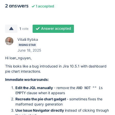
2 answers
1 accepted
Answer accepted
1
vote
Vitalii Rybka
RISING STAR
June 18, 2025
Hi loan_nguyen,
This looks like a bug introduced in Jira 10.5.1 with dashboard
pie chart interactions.
Immediate workarounds:
Edit the JQL manually
- remove the
AND NOT "" is 
clause when it appears
EMPTY
Recreate the pie chart gadget
- sometimes fixes the
malformed query generation
Use Issue Navigator directly
instead of clicking through