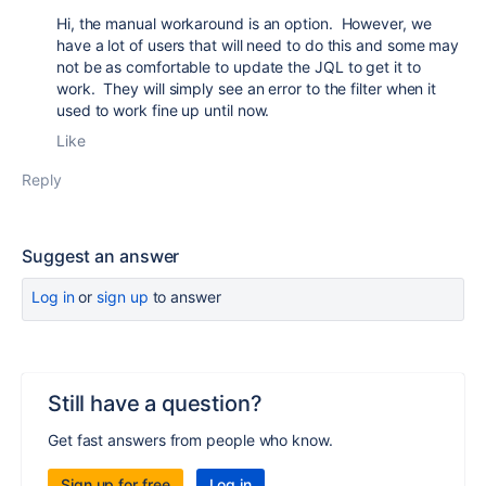
Hi, the manual workaround is an option. However, we
have a lot of users that will need to do this and some may
not be as comfortable to update the JQL to get it to
work. They will simply see an error to the filter when it
used to work fine up until now.
Like
Reply
Suggest an answer
Log in
or
sign up
to answer
Still have a question?
Get fast answers from people who know.
Sign up for free
Log in