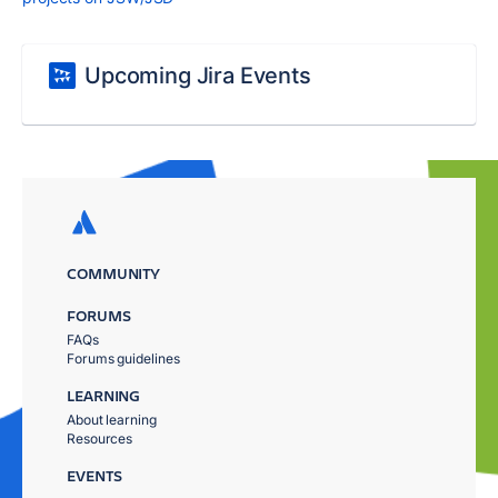
Upcoming Jira Events
COMMUNITY
FORUMS
FAQs
Forums guidelines
LEARNING
About learning
Resources
EVENTS