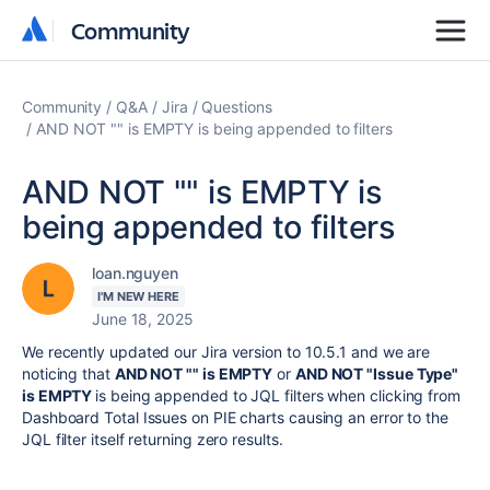
Community
Community
Community
Q&A
Jira
Questions
AND NOT "" is EMPTY is being appended to filters
AND NOT "" is EMPTY is
being appended to filters
loan.nguyen
I'M NEW HERE
June 18, 2025
We recently updated our Jira version to 10.5.1 and we are
noticing that
AND NOT "" is EMPTY
or
AND NOT "Issue Type"
is EMPTY
is being appended to JQL filters when clicking from
Dashboard Total Issues on PIE charts causing an error to the
JQL filter itself returning zero results.