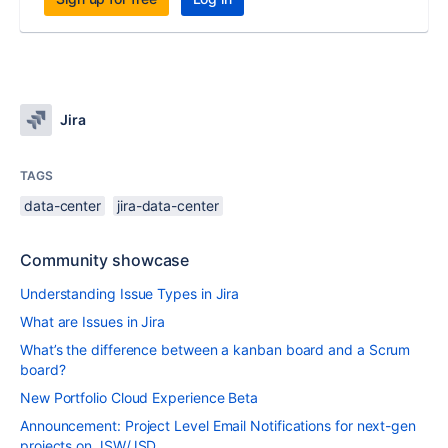
Jira
TAGS
data-center
jira-data-center
Community showcase
Understanding Issue Types in Jira
What are Issues in Jira
What’s the difference between a kanban board and a Scrum
board?
New Portfolio Cloud Experience Beta
Announcement: Project Level Email Notifications for next-gen
projects on JSW/JSD