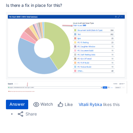
Is there a fix in place for this?
Answer
Watch
Vitalii Rybka
likes this
Like
Share