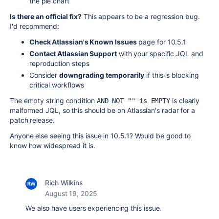
the pie chart
Is there an official fix?
This appears to be a regression bug.
I'd recommend:
Check Atlassian's Known Issues
page for 10.5.1
Contact Atlassian Support
with your specific JQL and
reproduction steps
Consider
downgrading temporarily
if this is blocking
critical workflows
The empty string condition
is clearly
AND NOT "" is EMPTY
malformed JQL, so this should be on Atlassian's radar for a
patch release.
Anyone else seeing this issue in 10.5.1? Would be good to
know how widespread it is.
Rich Wilkins
August 19, 2025
We also have users experiencing this issue.