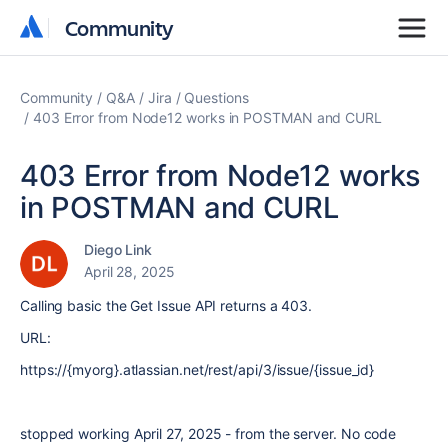
Community
Community
Community
Q&A
Jira
Questions
403 Error from Node12 works in POSTMAN and CURL
403 Error from Node12 works
in POSTMAN and CURL
Diego Link
April 28, 2025
Calling basic the Get Issue API returns a 403.
URL:
https://{myorg}.atlassian.net/rest/api/3/issue/{issue_id}
stopped working April 27, 2025 - from the server. No code