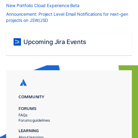
New Portfolio Cloud Experience Beta
Announcement: Project Level Email Notifications for next-gen
projects on JSW/JSD
Upcoming Jira Events
COMMUNITY
FORUMS
FAQs
Forums guidelines
LEARNING
About learning