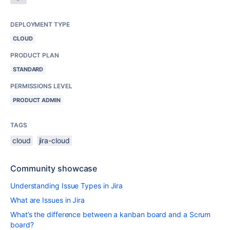
DEPLOYMENT TYPE
CLOUD
PRODUCT PLAN
STANDARD
PERMISSIONS LEVEL
PRODUCT ADMIN
TAGS
cloud
jira-cloud
Community showcase
Understanding Issue Types in Jira
What are Issues in Jira
What’s the difference between a kanban board and a Scrum
board?