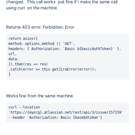
changed. This call works just fine if I make the same call
using curl on the machine
Returns 403 error: Forbidden: Error
return axios({
method: options.method || 'GET',
headers: { Authorization: `Basic ${basicAuthToken}` },
url,
data,
}).then(res => res)
.catch(error => this.getJiraError(error));
}
Works fine from the same machine
curl --location 
'https://{myorg}.atlassian.net/rest/api/3/issue/157159' 
--header 'Authorization: Basic {base64token'}