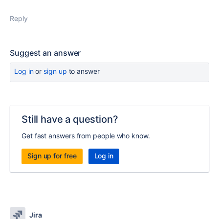
Reply
Suggest an answer
Log in
or
sign up
to answer
Still have a question?
Get fast answers from people who know.
Sign up for free
Log in
Jira