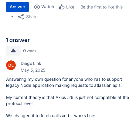
Answer
Watch
Be the first to like this
Like
Share
1 answer
0
votes
Diego Link
May 5, 2025
Answering my own question for anyone who has to support
legacy Node application making requests to atlassian apis.
My current theory is that Axios .26 is just not compatible at the
protocol level.
We changed it to fetch calls and it works fine: