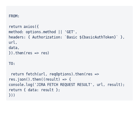
FROM:
return axios({
method: options.method || 'GET',
headers: { Authorization: `Basic ${basicAuthToken}` },
url,
data,
}).then(res => res)
TO:
 return fetch(url, reqOptions).then(res => 
res.json().then((result) => {
console.log('JIRA FETCH REQUEST RESULT', url, result);
return { data: result };
}))