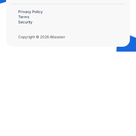
Privacy Policy
Terms
Security
Copyright © 2026 Atlassian