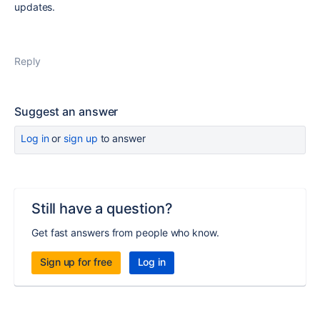
updates.
Reply
Suggest an answer
Log in
or
sign up
to answer
Still have a question?
Get fast answers from people who know.
Sign up for free
Log in