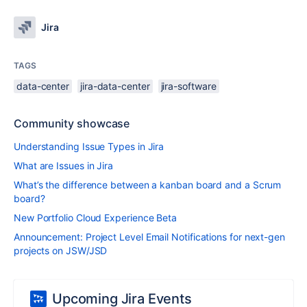
Jira
TAGS
data-center
jira-data-center
jira-software
Community showcase
Understanding Issue Types in Jira
What are Issues in Jira
What’s the difference between a kanban board and a Scrum
board?
New Portfolio Cloud Experience Beta
Announcement: Project Level Email Notifications for next-gen
projects on JSW/JSD
Upcoming Jira Events