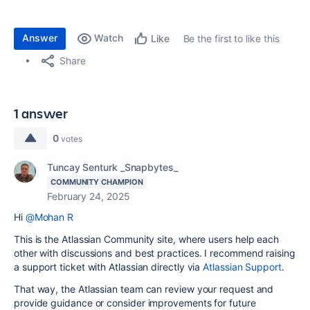
Answer
Watch
Be the first to like this
Like
Share
1 answer
0
votes
Tuncay Senturk _Snapbytes_
COMMUNITY CHAMPION
February 24, 2025
Hi
@Mohan R
This is the Atlassian Community site, where users help each
other with discussions and best practices. I recommend raising
a support ticket with Atlassian directly via
Atlassian Support
.
That way, the Atlassian team can review your request and
provide guidance or consider improvements for future