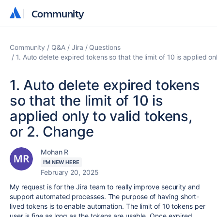
Community
Community
Community
Q&A
Jira
Questions
1. Auto delete expired tokens so that the limit of 10 is applied o
1. Auto delete expired tokens
so that the limit of 10 is
applied only to valid tokens,
or 2. Change
Mohan R
I'M NEW HERE
February 20, 2025
My request is for the Jira team to really improve security and
support automated processes. The purpose of having short-
lived tokens is to enable automation. The limit of 10 tokens per
user is fine as long as the tokens are usable. Once expired