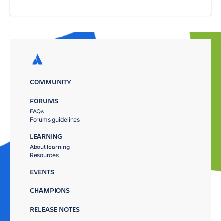
COMMUNITY
FORUMS
FAQs
Forums guidelines
LEARNING
About learning
Resources
EVENTS
CHAMPIONS
RELEASE NOTES