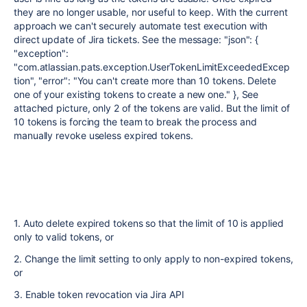
they are no longer usable, nor useful to keep. With the current
approach we can't securely automate test execution with
direct update of Jira tickets. See the message: "json": {
"exception":
"com.atlassian.pats.exception.UserTokenLimitExceededExcep
tion", "error": "You can't create more than 10 tokens. Delete
one of your existing tokens to create a new one." }, See
attached picture, only 2 of the tokens are valid. But the limit of
10 tokens is forcing the team to break the process and
manually revoke useless expired tokens.
1. Auto delete expired tokens so that the limit of 10 is applied
only to valid tokens, or
2. Change the limit setting to only apply to non-expired tokens,
or
3. Enable token revocation via Jira API